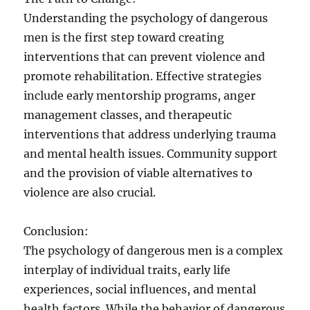
Understanding the psychology of dangerous
men is the first step toward creating
interventions that can prevent violence and
promote rehabilitation. Effective strategies
include early mentorship programs, anger
management classes, and therapeutic
interventions that address underlying trauma
and mental health issues. Community support
and the provision of viable alternatives to
violence are also crucial.
Conclusion:
The psychology of dangerous men is a complex
interplay of individual traits, early life
experiences, social influences, and mental
health factors. While the behavior of dangerous