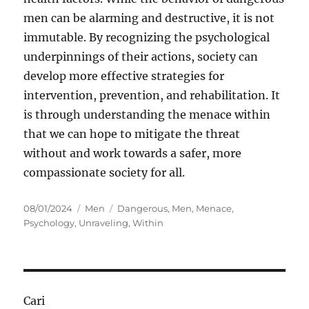
men can be alarming and destructive, it is not
immutable. By recognizing the psychological
underpinnings of their actions, society can
develop more effective strategies for
intervention, prevention, and rehabilitation. It
is through understanding the menace within
that we can hope to mitigate the threat
without and work towards a safer, more
compassionate society for all.
Posted
Categories
Tags
08/01/2024
Men
Dangerous
,
Men
,
Menace
,
on
Psychology
,
Unraveling
,
Within
Cari