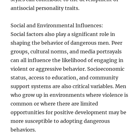
antisocial personality traits.
Social and Environmental Influences:
Social factors also play a significant role in
shaping the behavior of dangerous men. Peer
groups, cultural norms, and media portrayals
can all influence the likelihood of engaging in
violent or aggressive behavior. Socioeconomic
status, access to education, and community
support systems are also critical variables. Men
who grow up in environments where violence is
common or where there are limited
opportunities for positive development may be
more susceptible to adopting dangerous
behaviors.