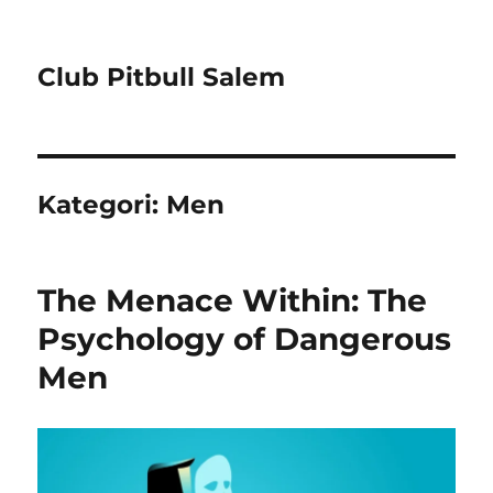
Club Pitbull Salem
Kategori:
Men
The Menace Within: The
Psychology of Dangerous
Men