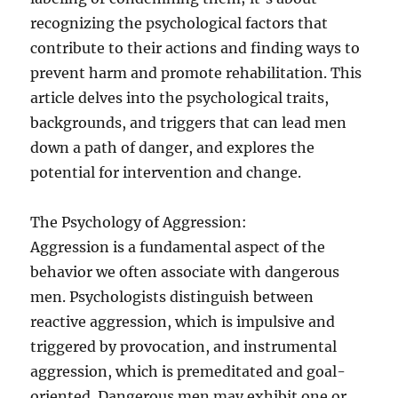
recognizing the psychological factors that
contribute to their actions and finding ways to
prevent harm and promote rehabilitation. This
article delves into the psychological traits,
backgrounds, and triggers that can lead men
down a path of danger, and explores the
potential for intervention and change.
The Psychology of Aggression:
Aggression is a fundamental aspect of the
behavior we often associate with dangerous
men. Psychologists distinguish between
reactive aggression, which is impulsive and
triggered by provocation, and instrumental
aggression, which is premeditated and goal-
oriented. Dangerous men may exhibit one or