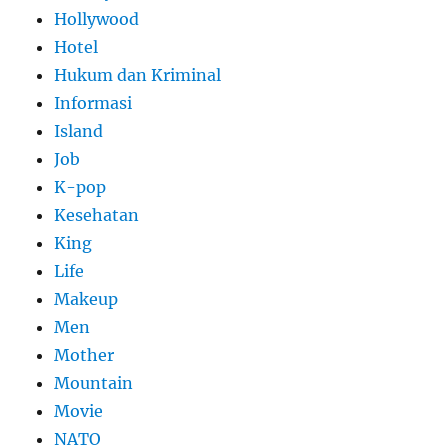
Hollywood
Hotel
Hukum dan Kriminal
Informasi
Island
Job
K-pop
Kesehatan
King
Life
Makeup
Men
Mother
Mountain
Movie
NATO