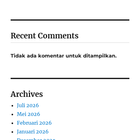
Recent Comments
Tidak ada komentar untuk ditampilkan.
Archives
Juli 2026
Mei 2026
Februari 2026
Januari 2026