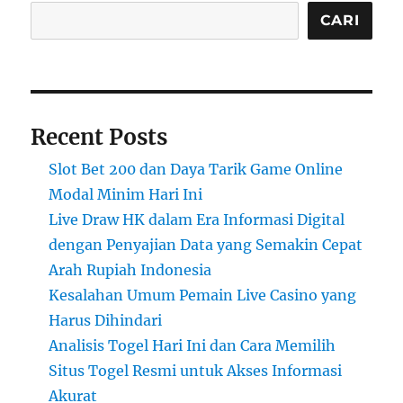
CARI
Recent Posts
Slot Bet 200 dan Daya Tarik Game Online
Modal Minim Hari Ini
Live Draw HK dalam Era Informasi Digital
dengan Penyajian Data yang Semakin Cepat
Arah Rupiah Indonesia
Kesalahan Umum Pemain Live Casino yang
Harus Dihindari
Analisis Togel Hari Ini dan Cara Memilih
Situs Togel Resmi untuk Akses Informasi
Akurat