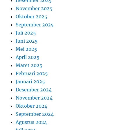
Desember 2025
November 2025
Oktober 2025
September 2025
Juli 2025
Juni 2025
Mei 2025
April 2025
Maret 2025
Februari 2025
Januari 2025
Desember 2024
November 2024
Oktober 2024
September 2024
Agustus 2024