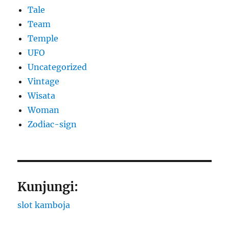
Tale
Team
Temple
UFO
Uncategorized
Vintage
Wisata
Woman
Zodiac-sign
Kunjungi:
slot kamboja