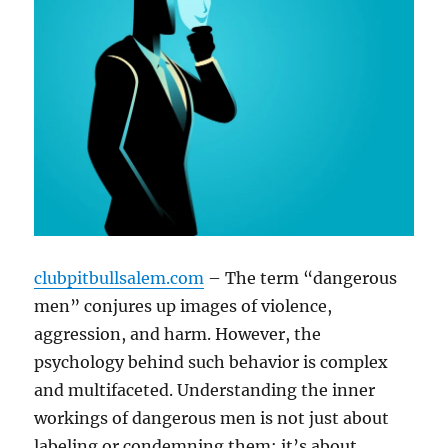
clubpitbullsalem.com
– The term “dangerous
men” conjures up images of violence,
aggression, and harm. However, the
psychology behind such behavior is complex
and multifaceted. Understanding the inner
workings of dangerous men is not just about
labeling or condemning them; it’s about