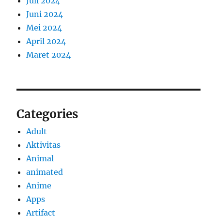
Juli 2024
Juni 2024
Mei 2024
April 2024
Maret 2024
Categories
Adult
Aktivitas
Animal
animated
Anime
Apps
Artifact