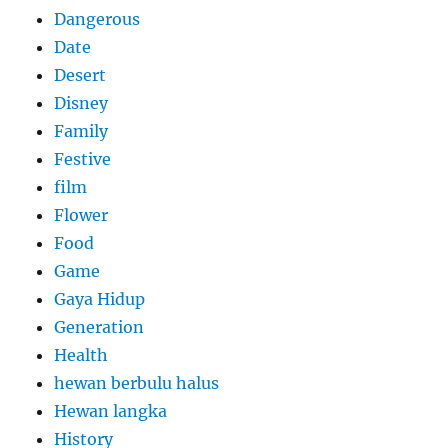
Dangerous
Date
Desert
Disney
Family
Festive
film
Flower
Food
Game
Gaya Hidup
Generation
Health
hewan berbulu halus
Hewan langka
History