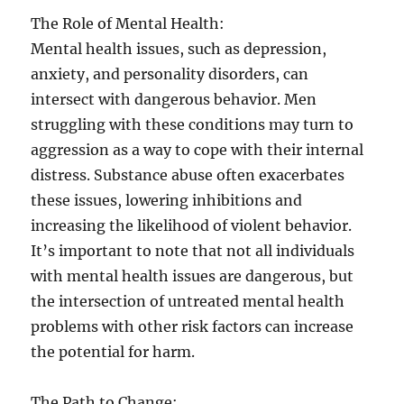
The Role of Mental Health:
Mental health issues, such as depression,
anxiety, and personality disorders, can
intersect with dangerous behavior. Men
struggling with these conditions may turn to
aggression as a way to cope with their internal
distress. Substance abuse often exacerbates
these issues, lowering inhibitions and
increasing the likelihood of violent behavior.
It’s important to note that not all individuals
with mental health issues are dangerous, but
the intersection of untreated mental health
problems with other risk factors can increase
the potential for harm.
The Path to Change: