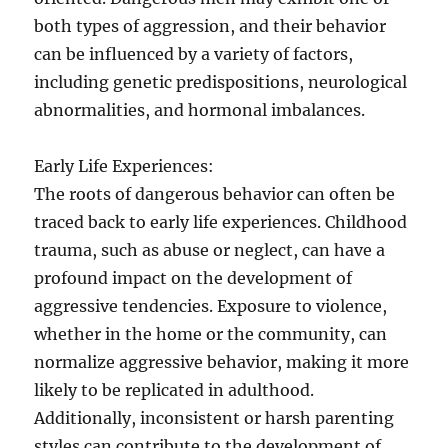
both types of aggression, and their behavior
can be influenced by a variety of factors,
including genetic predispositions, neurological
abnormalities, and hormonal imbalances.
Early Life Experiences:
The roots of dangerous behavior can often be
traced back to early life experiences. Childhood
trauma, such as abuse or neglect, can have a
profound impact on the development of
aggressive tendencies. Exposure to violence,
whether in the home or the community, can
normalize aggressive behavior, making it more
likely to be replicated in adulthood.
Additionally, inconsistent or harsh parenting
styles can contribute to the development of