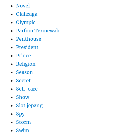
Novel
Olahraga
Olympic
Parfum Termewah
Penthouse
President
Prince
Religion
Season
Secret
Self-care
Show
Slot jepang
Spy
Storm
Swim