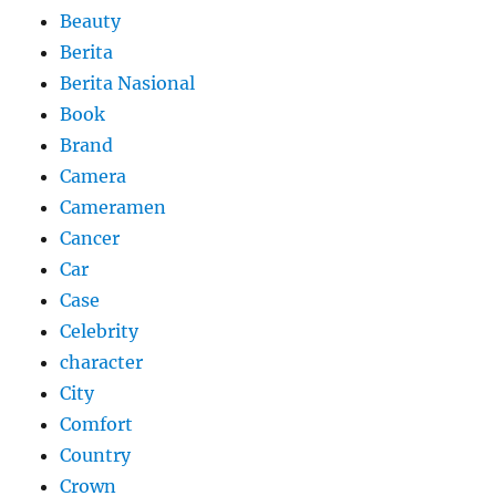
Beauty
Berita
Berita Nasional
Book
Brand
Camera
Cameramen
Cancer
Car
Case
Celebrity
character
City
Comfort
Country
Crown