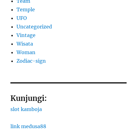
Team
Temple
UFO
Uncategorized
Vintage
Wisata
Woman
Zodiac-sign
Kunjungi:
slot kamboja
link medusa88