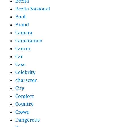
Berita
Berita Nasional
Book
Brand
Camera
Cameramen
Cancer
Car
Case
Celebrity
character
City
Comfort
Country
Crown
Dangerous