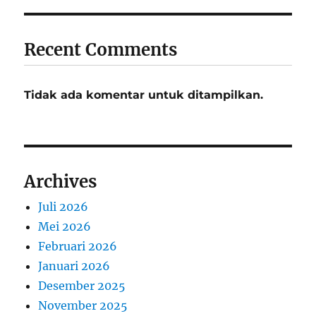
Recent Comments
Tidak ada komentar untuk ditampilkan.
Archives
Juli 2026
Mei 2026
Februari 2026
Januari 2026
Desember 2025
November 2025