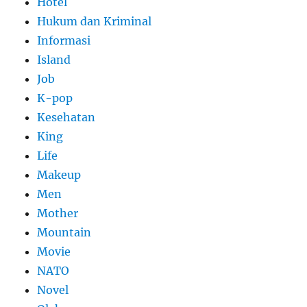
Hotel
Hukum dan Kriminal
Informasi
Island
Job
K-pop
Kesehatan
King
Life
Makeup
Men
Mother
Mountain
Movie
NATO
Novel