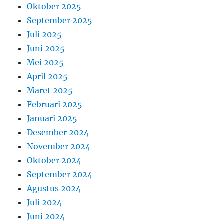
Oktober 2025
September 2025
Juli 2025
Juni 2025
Mei 2025
April 2025
Maret 2025
Februari 2025
Januari 2025
Desember 2024
November 2024
Oktober 2024
September 2024
Agustus 2024
Juli 2024
Juni 2024