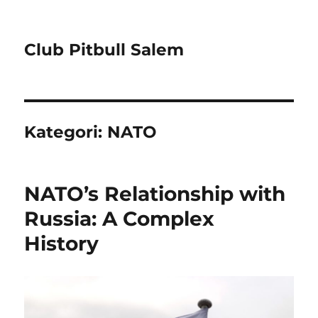
Club Pitbull Salem
Kategori:
NATO
NATO’s Relationship with
Russia: A Complex
History