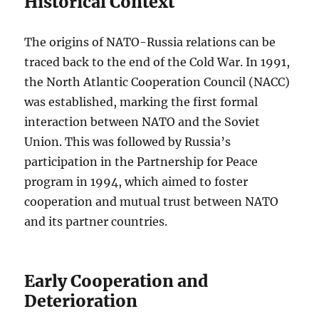
Historical Context
The origins of NATO-Russia relations can be
traced back to the end of the Cold War. In 1991,
the North Atlantic Cooperation Council (NACC)
was established, marking the first formal
interaction between NATO and the Soviet
Union. This was followed by Russia’s
participation in the Partnership for Peace
program in 1994, which aimed to foster
cooperation and mutual trust between NATO
and its partner countries.
Early Cooperation and
Deterioration