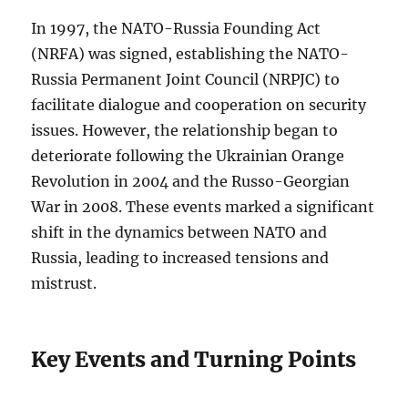
In 1997, the NATO-Russia Founding Act
(NRFA) was signed, establishing the NATO-
Russia Permanent Joint Council (NRPJC) to
facilitate dialogue and cooperation on security
issues. However, the relationship began to
deteriorate following the Ukrainian Orange
Revolution in 2004 and the Russo-Georgian
War in 2008. These events marked a significant
shift in the dynamics between NATO and
Russia, leading to increased tensions and
mistrust.
Key Events and Turning Points