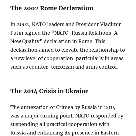
The 2002 Rome Declaration
In 2002, NATO leaders and President Vladimir
Putin signed the “NATO-Russia Relations: A
New Quality” declaration in Rome. This
declaration aimed to elevate the relationship to
a new level of cooperation, particularly in areas
such as counter-terrorism and arms control.
The 2014 Crisis in Ukraine
The annexation of Crimea by Russia in 2014
was a major turning point. NATO responded by
suspending all practical cooperation with
Russia and enhancing its presence in Eastern