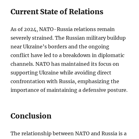
Current State of Relations
As of 2024, NATO-Russia relations remain
severely strained. The Russian military buildup
near Ukraine’s borders and the ongoing
conflict have led to a breakdown in diplomatic
channels. NATO has maintained its focus on
supporting Ukraine while avoiding direct
confrontation with Russia, emphasizing the
importance of maintaining a defensive posture.
Conclusion
The relationship between NATO and Russia is a