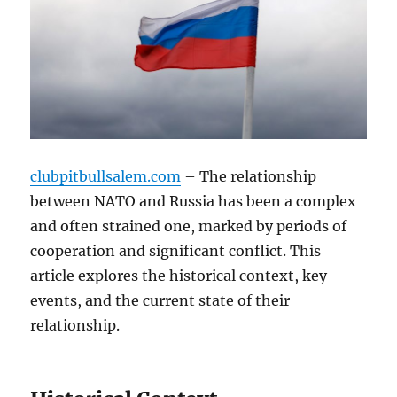
clubpitbullsalem.com
– The relationship
between NATO and Russia has been a complex
and often strained one, marked by periods of
cooperation and significant conflict. This
article explores the historical context, key
events, and the current state of their
relationship.