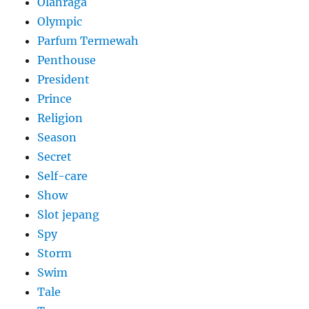
Olahraga
Olympic
Parfum Termewah
Penthouse
President
Prince
Religion
Season
Secret
Self-care
Show
Slot jepang
Spy
Storm
Swim
Tale