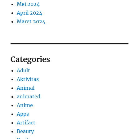
Mei 2024
April 2024
Maret 2024
Categories
Adult
Aktivitas
Animal
animated
Anime
Apps
Artifact
Beauty