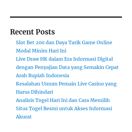
Recent Posts
Slot Bet 200 dan Daya Tarik Game Online
Modal Minim Hari Ini
Live Draw HK dalam Era Informasi Digital
dengan Penyajian Data yang Semakin Cepat
Arah Rupiah Indonesia
Kesalahan Umum Pemain Live Casino yang
Harus Dihindari
Analisis Togel Hari Ini dan Cara Memilih
Situs Togel Resmi untuk Akses Informasi
Akurat