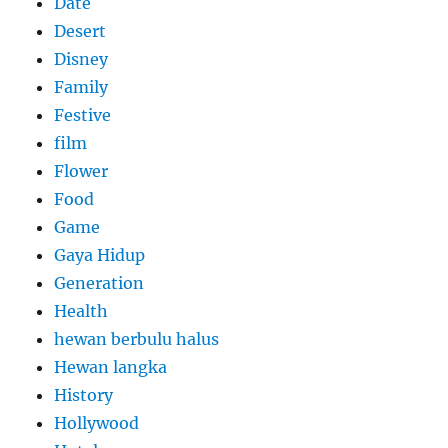
Date
Desert
Disney
Family
Festive
film
Flower
Food
Game
Gaya Hidup
Generation
Health
hewan berbulu halus
Hewan langka
History
Hollywood