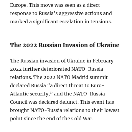
Europe. This move was seen as a direct
response to Russia’s aggressive actions and
marked a significant escalation in tensions.
The 2022 Russian Invasion of Ukraine
The Russian invasion of Ukraine in February
2022 further deteriorated NATO-Russia
relations. The 2022 NATO Madrid summit
declared Russia “a direct threat to Euro-
Atlantic security,” and the NATO-Russia
Council was declared defunct. This event has
brought NATO-Russia relations to their lowest
point since the end of the Cold War.