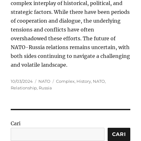
complex interplay of historical, political, and
strategic factors. While there have been periods
of cooperation and dialogue, the underlying
tensions and conflicts have often
overshadowed these efforts. The future of
NATO-Russia relations remains uncertain, with
both sides continuing to navigate a challenging
and volatile landscape.
Posted
Categories
Tags
10/03/2024
NATO
Complex
,
History
,
NATO
,
on
Relationship
,
Russia
Cari
CARI