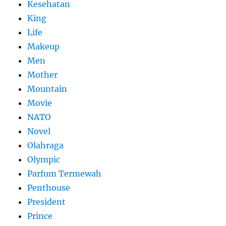
Kesehatan
King
Life
Makeup
Men
Mother
Mountain
Movie
NATO
Novel
Olahraga
Olympic
Parfum Termewah
Penthouse
President
Prince