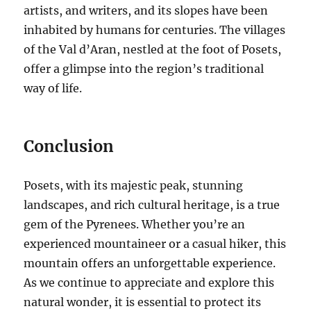
artists, and writers, and its slopes have been
inhabited by humans for centuries. The villages
of the Val d’Aran, nestled at the foot of Posets,
offer a glimpse into the region’s traditional
way of life.
Conclusion
Posets, with its majestic peak, stunning
landscapes, and rich cultural heritage, is a true
gem of the Pyrenees. Whether you’re an
experienced mountaineer or a casual hiker, this
mountain offers an unforgettable experience.
As we continue to appreciate and explore this
natural wonder, it is essential to protect its