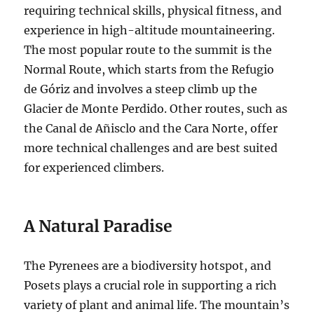
requiring technical skills, physical fitness, and
experience in high-altitude mountaineering.
The most popular route to the summit is the
Normal Route, which starts from the Refugio
de Góriz and involves a steep climb up the
Glacier de Monte Perdido. Other routes, such as
the Canal de Añisclo and the Cara Norte, offer
more technical challenges and are best suited
for experienced climbers.
A Natural Paradise
The Pyrenees are a biodiversity hotspot, and
Posets plays a crucial role in supporting a rich
variety of plant and animal life. The mountain’s