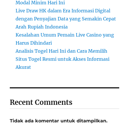
Modal Minim Hari Ini
Live Draw HK dalam Era Informasi Digital
dengan Penyajian Data yang Semakin Cepat
Arah Rupiah Indonesia
Kesalahan Umum Pemain Live Casino yang
Harus Dihindari
Analisis Togel Hari Ini dan Cara Memilih
Situs Togel Resmi untuk Akses Informasi
Akurat
Recent Comments
Tidak ada komentar untuk ditampilkan.