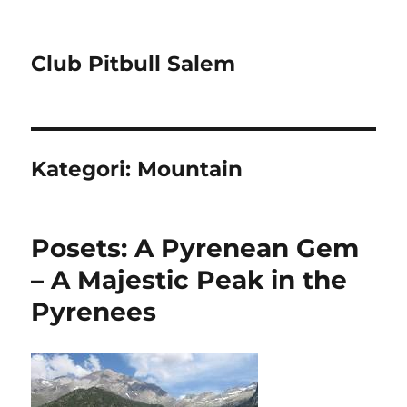
Club Pitbull Salem
Kategori:
Mountain
Posets: A Pyrenean Gem
– A Majestic Peak in the
Pyrenees