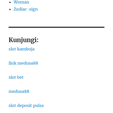
Woman
Zodiac-sign
Kunjungi:
slot kamboja
link medusa88
slot bet
medusa88
slot deposit pulsa