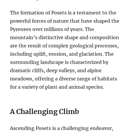
The formation of Posets is a testament to the
powerful forces of nature that have shaped the
Pyrenees over millions of years. The
mountain’s distinctive shape and composition
are the result of complex geological processes,
including uplift, erosion, and glaciation. The
surrounding landscape is characterized by
dramatic cliffs, deep valleys, and alpine
meadows, offering a diverse range of habitats
for a variety of plant and animal species.
A Challenging Climb
Ascending Posets is a challenging endeavor,