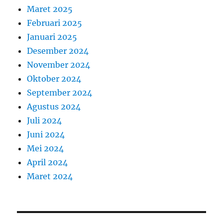
Maret 2025
Februari 2025
Januari 2025
Desember 2024
November 2024
Oktober 2024
September 2024
Agustus 2024
Juli 2024
Juni 2024
Mei 2024
April 2024
Maret 2024