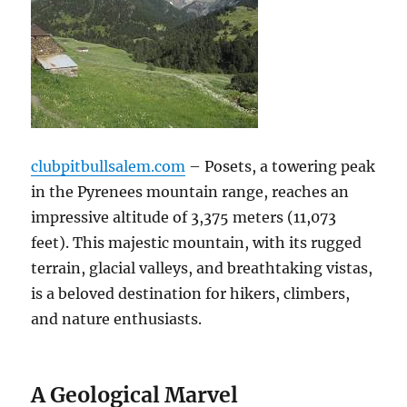
clubpitbullsalem.com
– Posets, a towering peak
in the Pyrenees mountain range, reaches an
impressive altitude of 3,375 meters (11,073
feet). This majestic mountain, with its rugged
terrain, glacial valleys, and breathtaking vistas,
is a beloved destination for hikers, climbers,
and nature enthusiasts.
A Geological Marvel