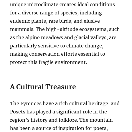
unique microclimate creates ideal conditions
for a diverse range of species, including
endemic plants, rare birds, and elusive
mammals. The high-altitude ecosystems, such
as the alpine meadows and glacial valleys, are
particularly sensitive to climate change,
making conservation efforts essential to
protect this fragile environment.
A Cultural Treasure
The Pyrenees have a rich cultural heritage, and
Posets has played a significant role in the
region’s history and folklore. The mountain
has been a source of inspiration for poets,