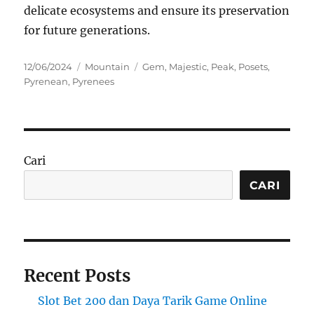
delicate ecosystems and ensure its preservation
for future generations.
Posted
Categories
Tags
12/06/2024
Mountain
Gem
,
Majestic
,
Peak
,
Posets
,
on
Pyrenean
,
Pyrenees
Cari
CARI
Recent Posts
Slot Bet 200 dan Daya Tarik Game Online