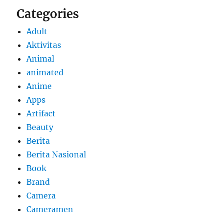
Categories
Adult
Aktivitas
Animal
animated
Anime
Apps
Artifact
Beauty
Berita
Berita Nasional
Book
Brand
Camera
Cameramen