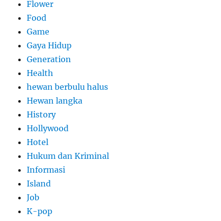
Flower
Food
Game
Gaya Hidup
Generation
Health
hewan berbulu halus
Hewan langka
History
Hollywood
Hotel
Hukum dan Kriminal
Informasi
Island
Job
K-pop