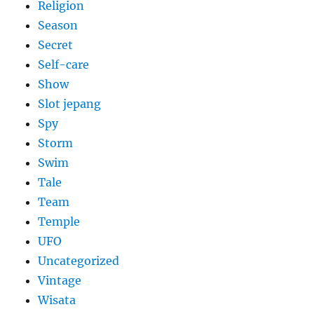
Religion
Season
Secret
Self-care
Show
Slot jepang
Spy
Storm
Swim
Tale
Team
Temple
UFO
Uncategorized
Vintage
Wisata