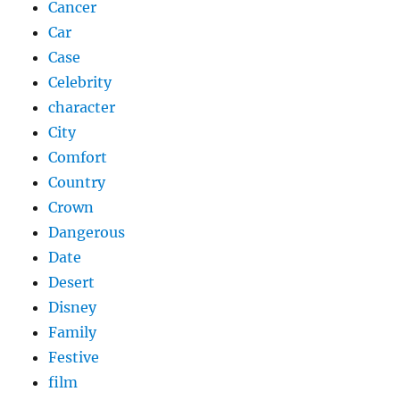
Cancer
Car
Case
Celebrity
character
City
Comfort
Country
Crown
Dangerous
Date
Desert
Disney
Family
Festive
film