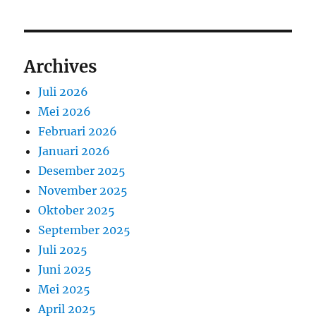
Archives
Juli 2026
Mei 2026
Februari 2026
Januari 2026
Desember 2025
November 2025
Oktober 2025
September 2025
Juli 2025
Juni 2025
Mei 2025
April 2025