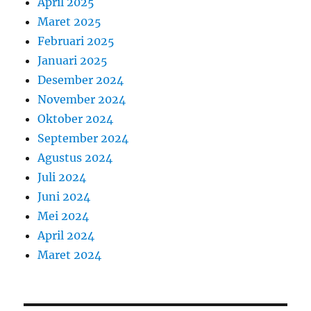
April 2025
Maret 2025
Februari 2025
Januari 2025
Desember 2024
November 2024
Oktober 2024
September 2024
Agustus 2024
Juli 2024
Juni 2024
Mei 2024
April 2024
Maret 2024