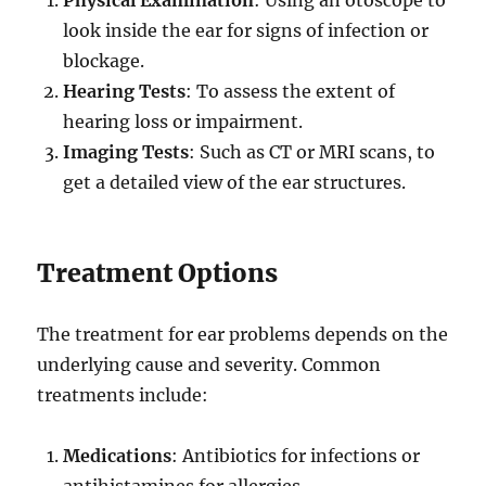
look inside the ear for signs of infection or
blockage.
Hearing Tests
: To assess the extent of
hearing loss or impairment.
Imaging Tests
: Such as CT or MRI scans, to
get a detailed view of the ear structures.
Treatment Options
The treatment for ear problems depends on the
underlying cause and severity. Common
treatments include:
Medications
: Antibiotics for infections or
antihistamines for allergies.