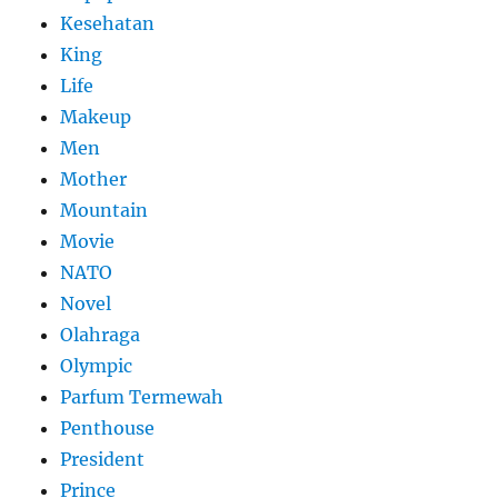
Kesehatan
King
Life
Makeup
Men
Mother
Mountain
Movie
NATO
Novel
Olahraga
Olympic
Parfum Termewah
Penthouse
President
Prince