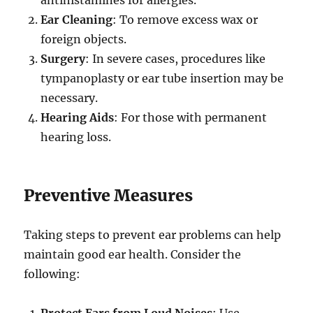
Ear Cleaning
: To remove excess wax or
foreign objects.
Surgery
: In severe cases, procedures like
tympanoplasty or ear tube insertion may be
necessary.
Hearing Aids
: For those with permanent
hearing loss.
Preventive Measures
Taking steps to prevent ear problems can help
maintain good ear health. Consider the
following:
Protect Ears from Loud Noises
: Use