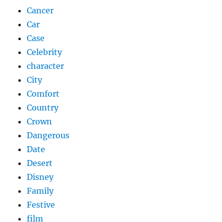
Cancer
Car
Case
Celebrity
character
City
Comfort
Country
Crown
Dangerous
Date
Desert
Disney
Family
Festive
film