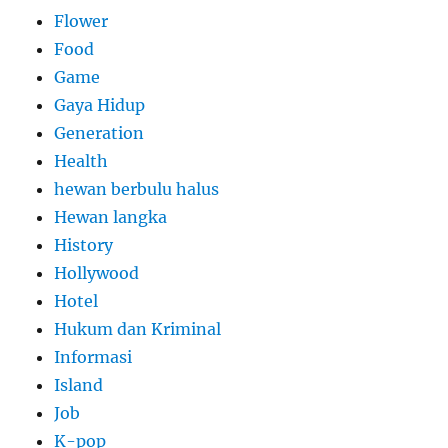
Flower
Food
Game
Gaya Hidup
Generation
Health
hewan berbulu halus
Hewan langka
History
Hollywood
Hotel
Hukum dan Kriminal
Informasi
Island
Job
K-pop