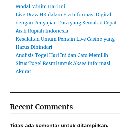
Modal Minim Hari Ini
Live Draw HK dalam Era Informasi Digital
dengan Penyajian Data yang Semakin Cepat
Arah Rupiah Indonesia
Kesalahan Umum Pemain Live Casino yang
Harus Dihindari
Analisis Togel Hari Ini dan Cara Memilih
Situs Togel Resmi untuk Akses Informasi
Akurat
Recent Comments
Tidak ada komentar untuk ditampilkan.