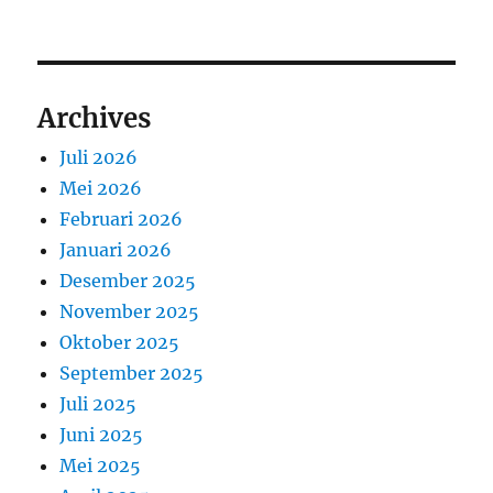
Archives
Juli 2026
Mei 2026
Februari 2026
Januari 2026
Desember 2025
November 2025
Oktober 2025
September 2025
Juli 2025
Juni 2025
Mei 2025