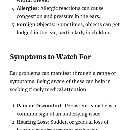
Allergies
: Allergic reactions can cause
congestion and pressure in the ears.
Foreign Objects
: Sometimes, objects can get
lodged in the ear, particularly in children.
Symptoms to Watch For
Ear problems can manifest through a range of
symptoms. Being aware of these can help in
seeking timely medical attention:
Pain or Discomfort
: Persistent earache is a
common sign of an underlying issue.
Hearing Loss
: Sudden or gradual loss of
hearing requires prompt evaluation.