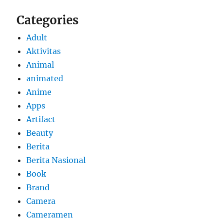
Categories
Adult
Aktivitas
Animal
animated
Anime
Apps
Artifact
Beauty
Berita
Berita Nasional
Book
Brand
Camera
Cameramen