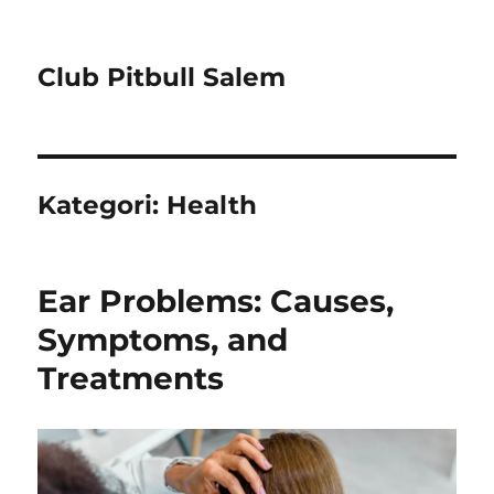
Club Pitbull Salem
Kategori:
Health
Ear Problems: Causes,
Symptoms, and
Treatments