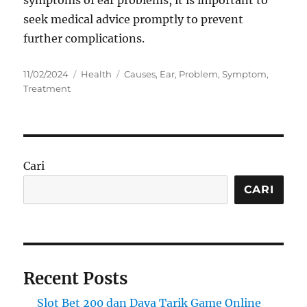
seek medical advice promptly to prevent
further complications.
Posted
Categories
Tags
11/02/2024
Health
Causes
,
Ear
,
Problem
,
Symptom
,
on
Treatment
Cari
CARI
Recent Posts
Slot Bet 200 dan Daya Tarik Game Online