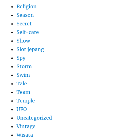
Religion
Season
Secret
Self-care
Show
Slot jepang
Spy
Storm
Swim
Tale
Team
Temple
UFO
Uncategorized
Vintage
Wisata