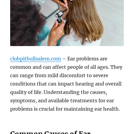
clubpitbullsalem.com
– Ear problems are
common and can affect people of all ages. They
can range from mild discomfort to severe
conditions that can impact hearing and overall
quality of life. Understanding the causes,
symptoms, and available treatments for ear
problems is crucial for maintaining ear health.
Common Causes of Ear