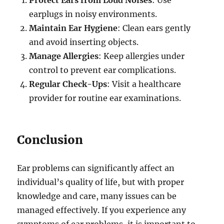
earplugs in noisy environments.
Maintain Ear Hygiene
: Clean ears gently
and avoid inserting objects.
Manage Allergies
: Keep allergies under
control to prevent ear complications.
Regular Check-Ups
: Visit a healthcare
provider for routine ear examinations.
Conclusion
Ear problems can significantly affect an
individual’s quality of life, but with proper
knowledge and care, many issues can be
managed effectively. If you experience any
symptoms of ear problems, it is important to