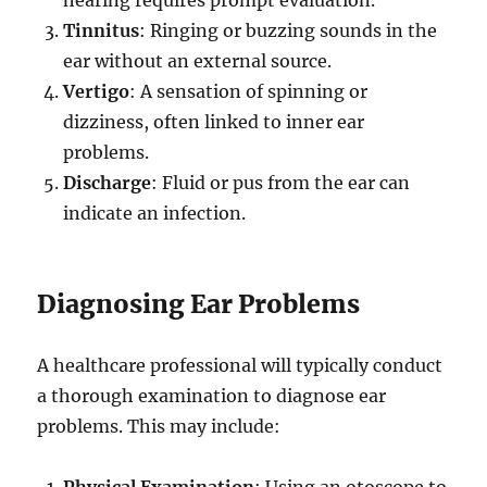
Tinnitus
: Ringing or buzzing sounds in the
ear without an external source.
Vertigo
: A sensation of spinning or
dizziness, often linked to inner ear
problems.
Discharge
: Fluid or pus from the ear can
indicate an infection.
Diagnosing Ear Problems
A healthcare professional will typically conduct
a thorough examination to diagnose ear
problems. This may include:
Physical Examination
: Using an otoscope to