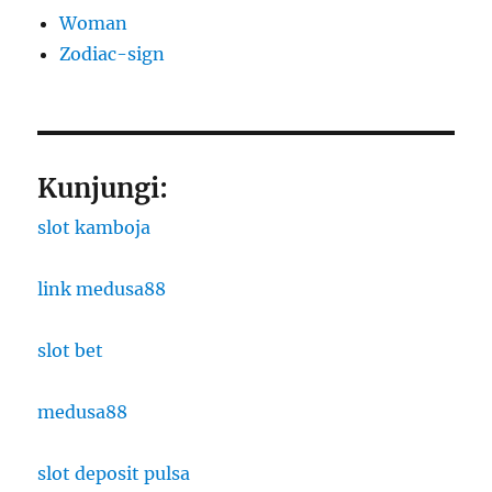
Woman
Zodiac-sign
Kunjungi:
slot kamboja
link medusa88
slot bet
medusa88
slot deposit pulsa