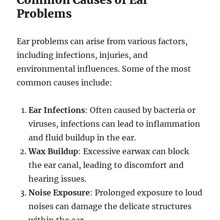
Problems
Ear problems can arise from various factors,
including infections, injuries, and
environmental influences. Some of the most
common causes include:
Ear Infections
: Often caused by bacteria or
viruses, infections can lead to inflammation
and fluid buildup in the ear.
Wax Buildup
: Excessive earwax can block
the ear canal, leading to discomfort and
hearing issues.
Noise Exposure
: Prolonged exposure to loud
noises can damage the delicate structures
within the ear.