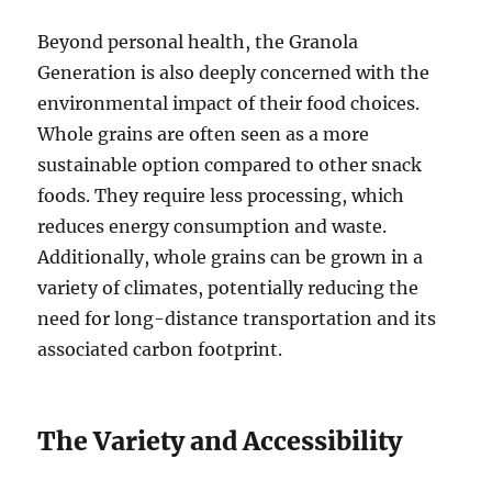
Beyond personal health, the Granola
Generation is also deeply concerned with the
environmental impact of their food choices.
Whole grains are often seen as a more
sustainable option compared to other snack
foods. They require less processing, which
reduces energy consumption and waste.
Additionally, whole grains can be grown in a
variety of climates, potentially reducing the
need for long-distance transportation and its
associated carbon footprint.
The Variety and Accessibility