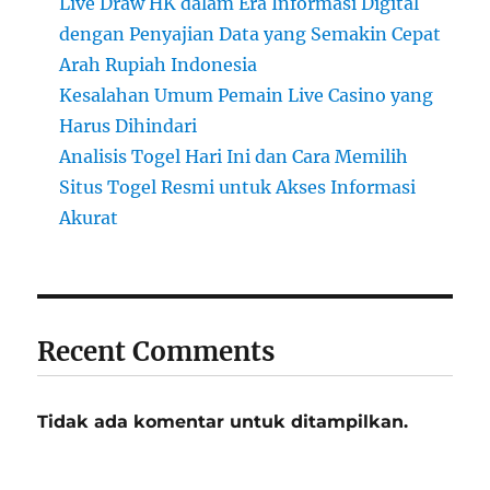
Live Draw HK dalam Era Informasi Digital
dengan Penyajian Data yang Semakin Cepat
Arah Rupiah Indonesia
Kesalahan Umum Pemain Live Casino yang
Harus Dihindari
Analisis Togel Hari Ini dan Cara Memilih
Situs Togel Resmi untuk Akses Informasi
Akurat
Recent Comments
Tidak ada komentar untuk ditampilkan.