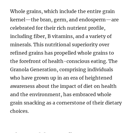
Whole grains, which include the entire grain
kernel—the bran, germ, and endosperm—are
celebrated for their rich nutrient profile,
including fiber, B vitamins, and a variety of
minerals. This nutritional superiority over
refined grains has propelled whole grains to
the forefront of health-conscious eating. The
Granola Generation, comprising individuals
who have grown up in an era of heightened
awareness about the impact of diet on health
and the environment, has embraced whole
grain snacking as a cornerstone of their dietary
choices.