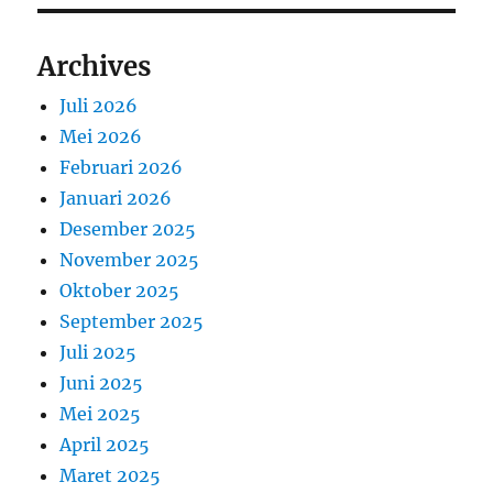
Archives
Juli 2026
Mei 2026
Februari 2026
Januari 2026
Desember 2025
November 2025
Oktober 2025
September 2025
Juli 2025
Juni 2025
Mei 2025
April 2025
Maret 2025