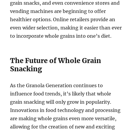
grain snacks, and even convenience stores and
vending machines are beginning to offer
healthier options. Online retailers provide an
even wider selection, making it easier than ever
to incorporate whole grains into one’s diet.
The Future of Whole Grain
Snacking
As the Granola Generation continues to
influence food trends, it’s likely that whole
grain snacking will only grow in popularity.
Innovations in food technology and processing
are making whole grains even more versatile,
allowing for the creation of new and exciting