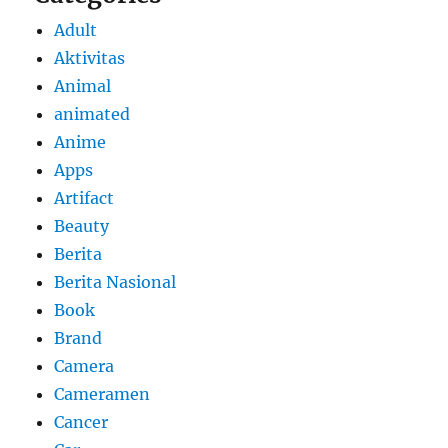
Adult
Aktivitas
Animal
animated
Anime
Apps
Artifact
Beauty
Berita
Berita Nasional
Book
Brand
Camera
Cameramen
Cancer