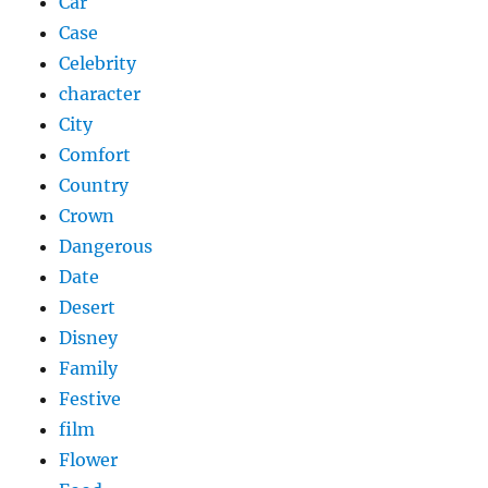
Car
Case
Celebrity
character
City
Comfort
Country
Crown
Dangerous
Date
Desert
Disney
Family
Festive
film
Flower