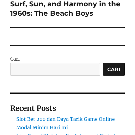
Surf, Sun, and Harmony in the
Next
post:
1960s: The Beach Boys
Cari
CARI
Recent Posts
Slot Bet 200 dan Daya Tarik Game Online
Modal Minim Hari Ini