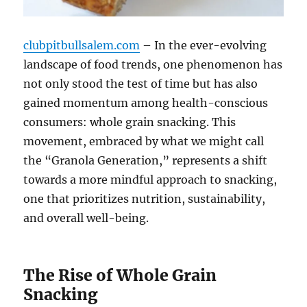
clubpitbullsalem.com
– In the ever-evolving
landscape of food trends, one phenomenon has
not only stood the test of time but has also
gained momentum among health-conscious
consumers: whole grain snacking. This
movement, embraced by what we might call
the “Granola Generation,” represents a shift
towards a more mindful approach to snacking,
one that prioritizes nutrition, sustainability,
and overall well-being.
The Rise of Whole Grain
Snacking