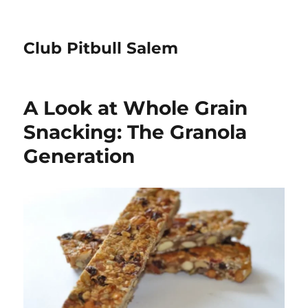
Club Pitbull Salem
A Look at Whole Grain
Snacking: The Granola
Generation