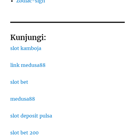
Zodiac-sign
Kunjungi:
slot kamboja
link medusa88
slot bet
medusa88
slot deposit pulsa
slot bet 200