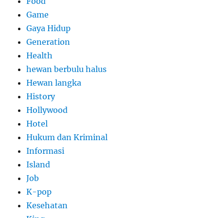
Food
Game
Gaya Hidup
Generation
Health
hewan berbulu halus
Hewan langka
History
Hollywood
Hotel
Hukum dan Kriminal
Informasi
Island
Job
K-pop
Kesehatan