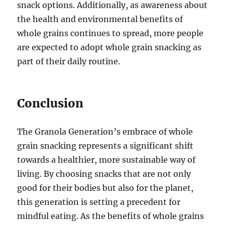
snack options. Additionally, as awareness about
the health and environmental benefits of
whole grains continues to spread, more people
are expected to adopt whole grain snacking as
part of their daily routine.
Conclusion
The Granola Generation’s embrace of whole
grain snacking represents a significant shift
towards a healthier, more sustainable way of
living. By choosing snacks that are not only
good for their bodies but also for the planet,
this generation is setting a precedent for
mindful eating. As the benefits of whole grains