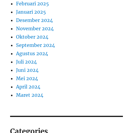
Februari 2025
Januari 2025
Desember 2024
November 2024
Oktober 2024
September 2024
Agustus 2024
Juli 2024
Juni 2024
Mei 2024
April 2024
Maret 2024
Categories