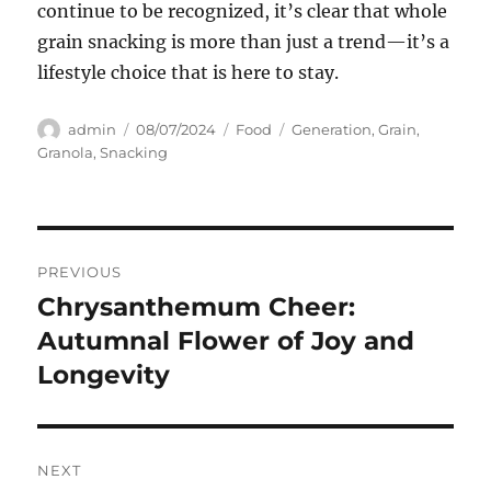
continue to be recognized, it’s clear that whole
grain snacking is more than just a trend—it’s a
lifestyle choice that is here to stay.
Author
Posted
Categories
Tags
admin
08/07/2024
Food
Generation
,
Grain
,
on
Granola
,
Snacking
Navigasi
PREVIOUS
pos
Chrysanthemum Cheer:
Previous
post:
Autumnal Flower of Joy and
Longevity
NEXT