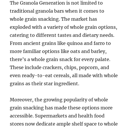
The Granola Generation is not limited to
traditional granola bars when it comes to
whole grain snacking. The market has
exploded with a variety of whole grain options,
catering to different tastes and dietary needs.
From ancient grains like quinoa and farro to
more familiar options like oats and barley,
there’s a whole grain snack for every palate.
These include crackers, chips, popcorn, and
even ready-to-eat cereals, all made with whole
grains as their star ingredient.
Moreover, the growing popularity of whole
grain snacking has made these options more
accessible. Supermarkets and health food
stores now dedicate ample shelf space to whole