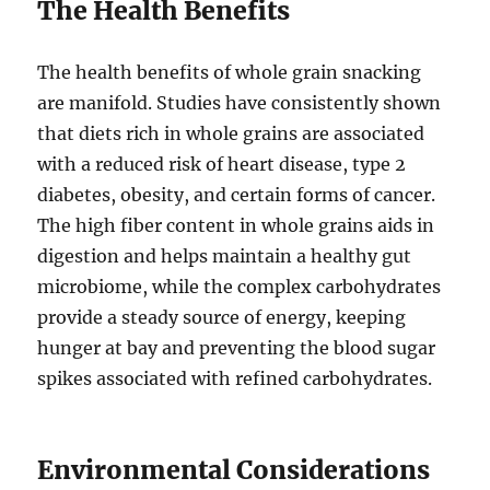
The Health Benefits
The health benefits of whole grain snacking
are manifold. Studies have consistently shown
that diets rich in whole grains are associated
with a reduced risk of heart disease, type 2
diabetes, obesity, and certain forms of cancer.
The high fiber content in whole grains aids in
digestion and helps maintain a healthy gut
microbiome, while the complex carbohydrates
provide a steady source of energy, keeping
hunger at bay and preventing the blood sugar
spikes associated with refined carbohydrates.
Environmental Considerations