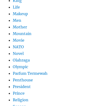
King
Life
Makeup
Men
Mother
Mountain
Movie
NATO
Novel
Olahraga
Olympic
Parfum Termewah
Penthouse
President
Prince
Religion