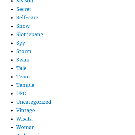
Season
Secret
Self-care
Show
Slot jepang
Spy
Storm
Swim
Tale
Team
Temple
UFO
Uncategorized
Vintage
Wisata
Woman