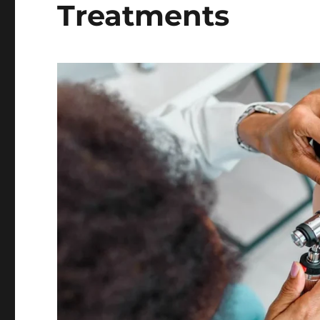
Treatments