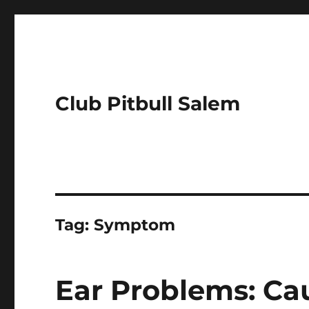
Club Pitbull Salem
Tag:
Symptom
Ear Problems: Ca