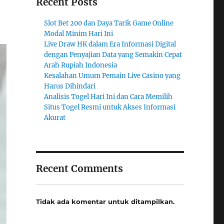
Recent Posts
Slot Bet 200 dan Daya Tarik Game Online
Modal Minim Hari Ini
Live Draw HK dalam Era Informasi Digital
dengan Penyajian Data yang Semakin Cepat
Arah Rupiah Indonesia
Kesalahan Umum Pemain Live Casino yang
Harus Dihindari
Analisis Togel Hari Ini dan Cara Memilih
Situs Togel Resmi untuk Akses Informasi
Akurat
Recent Comments
Tidak ada komentar untuk ditampilkan.