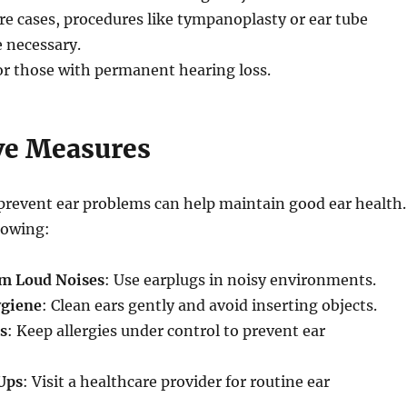
ere cases, procedures like tympanoplasty or ear tube
 necessary.
or those with permanent hearing loss.
ve Measures
prevent ear problems can help maintain good ear health.
lowing:
om Loud Noises
: Use earplugs in noisy environments.
ygiene
: Clean ears gently and avoid inserting objects.
s
: Keep allergies under control to prevent ear
Ups
: Visit a healthcare provider for routine ear