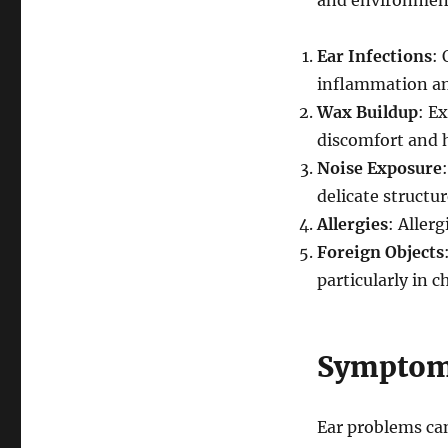
and environment
Ear Infections
: 
inflammation and
Wax Buildup
: E
discomfort and h
Noise Exposure
delicate structur
Allergies
: Aller
Foreign Objects
particularly in c
Symptoms
Ear problems ca