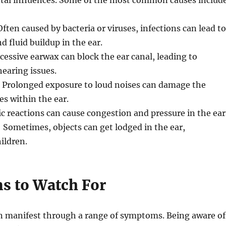
al influences. Some of the most common causes includ
Often caused by bacteria or viruses, infections can lead to
 fluid buildup in the ear.
xcessive earwax can block the ear canal, leading to
earing issues.
: Prolonged exposure to loud noises can damage the
es within the ear.
gic reactions can cause congestion and pressure in the ear
: Sometimes, objects can get lodged in the ear,
hildren.
 to Watch For
n manifest through a range of symptoms. Being aware of