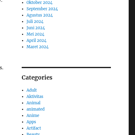
e:
Oktober 2024
September 2024
Agustus 2024
Juli 2024
Juni 2024
Mei 2024
April 2024
Maret 2024
s.
Categories
Adult
Aktivitas
Animal
animated
Anime
Apps
Artifact
Beauty