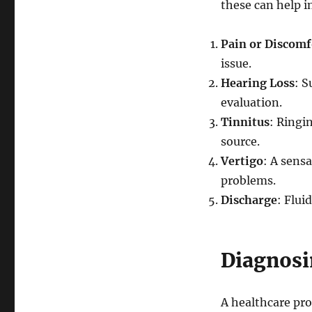
these can help i
Pain or Discomf
issue.
Hearing Loss
: S
evaluation.
Tinnitus
: Ringi
source.
Vertigo
: A sensa
problems.
Discharge
: Flui
Diagnosi
A healthcare pro