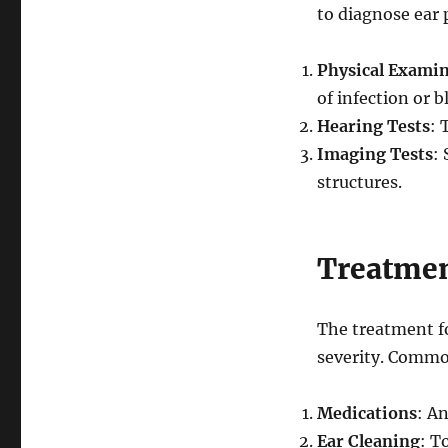
to diagnose ear 
Physical Exami
of infection or b
Hearing Tests
: 
Imaging Tests
:
structures.
Treatmen
The treatment f
severity. Commo
Medications
: An
Ear Cleaning
: T