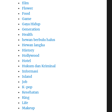
film
Flower
Food
Game
Gaya Hidup
Generation
Health
hewan berbulu halus
Hewan langka
History
Hollywood
Hotel
Hukum dan Kriminal
Informasi
Island
Job
K-pop
Kesehatan
King
Life
Makeup