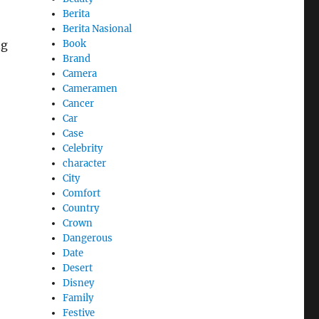
Berita
Berita Nasional
Book
ng
Brand
Camera
Cameramen
Cancer
Car
Case
Celebrity
character
City
Comfort
Country
Crown
Dangerous
Date
Desert
Disney
Family
Festive