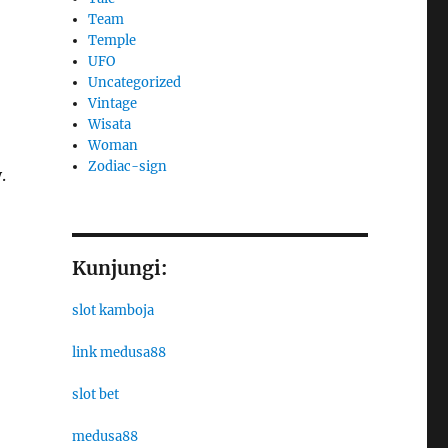
Team
Temple
UFO
Uncategorized
Vintage
Wisata
Woman
Zodiac-sign
.
Kunjungi:
slot kamboja
link medusa88
slot bet
medusa88