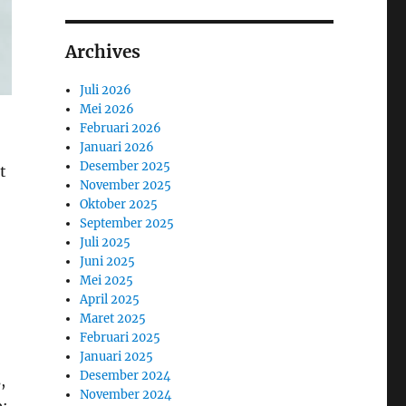
Archives
Juli 2026
Mei 2026
Februari 2026
Januari 2026
Desember 2025
t
November 2025
Oktober 2025
September 2025
Juli 2025
Juni 2025
Mei 2025
April 2025
Maret 2025
Februari 2025
Januari 2025
Desember 2024
,
November 2024