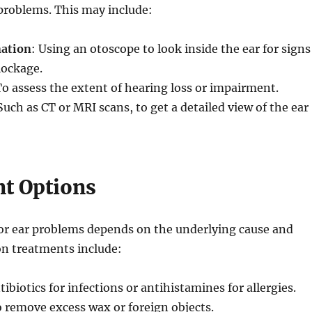
problems. This may include:
nation
: Using an otoscope to look inside the ear for signs
lockage.
To assess the extent of hearing loss or impairment.
 Such as CT or MRI scans, to get a detailed view of the ear
t Options
or ear problems depends on the underlying cause and
n treatments include:
tibiotics for infections or antihistamines for allergies.
o remove excess wax or foreign objects.