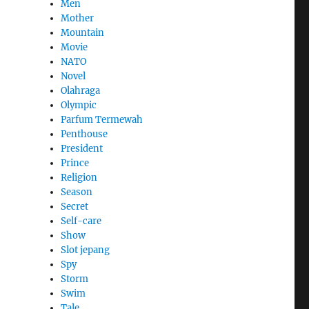
Men
Mother
Mountain
Movie
NATO
Novel
Olahraga
Olympic
Parfum Termewah
Penthouse
President
Prince
Religion
Season
Secret
Self-care
Show
Slot jepang
Spy
Storm
Swim
Tale