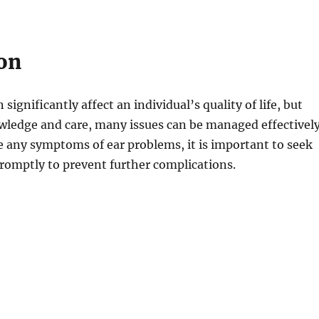
on
significantly affect an individual’s quality of life, but
wledge and care, many issues can be managed effectively
e any symptoms of ear problems, it is important to seek
romptly to prevent further complications.