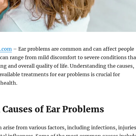
m.com
– Ear problems are common and can affect people
y can range from mild discomfort to severe conditions tha
ng and overall quality of life. Understanding the causes,
ailable treatments for ear problems is crucial for
health.
auses of Ear Problems
arise from various factors, including infections, injuries