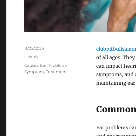
Posted
11/02/2024
clubpitbullsale
on
Categories
Health
of all ages. The
Tags
Causes
,
Ear
,
Problem
,
can impact heari
Symptom
,
Treatment
symptoms, and av
maintaining ear 
Common C
Ear problems can 