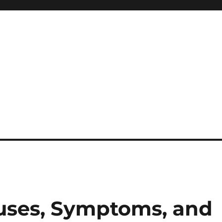
uses, Symptoms, and