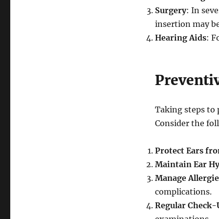
Surgery
: In sev
insertion may be
Hearing Aids
: F
Preventi
Taking steps to 
Consider the fol
Protect Ears fr
Maintain Ear H
Manage Allergie
complications.
Regular Check-