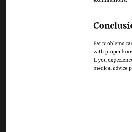
examinations.
Conclusi
Ear problems can 
with proper kno
If you experienc
medical advice p