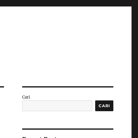
Cari
CARI