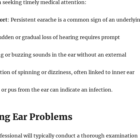
n seeking timely medical attention:
ort
: Persistent earache is a common sign of an underlyi
udden or gradual loss of hearing requires prompt
ng or buzzing sounds in the ear without an external
tion of spinning or dizziness, often linked to inner ear
d or pus from the ear can indicate an infection.
ng Ear Problems
fessional will typically conduct a thorough examination