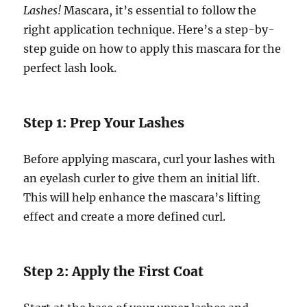
Lashes!
Mascara, it’s essential to follow the
right application technique. Here’s a step-by-
step guide on how to apply this mascara for the
perfect lash look.
Step 1: Prep Your Lashes
Before applying mascara, curl your lashes with
an eyelash curler to give them an initial lift.
This will help enhance the mascara’s lifting
effect and create a more defined curl.
Step 2: Apply the First Coat