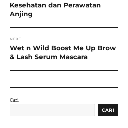
Kesehatan dan Perawatan
Anjing
NEXT
Wet n Wild Boost Me Up Brow
Next
post:
& Lash Serum Mascara
Cari
CARI