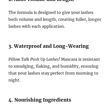
The formula is designed to give your lashes
both volume and length, creating fuller, longer
lashes with each application.
3. Waterproof and Long-Wearing
Pillow Talk Push Up Lashes!
Mascara is resistant
to smudging, flaking, and humidity, ensuring
that your lashes stay perfect from morning to
night.
4. Nourishing Ingredients