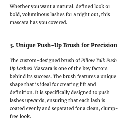
Whether you want a natural, defined look or
bold, voluminous lashes for a night out, this
mascara has you covered.
3. Unique Push-Up Brush for Precision
The custom-designed brush of
Pillow Talk Push
Up Lashes!
Mascara is one of the key factors
behind its success. The brush features a unique
shape that is ideal for creating lift and
definition. It is specifically designed to push
lashes upwards, ensuring that each lash is
coated evenly and separated for a clean, clump-
free look.