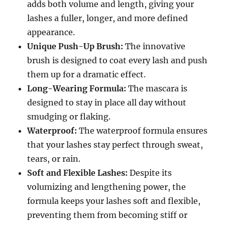
adds both volume and length, giving your
lashes a fuller, longer, and more defined
appearance.
Unique Push-Up Brush:
The innovative
brush is designed to coat every lash and push
them up for a dramatic effect.
Long-Wearing Formula:
The mascara is
designed to stay in place all day without
smudging or flaking.
Waterproof:
The waterproof formula ensures
that your lashes stay perfect through sweat,
tears, or rain.
Soft and Flexible Lashes:
Despite its
volumizing and lengthening power, the
formula keeps your lashes soft and flexible,
preventing them from becoming stiff or