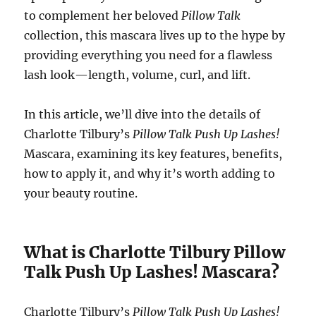
to complement her beloved
Pillow Talk
collection, this mascara lives up to the hype by
providing everything you need for a flawless
lash look—length, volume, curl, and lift.
In this article, we’ll dive into the details of
Charlotte Tilbury’s
Pillow Talk Push Up Lashes!
Mascara, examining its key features, benefits,
how to apply it, and why it’s worth adding to
your beauty routine.
What is Charlotte Tilbury Pillow
Talk Push Up Lashes! Mascara?
Charlotte Tilbury’s
Pillow Talk Push Up Lashes!