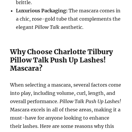
brittle.
Luxurious Packaging:
The mascara comes in
a chic, rose-gold tube that complements the
elegant
Pillow Talk
aesthetic.
Why Choose Charlotte Tilbury
Pillow Talk Push Up Lashes!
Mascara?
When selecting a mascara, several factors come
into play, including volume, curl, length, and
overall performance.
Pillow Talk Push Up Lashes!
Mascara excels in all of these areas, making it a
must-have for anyone looking to enhance
their lashes. Here are some reasons why this