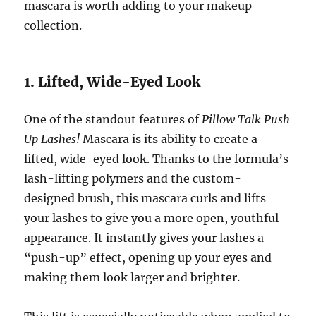
mascara is worth adding to your makeup
collection.
1. Lifted, Wide-Eyed Look
One of the standout features of
Pillow Talk Push
Up Lashes!
Mascara is its ability to create a
lifted, wide-eyed look. Thanks to the formula’s
lash-lifting polymers and the custom-
designed brush, this mascara curls and lifts
your lashes to give you a more open, youthful
appearance. It instantly gives your lashes a
“push-up” effect, opening up your eyes and
making them look larger and brighter.