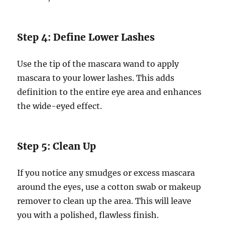
Step 4: Define Lower Lashes
Use the tip of the mascara wand to apply
mascara to your lower lashes. This adds
definition to the entire eye area and enhances
the wide-eyed effect.
Step 5: Clean Up
If you notice any smudges or excess mascara
around the eyes, use a cotton swab or makeup
remover to clean up the area. This will leave
you with a polished, flawless finish.