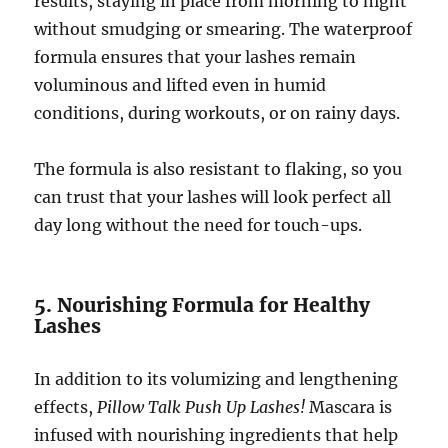
results, staying in place from morning to night
without smudging or smearing. The waterproof
formula ensures that your lashes remain
voluminous and lifted even in humid
conditions, during workouts, or on rainy days.
The formula is also resistant to flaking, so you
can trust that your lashes will look perfect all
day long without the need for touch-ups.
5. Nourishing Formula for Healthy
Lashes
In addition to its volumizing and lengthening
effects,
Pillow Talk Push Up Lashes!
Mascara is
infused with nourishing ingredients that help