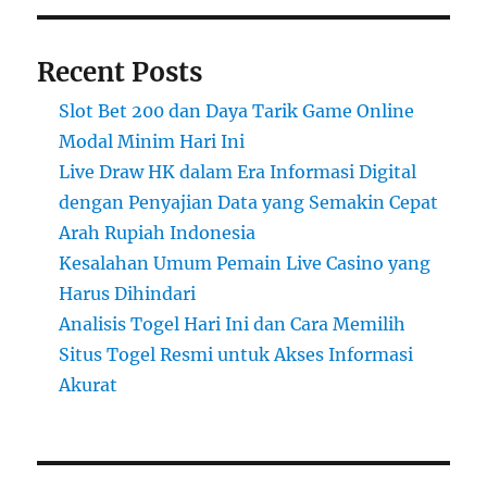
Recent Posts
Slot Bet 200 dan Daya Tarik Game Online
Modal Minim Hari Ini
Live Draw HK dalam Era Informasi Digital
dengan Penyajian Data yang Semakin Cepat
Arah Rupiah Indonesia
Kesalahan Umum Pemain Live Casino yang
Harus Dihindari
Analisis Togel Hari Ini dan Cara Memilih
Situs Togel Resmi untuk Akses Informasi
Akurat