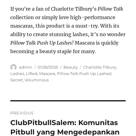
If you’re a fan of Charlotte Tilbury’s
Pillow Talk
collection or simply love high-performance
mascaras, this product is a must-try. With its
ability to create stunning lashes, it’s no wonder
Pillow Talk Push Up Lashes!
Mascara is quickly
becoming a beauty staple for many.
Author
Posted
Categories
Tags
admin
01/26/2025
Beauty
Charlotte Tilbury
,
on
Lashes
,
Lifted
,
Mascara
,
Pillow Talk Push Up Lashes!
,
Secret
,
Voluminous
Navigasi
PREVIOUS
pos
ClubPitbullSalem: Komunitas
Previous
post:
Pitbull yang Mengedepankan