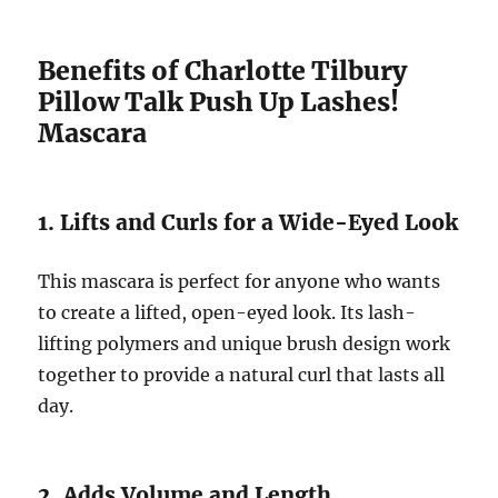
Benefits of Charlotte Tilbury
Pillow Talk Push Up Lashes!
Mascara
1. Lifts and Curls for a Wide-Eyed Look
This mascara is perfect for anyone who wants
to create a lifted, open-eyed look. Its lash-
lifting polymers and unique brush design work
together to provide a natural curl that lasts all
day.
2. Adds Volume and Length