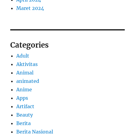
Maret 2024
Categories
Adult
Aktivitas
Animal
animated
Anime
Apps
Artifact
Beauty
Berita
Berita Nasional