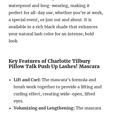
waterproof and long-wearing, making it
perfect for all-day use, whether you’re at work,
a special event, or just out and about. It is
available in a rich black shade that enhances
your natural lash color for an intense, bold
look.
Key Features of Charlotte Tilbury
Pillow Talk Push Up Lashes! Mascara
Lift and Curl:
The mascara’s formula and
brush work together to provide a lifting and
curling effect, creating wide-open, lifted
eyes.
Volumizing and Lengthening:
The mascara