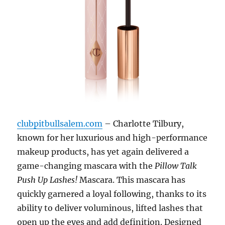
clubpitbullsalem.com
– Charlotte Tilbury,
known for her luxurious and high-performance
makeup products, has yet again delivered a
game-changing mascara with the
Pillow Talk
Push Up Lashes!
Mascara. This mascara has
quickly garnered a loyal following, thanks to its
ability to deliver voluminous, lifted lashes that
open up the eyes and add definition. Designed