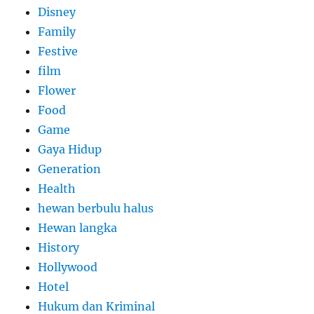
Disney
Family
Festive
film
Flower
Food
Game
Gaya Hidup
Generation
Health
hewan berbulu halus
Hewan langka
History
Hollywood
Hotel
Hukum dan Kriminal