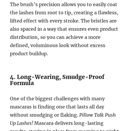
The brush’s precision allows you to easily coat
the lashes from root to tip, creating a flawless,
lifted effect with every stroke. The bristles are
also spaced in a way that ensures even product
distribution, so you can achieve a more
defined, voluminous look without excess
product buildup.
4. Long-Wearing, Smudge-Proof
Formula
One of the biggest challenges with many
mascaras is finding one that lasts all day
without smudging or flaking.
Pillow Talk Push
Up Lashes!
Mascara delivers long-lasting