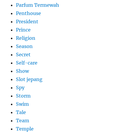
Parfum Termewah
Penthouse
President
Prince
Religion
Season
Secret
Self-care
Show
Slot jepang
Spy
Storm
Swim
Tale
Team
Temple