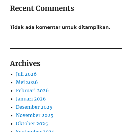
Recent Comments
Tidak ada komentar untuk ditampilkan.
Archives
Juli 2026
Mei 2026
Februari 2026
Januari 2026
Desember 2025
November 2025
Oktober 2025
September 2025