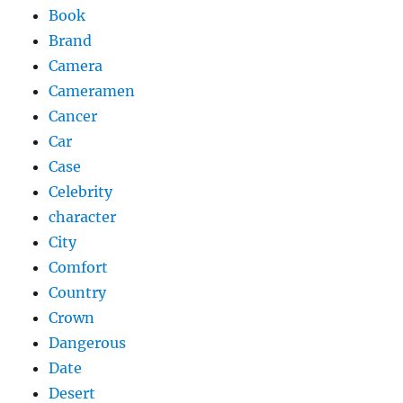
Book
Brand
Camera
Cameramen
Cancer
Car
Case
Celebrity
character
City
Comfort
Country
Crown
Dangerous
Date
Desert