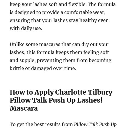
keep your lashes soft and flexible. The formula
is designed to provide a comfortable wear,
ensuring that your lashes stay healthy even
with daily use.
Unlike some mascaras that can dry out your
lashes, this formula keeps them feeling soft
and supple, preventing them from becoming
brittle or damaged over time.
How to Apply Charlotte Tilbury
Pillow Talk Push Up Lashes!
Mascara
To get the best results from
Pillow Talk Push Up