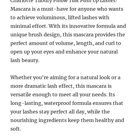
Charlotte Tilbury
Pillow Talk Push Up Lashes!
Mascara is a must-have for anyone who wants
to achieve voluminous, lifted lashes with
minimal effort. With its innovative formula and
unique brush design, this mascara provides the
perfect amount of volume, length, and curl to
open up your eyes and enhance your natural
lash beauty.
Whether you’re aiming for a natural look or a
more dramatic lash effect, this mascara is
versatile enough to meet all your needs. Its
long-lasting, waterproof formula ensures that
your lashes stay perfect all day, while the
nourishing ingredients keep them healthy and
soft.