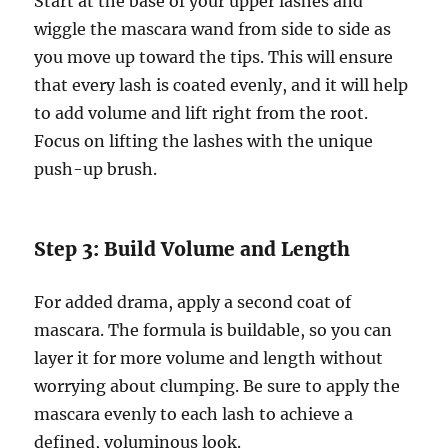
Start at the base of your upper lashes and
wiggle the mascara wand from side to side as
you move up toward the tips. This will ensure
that every lash is coated evenly, and it will help
to add volume and lift right from the root.
Focus on lifting the lashes with the unique
push-up brush.
Step 3: Build Volume and Length
For added drama, apply a second coat of
mascara. The formula is buildable, so you can
layer it for more volume and length without
worrying about clumping. Be sure to apply the
mascara evenly to each lash to achieve a
defined, voluminous look.