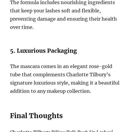
The formula includes nourishing ingredients
that keep your lashes soft and flexible,
preventing damage and ensuring their health
over time.
5. Luxurious Packaging
The mascara comes in an elegant rose-gold
tube that complements Charlotte Tilbury’s
signature luxurious style, making it a beautiful
addition to any makeup collection.
Final Thoughts