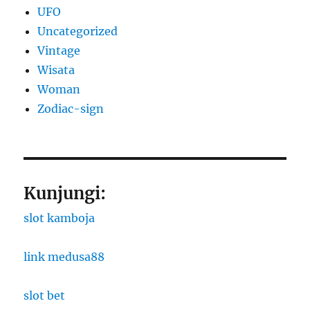
UFO
Uncategorized
Vintage
Wisata
Woman
Zodiac-sign
Kunjungi:
slot kamboja
link medusa88
slot bet