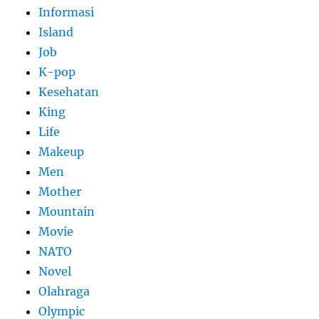
Informasi
Island
Job
K-pop
Kesehatan
King
Life
Makeup
Men
Mother
Mountain
Movie
NATO
Novel
Olahraga
Olympic