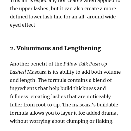
This lift is especially noticeable when applied to
the upper lashes, but it can also create a more
defined lower lash line for an all-around wide-
eyed effect.
2. Voluminous and Lengthening
Another benefit of the
Pillow Talk Push Up
Lashes!
Mascara is its ability to add both volume
and length. The formula contains a blend of
ingredients that help build thickness and
fullness, creating lashes that are noticeably
fuller from root to tip. The mascara’s buildable
formula allows you to layer it for added drama,
without worrying about clumping or flaking.