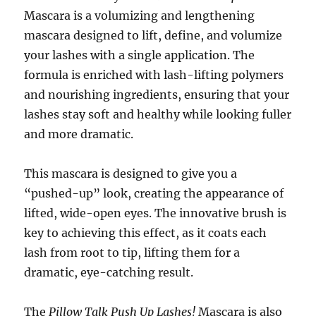
Mascara is a volumizing and lengthening
mascara designed to lift, define, and volumize
your lashes with a single application. The
formula is enriched with lash-lifting polymers
and nourishing ingredients, ensuring that your
lashes stay soft and healthy while looking fuller
and more dramatic.
This mascara is designed to give you a
“pushed-up” look, creating the appearance of
lifted, wide-open eyes. The innovative brush is
key to achieving this effect, as it coats each
lash from root to tip, lifting them for a
dramatic, eye-catching result.
The
Pillow Talk Push Up Lashes!
Mascara is also