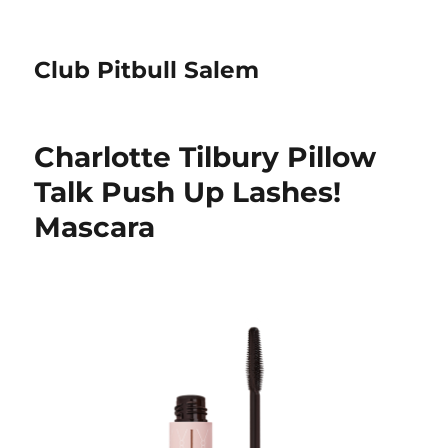
Club Pitbull Salem
Charlotte Tilbury Pillow
Talk Push Up Lashes!
Mascara