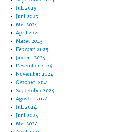
Juli 2025
Juni 2025
Mei 2025
April 2025
Maret 2025
Februari 2025
Januari 2025
Desember 2024
November 2024
Oktober 2024
September 2024
Agustus 2024
Juli 2024
Juni 2024
Mei 2024
April 2024