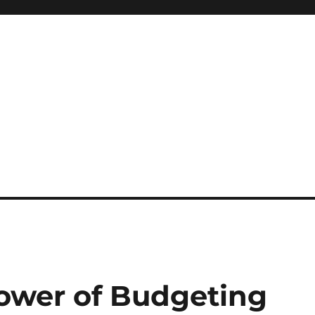
ower of Budgeting