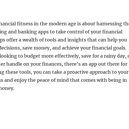
n
inancial fitness in the modern age is about harnessing th
ng and banking apps to take control of your financial
ps offer a wealth of tools and insights that can help you
cisions, save money, and achieve your financial goals.
ooking to budget more effectively, save for a rainy day, 
ter handle on your finances, there’s an app out there for
g these tools, you can take a proactive approach to your
ss and enjoy the peace of mind that comes with being in
 money.