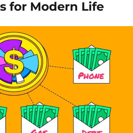
 for Modern Life