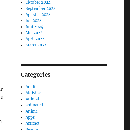
Oktober 2024
September 2024
Agustus 2024
Juli 2024
Juni 2024
Mei 2024
April 2024
Maret 2024
Categories
Adult
ur
Aktivitas
ou
Animal
animated
Anime
Apps
n
Artifact
Beauty