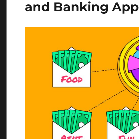
and Banking Apps