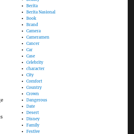
Berita
Berita Nasional
Book
Brand
Camera
Cameramen
Cancer
Car
Case
Celebrity
character
City
Comfort
Country
Crown
ge
Dangerous
Date
Desert
es
Disney
Family
Festive