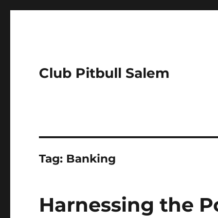
Club Pitbull Salem
Tag:
Banking
Harnessing the P