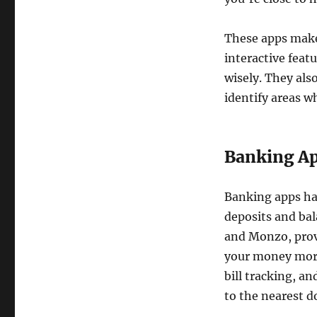
These apps make
interactive feat
wisely. They als
identify areas w
Banking Ap
Banking apps ha
deposits and ba
and Monzo, provi
your money more 
bill tracking, a
to the nearest d