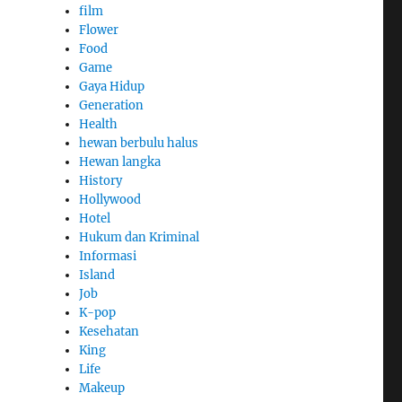
film
Flower
Food
Game
Gaya Hidup
Generation
Health
hewan berbulu halus
Hewan langka
History
Hollywood
Hotel
Hukum dan Kriminal
Informasi
Island
Job
K-pop
Kesehatan
King
Life
Makeup