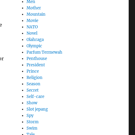
Men
Mother
Mountain
Movie
e
NATO
Novel
Olahraga
Olympic
Parfum Termewah
or
Penthouse
President
Prince
Religion
Season
Secret
Self-care
Show
Slot jepang
Spy
Storm
Swim
Tale