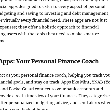
ncial apps designed to cater to every aspect of personal
udgeting and saving to investing and debt management,
r virtually every financial need. These apps are not just
xpenses; they offer a holistic approach to financial
ing users with the tools they need to make smarter
ns.
Apps: Your Personal Finance Coach
ct as your personal finance coach, helping you track yo
nancial goals, and stay on track. Apps like Mint, YNAB (Y
 and PocketGuard connect to your bank accounts and
provide a real-time view of your finances. They categorize
ffer personalized budgeting advice, and send alerts whe
itting your budget limits.