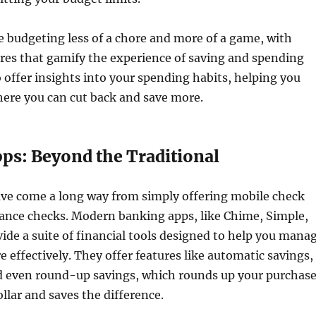
 budgeting less of a chore and more of a game, with
ures that gamify the experience of saving and spending
o offer insights into your spending habits, helping you
here you can cut back and save more.
ps: Beyond the Traditional
ve come a long way from simply offering mobile check
lance checks. Modern banking apps, like Chime, Simple,
de a suite of financial tools designed to help you mana
effectively. They offer features like automatic savings,
nd even round-up savings, which rounds up your purchas
ollar and saves the difference.