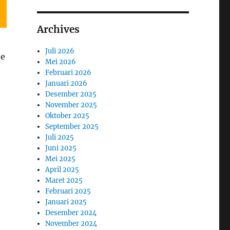
Archives
Juli 2026
me
Mei 2026
Februari 2026
Januari 2026
Desember 2025
November 2025
Oktober 2025
September 2025
Juli 2025
Juni 2025
Mei 2025
April 2025
Maret 2025
Februari 2025
Januari 2025
Desember 2024
November 2024