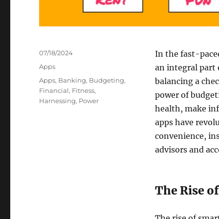
Posted
07/18/2024
In the fast-pace
on
Categories
Apps
an integral part 
Tags
Apps
,
Banking
,
Budgeting
,
balancing a chec
Financial
,
Fitness
,
power of budgeti
Harnessing
,
Power
health, make inf
apps have revol
convenience, ins
advisors and ac
The Rise of
The rise of sma