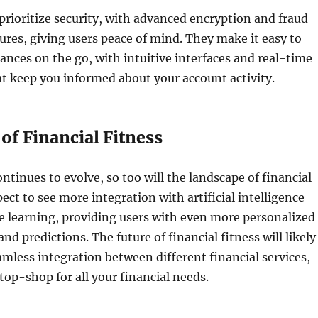
prioritize security, with advanced encryption and fraud
res, giving users peace of mind. They make it easy to
nces on the go, with intuitive interfaces and real-time
at keep you informed about your account activity.
of Financial Fitness
ntinues to evolve, so too will the landscape of financial
ect to see more integration with artificial intelligence
e learning, providing users with even more personalized
and predictions. The future of financial fitness will likely
mless integration between different financial services,
top-shop for all your financial needs.