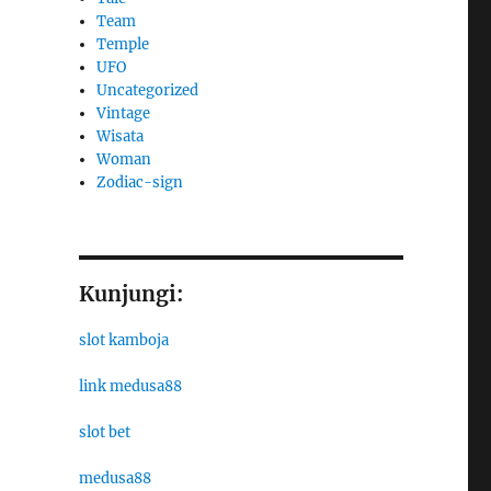
Team
Temple
UFO
Uncategorized
Vintage
Wisata
Woman
Zodiac-sign
Kunjungi:
slot kamboja
link medusa88
slot bet
medusa88