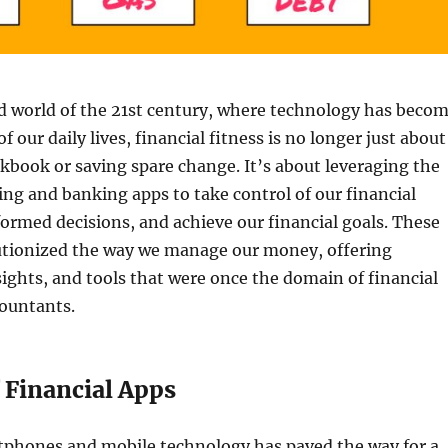
d world of the 21st century, where technology has beco
of our daily lives, financial fitness is no longer just about
kbook or saving spare change. It’s about leveraging the
ng and banking apps to take control of our financial
ormed decisions, and achieve our financial goals. These
utionized the way we manage our money, offering
ights, and tools that were once the domain of financial
countants.
 Financial Apps
rtphones and mobile technology has paved the way for a