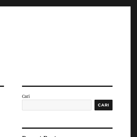
Cari
CARI