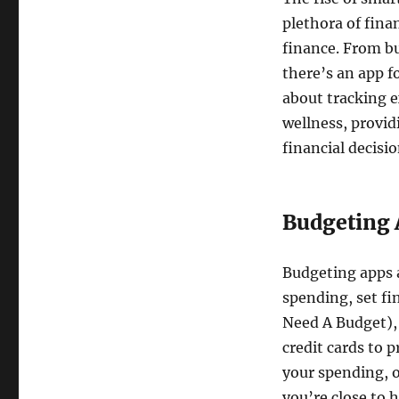
plethora of fina
finance. From b
there’s an app fo
about tracking e
wellness, provid
financial decisio
Budgeting 
Budgeting apps a
spending, set fi
Need A Budget),
credit cards to 
your spending, o
you’re close to h