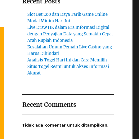
Recent Posts
Slot Bet 200 dan Daya Tarik Game Online
Modal Minim Hari Ini
Live Draw HK dalam Era Informasi Digital
dengan Penyajian Data yang Semakin Cepat
Arah Rupiah Indonesia
Kesalahan Umum Pemain Live Casino yang
Harus Dihindari
Analisis Togel Hari Ini dan Cara Memilih
Situs Togel Resmi untuk Akses Informasi
Akurat
Recent Comments
Tidak ada komentar untuk ditampilkan.