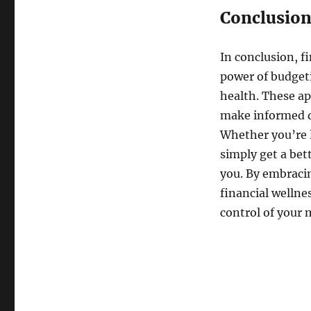
Conclusio
In conclusion, f
power of budgeti
health. These ap
make informed de
Whether you’re l
simply get a bet
you. By embracin
financial wellne
control of your