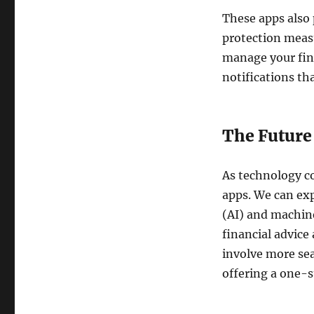
These apps also 
protection measu
manage your fina
notifications th
The Future 
As technology co
apps. We can exp
(AI) and machin
financial advice 
involve more sea
offering a one-s