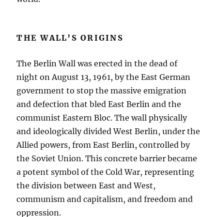
THE WALL’S ORIGINS
The Berlin Wall was erected in the dead of
night on August 13, 1961, by the East German
government to stop the massive emigration
and defection that bled East Berlin and the
communist Eastern Bloc. The wall physically
and ideologically divided West Berlin, under the
Allied powers, from East Berlin, controlled by
the Soviet Union. This concrete barrier became
a potent symbol of the Cold War, representing
the division between East and West,
communism and capitalism, and freedom and
oppression.