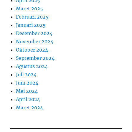
April 2025
Maret 2025
Februari 2025
Januari 2025
Desember 2024
November 2024
Oktober 2024
September 2024
Agustus 2024
Juli 2024
Juni 2024
Mei 2024
April 2024
Maret 2024