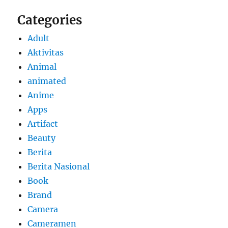
Categories
Adult
Aktivitas
Animal
animated
Anime
Apps
Artifact
Beauty
Berita
Berita Nasional
Book
Brand
Camera
Cameramen