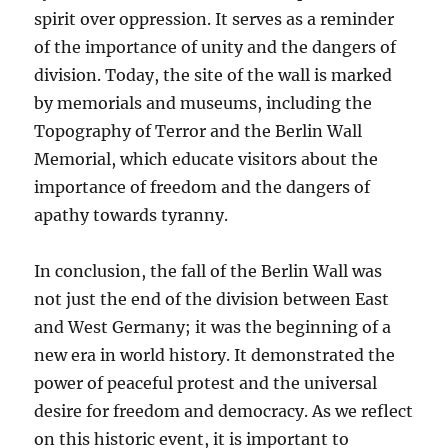
spirit over oppression. It serves as a reminder
of the importance of unity and the dangers of
division. Today, the site of the wall is marked
by memorials and museums, including the
Topography of Terror and the Berlin Wall
Memorial, which educate visitors about the
importance of freedom and the dangers of
apathy towards tyranny.
In conclusion, the fall of the Berlin Wall was
not just the end of the division between East
and West Germany; it was the beginning of a
new era in world history. It demonstrated the
power of peaceful protest and the universal
desire for freedom and democracy. As we reflect
on this historic event, it is important to