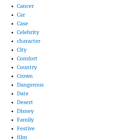
Cancer
Car
Case
Celebrity
character
City
Comfort
Country
Crown
Dangerous
Date
Desert
Disney
Family
Festive
film