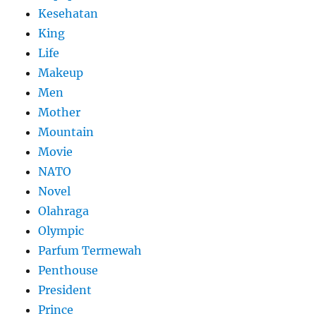
Kesehatan
King
Life
Makeup
Men
Mother
Mountain
Movie
NATO
Novel
Olahraga
Olympic
Parfum Termewah
Penthouse
President
Prince