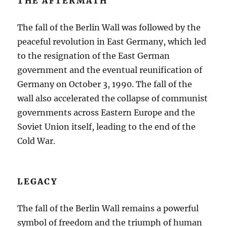
THE AFTERMATH
The fall of the Berlin Wall was followed by the
peaceful revolution in East Germany, which led
to the resignation of the East German
government and the eventual reunification of
Germany on October 3, 1990. The fall of the
wall also accelerated the collapse of communist
governments across Eastern Europe and the
Soviet Union itself, leading to the end of the
Cold War.
LEGACY
The fall of the Berlin Wall remains a powerful
symbol of freedom and the triumph of human