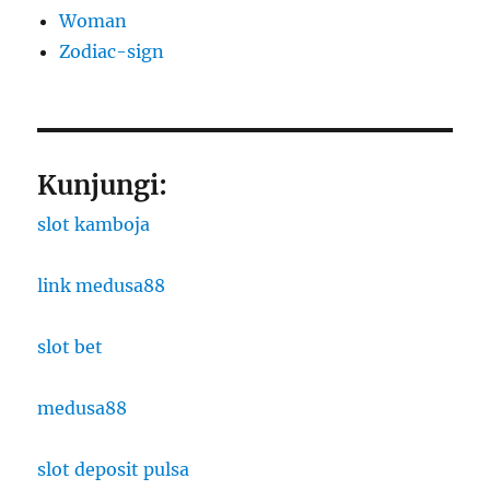
Woman
Zodiac-sign
Kunjungi:
slot kamboja
link medusa88
slot bet
medusa88
slot deposit pulsa