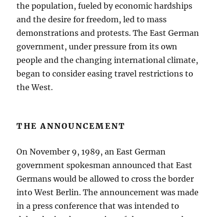
the population, fueled by economic hardships
and the desire for freedom, led to mass
demonstrations and protests. The East German
government, under pressure from its own
people and the changing international climate,
began to consider easing travel restrictions to
the West.
THE ANNOUNCEMENT
On November 9, 1989, an East German
government spokesman announced that East
Germans would be allowed to cross the border
into West Berlin. The announcement was made
in a press conference that was intended to