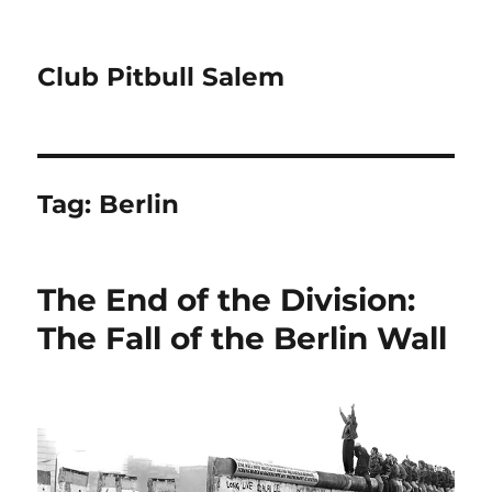
Club Pitbull Salem
Tag:
Berlin
The End of the Division:
The Fall of the Berlin Wall