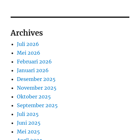
Archives
Juli 2026
Mei 2026
Februari 2026
Januari 2026
Desember 2025
November 2025
Oktober 2025
September 2025
Juli 2025
Juni 2025
Mei 2025