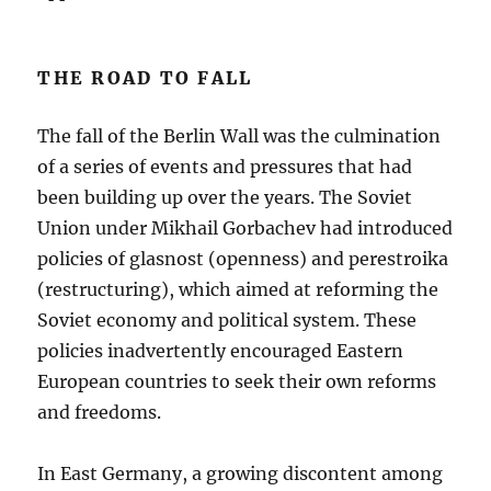
THE ROAD TO FALL
The fall of the Berlin Wall was the culmination
of a series of events and pressures that had
been building up over the years. The Soviet
Union under Mikhail Gorbachev had introduced
policies of glasnost (openness) and perestroika
(restructuring), which aimed at reforming the
Soviet economy and political system. These
policies inadvertently encouraged Eastern
European countries to seek their own reforms
and freedoms.
In East Germany, a growing discontent among