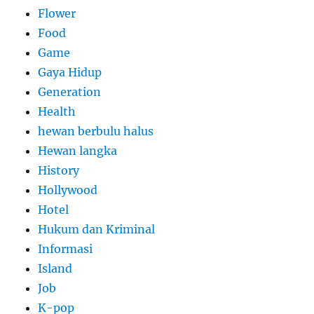
Flower
Food
Game
Gaya Hidup
Generation
Health
hewan berbulu halus
Hewan langka
History
Hollywood
Hotel
Hukum dan Kriminal
Informasi
Island
Job
K-pop