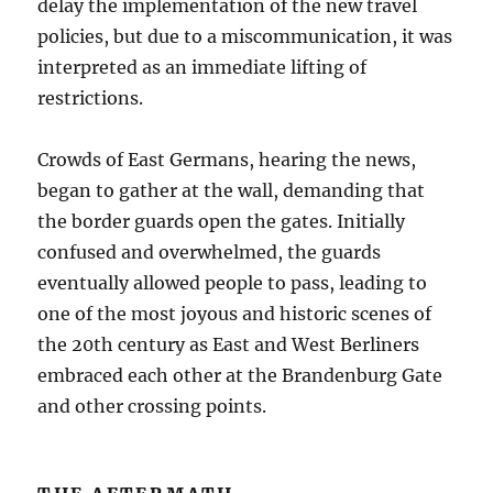
delay the implementation of the new travel
policies, but due to a miscommunication, it was
interpreted as an immediate lifting of
restrictions.
Crowds of East Germans, hearing the news,
began to gather at the wall, demanding that
the border guards open the gates. Initially
confused and overwhelmed, the guards
eventually allowed people to pass, leading to
one of the most joyous and historic scenes of
the 20th century as East and West Berliners
embraced each other at the Brandenburg Gate
and other crossing points.