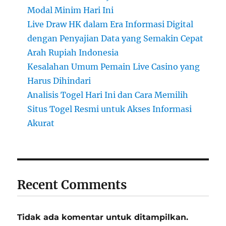
Modal Minim Hari Ini
Live Draw HK dalam Era Informasi Digital
dengan Penyajian Data yang Semakin Cepat
Arah Rupiah Indonesia
Kesalahan Umum Pemain Live Casino yang
Harus Dihindari
Analisis Togel Hari Ini dan Cara Memilih
Situs Togel Resmi untuk Akses Informasi
Akurat
Recent Comments
Tidak ada komentar untuk ditampilkan.