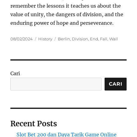
remember the lessons it teaches us about the
value of unity, the dangers of division, and the
enduring power of hope and perseverance.
Posted
Categories
Tags
08/02/2024
History
Berlin
,
Division
,
End
,
Fall
,
Wall
on
Cari
CARI
Recent Posts
Slot Bet 200 dan Daya Tarik Game Online