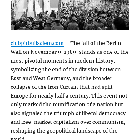
clubpitbullsalem.com
– The fall of the Berlin
Wall on November 9, 1989, stands as one of the
most pivotal moments in modern history,
symbolizing the end of the division between
East and West Germany, and the broader
collapse of the Iron Curtain that had split
Europe for nearly half a century. This event not
only marked the reunification of a nation but
also signaled the triumph of liberal democracy
and free-market capitalism over communism,
reshaping the geopolitical landscape of the
world.