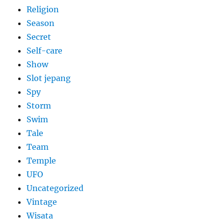
Religion
Season
Secret
Self-care
Show
Slot jepang
Spy
Storm
Swim
Tale
Team
Temple
UFO
Uncategorized
Vintage
Wisata