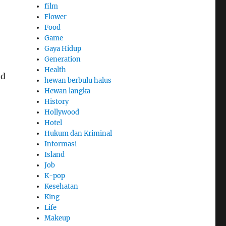
film
Flower
Food
Game
Gaya Hidup
Generation
Health
ed
hewan berbulu halus
Hewan langka
History
Hollywood
Hotel
Hukum dan Kriminal
Informasi
Island
Job
K-pop
Kesehatan
King
Life
Makeup