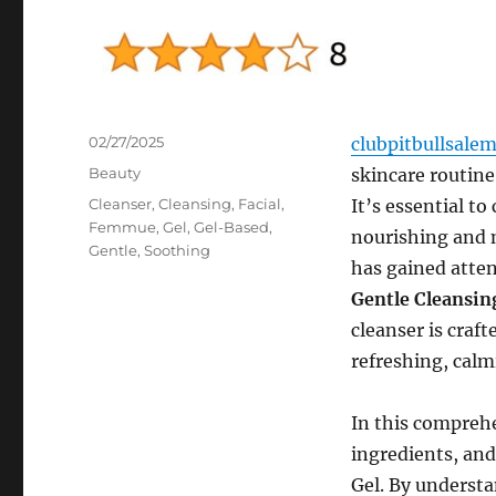
Posted
02/27/2025
clubpitbullsale
on
Categories
Beauty
skincare routine,
Tags
Cleanser
,
Cleansing
,
Facial
,
It’s essential t
Femmue
,
Gel
,
Gel-Based
,
nourishing and m
Gentle
,
Soothing
has gained atten
Gentle Cleansin
cleanser is craft
refreshing, calm
In this comprehen
ingredients, an
Gel. By understa