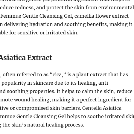
 reduce redness, and protect the skin from environmental
e Femmue Gentle Cleansing Gel, camellia flower extract
 in delivering hydration and soothing benefits, making it
ble for sensitive or irritated skin.
Asiatica Extract
, often referred to as “cica,” is a plant extract that has
opularity in skincare due to its healing, anti-
d soothing properties. It helps to calm the skin, reduce
mote wound healing, making it a perfect ingredient for
tive or compromised skin barriers. Centella Asiatica
emmue Gentle Cleansing Gel helps to soothe irritated ski
 the skin’s natural healing process.