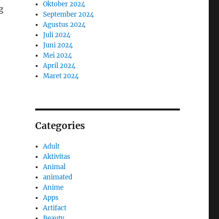
Oktober 2024
g
September 2024
Agustus 2024
Juli 2024
Juni 2024
Mei 2024
April 2024
Maret 2024
Categories
Adult
Aktivitas
Animal
animated
Anime
Apps
Artifact
Beauty