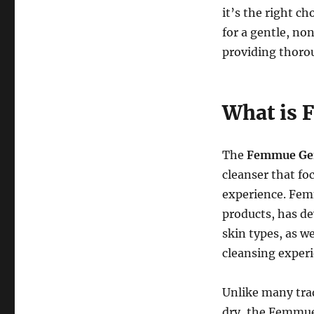
it’s the right ch
for a gentle, no
providing thoro
What is 
The
Femmue Gen
cleanser that fo
experience. Fem
products, has de
skin types, as w
cleansing experi
Unlike many trad
dry, the Femmue 