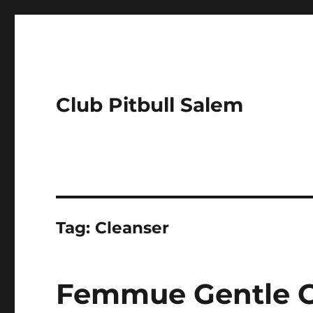
Club Pitbull Salem
Tag:
Cleanser
Femmue Gentle Cl