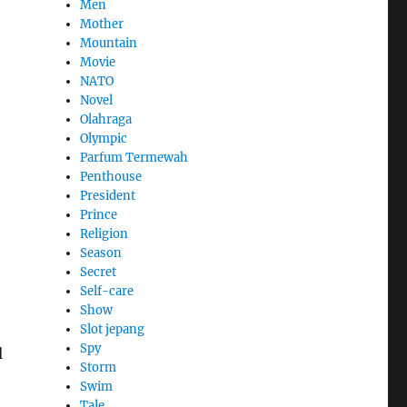
Men
Mother
Mountain
Movie
NATO
Novel
Olahraga
Olympic
Parfum Termewah
Penthouse
President
Prince
Religion
Season
Secret
Self-care
Show
Slot jepang
Spy
l
Storm
Swim
Tale