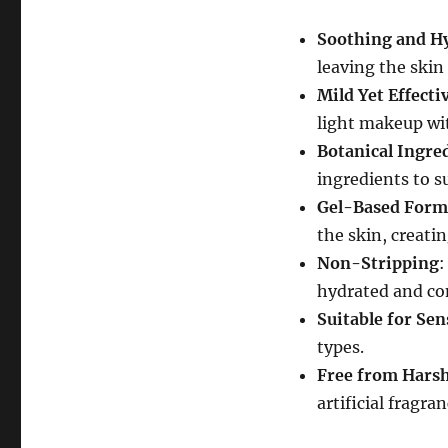
Soothing and H
leaving the skin
Mild Yet Effecti
light makeup wit
Botanical Ingre
ingredients to s
Gel-Based Form
the skin, creati
Non-Stripping
:
hydrated and com
Suitable for Sen
types.
Free from Hars
artificial fragra