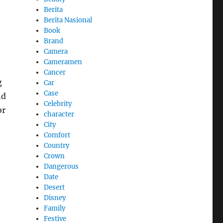
Berita
Berita Nasional
Book
Brand
Camera
Cameramen
Cancer
g
Car
Case
nd
Celebrity
or
character
City
Comfort
Country
Crown
Dangerous
Date
Desert
Disney
Family
Festive