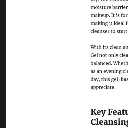
moisture barrier
makeup. It is fo
making it ideal f
cleanser to start
With its clean 
Gel not only clea
balanced. Whethe
as an evening c
day, this gel-bas
appreciate.
Key Feat
Cleansin