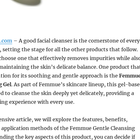
m.com
– A good facial cleanser is the cornerstone of every
 setting the stage for all the other products that follow.
o choose one that effectively removes impurities while als
aintaining the skin’s delicate balance. One product tha
tion for its soothing and gentle approach is the
Femmu
g Gel
. As part of Femmue’s skincare lineup, this gel-bas
ed to cleanse the skin deeply yet delicately, providing a
ing experience with every use.
sive article, we will explore the features, benefits,
d application methods of the Femmue Gentle Cleansing
nding the key aspects of this product, you can decide if