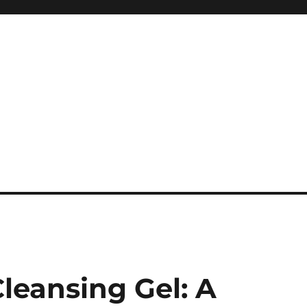
eansing Gel: A