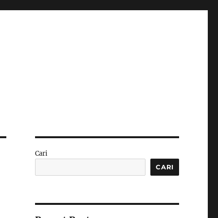
Cari
CARI