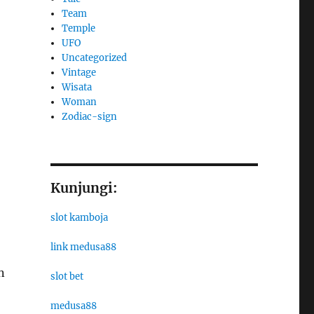
Team
Temple
UFO
Uncategorized
Vintage
Wisata
Woman
Zodiac-sign
Kunjungi:
slot kamboja
link medusa88
n
slot bet
medusa88