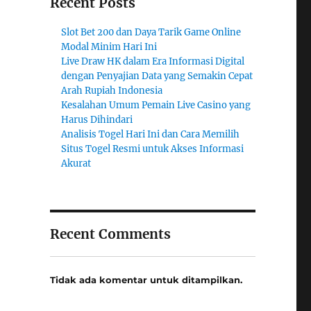
Recent Posts
Slot Bet 200 dan Daya Tarik Game Online
Modal Minim Hari Ini
Live Draw HK dalam Era Informasi Digital
dengan Penyajian Data yang Semakin Cepat
Arah Rupiah Indonesia
Kesalahan Umum Pemain Live Casino yang
Harus Dihindari
Analisis Togel Hari Ini dan Cara Memilih
Situs Togel Resmi untuk Akses Informasi
Akurat
Recent Comments
Tidak ada komentar untuk ditampilkan.