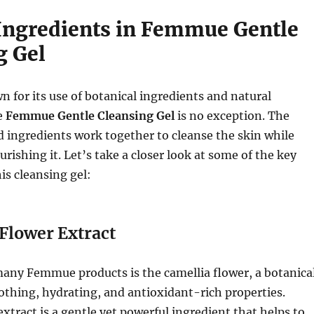
Ingredients in Femmue Gentle
g Gel
for its use of botanical ingredients and natural
e
Femmue Gentle Cleansing Gel
is no exception. The
ed ingredients work together to cleanse the skin while
rishing it. Let’s take a closer look at some of the key
is cleansing gel:
Flower Extract
many Femmue products is the camellia flower, a botanica
othing, hydrating, and antioxidant-rich properties.
extract is a gentle yet powerful ingredient that helps to