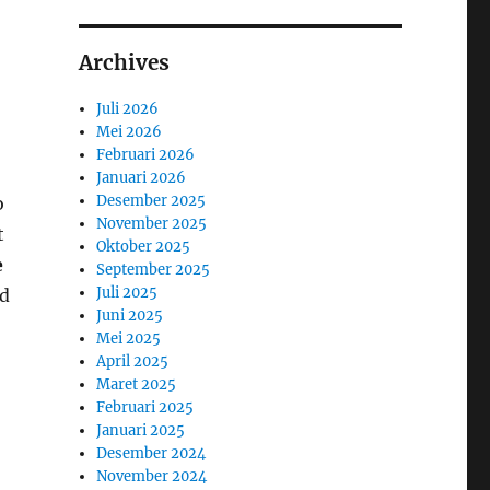
Archives
Juli 2026
Mei 2026
Februari 2026
Januari 2026
Desember 2025
o
November 2025
t
Oktober 2025
e
September 2025
Juli 2025
ed
Juni 2025
Mei 2025
April 2025
Maret 2025
Februari 2025
Januari 2025
Desember 2024
November 2024