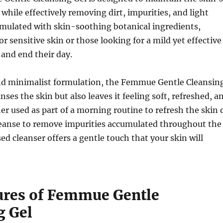
 while effectively removing dirt, impurities, and light
rmulated with skin-soothing botanical ingredients,
or sensitive skin or those looking for a mild yet effective
 and end their day.
and minimalist formulation, the Femmue Gentle Cleansin
nses the skin but also leaves it feeling soft, refreshed, a
r used as part of a morning routine to refresh the skin 
leanse to remove impurities accumulated throughout the
ed cleanser offers a gentle touch that your skin will
ures of Femmue Gentle
g Gel