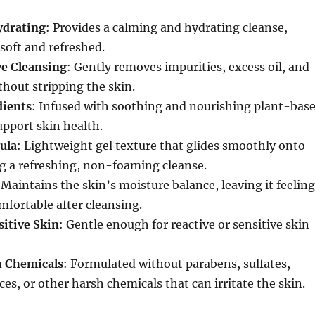
ydrating
: Provides a calming and hydrating cleanse,
 soft and refreshed.
ve Cleansing
: Gently removes impurities, excess oil, and
hout stripping the skin.
dients
: Infused with soothing and nourishing plant-bas
upport skin health.
ula
: Lightweight gel texture that glides smoothly onto
ng a refreshing, non-foaming cleanse.
 Maintains the skin’s moisture balance, leaving it feeling
fortable after cleansing.
sitive Skin
: Gentle enough for reactive or sensitive skin
h Chemicals
: Formulated without parabens, sulfates,
nces, or other harsh chemicals that can irritate the skin.