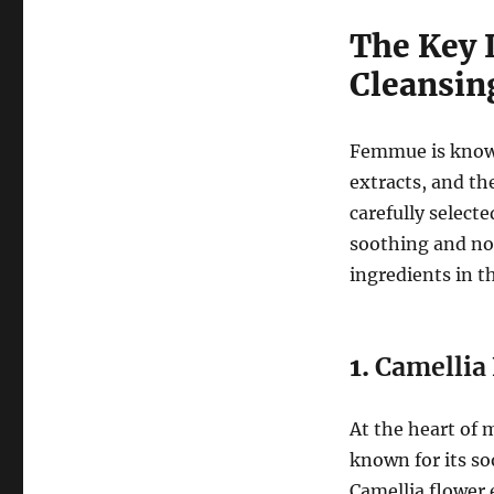
The Key 
Cleansin
Femmue is known 
extracts, and th
carefully select
soothing and nou
ingredients in th
1.
Camellia 
At the heart of 
known for its so
Camellia flower 