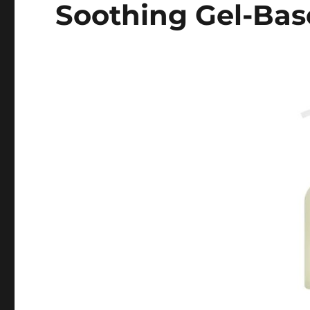
Soothing Gel-Bas