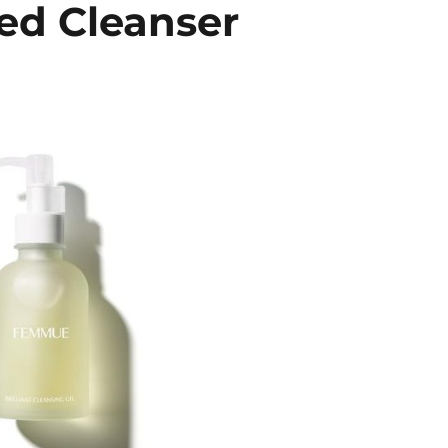
ed Cleanser