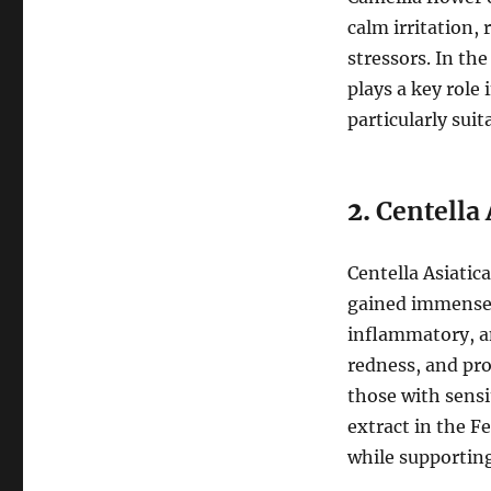
calm irritation,
stressors. In th
plays a key role
particularly suita
2.
Centella 
Centella Asiatica
gained immense p
inflammatory, an
redness, and pro
those with sensi
extract in the F
while supporting