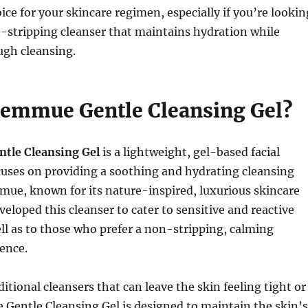
oice for your skincare regimen, especially if you’re lookin
n-stripping cleanser that maintains hydration while
ugh cleansing.
Femmue Gentle Cleansing Gel?
tle Cleansing Gel
is a lightweight, gel-based facial
cuses on providing a soothing and hydrating cleansing
mue, known for its nature-inspired, luxurious skincare
veloped this cleanser to cater to sensitive and reactive
ell as to those who prefer a non-stripping, calming
ence.
itional cleansers that can leave the skin feeling tight or
Gentle Cleansing Gel is designed to maintain the skin’s