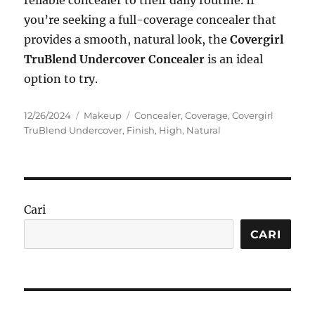
reliable concealer to their daily routine. If
you’re seeking a full-coverage concealer that
provides a smooth, natural look, the
Covergirl
TruBlend Undercover Concealer
is an ideal
option to try.
Posted
Categories
Tags
12/26/2024
Makeup
Concealer
,
Coverage
,
Covergirl
on
TruBlend Undercover
,
Finish
,
High
,
Natural
Cari
CARI