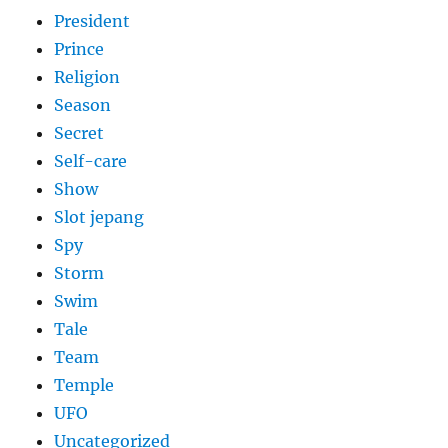
President
Prince
Religion
Season
Secret
Self-care
Show
Slot jepang
Spy
Storm
Swim
Tale
Team
Temple
UFO
Uncategorized