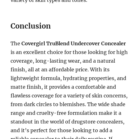
variety of skin types and tones.
Conclusion
The
Covergirl TruBlend Undercover Concealer
is an excellent choice for those looking for high
coverage, long-lasting wear, and a natural
finish, all at an affordable price. With its
lightweight formula, hydrating properties, and
matte finish, it provides a comfortable and
flawless coverage for a variety of skin concerns,
from dark circles to blemishes. The wide shade
range and cruelty-free formulation make it a
standout in the world of drugstore concealers,
and it’s perfect for those looking to add a