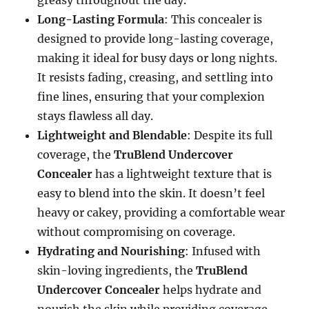
greasy throughout the day.
Long-Lasting Formula
: This concealer is
designed to provide long-lasting coverage,
making it ideal for busy days or long nights.
It resists fading, creasing, and settling into
fine lines, ensuring that your complexion
stays flawless all day.
Lightweight and Blendable
: Despite its full
coverage, the
TruBlend Undercover
Concealer
has a lightweight texture that is
easy to blend into the skin. It doesn’t feel
heavy or cakey, providing a comfortable wear
without compromising on coverage.
Hydrating and Nourishing
: Infused with
skin-loving ingredients, the
TruBlend
Undercover Concealer
helps hydrate and