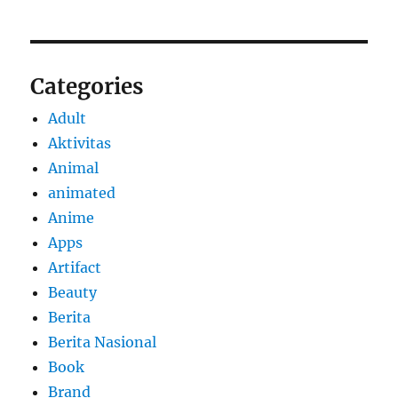
Categories
Adult
Aktivitas
Animal
animated
Anime
Apps
Artifact
Beauty
Berita
Berita Nasional
Book
Brand