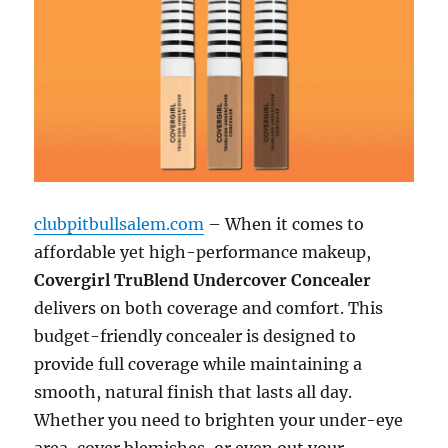
clubpitbullsalem.com
– When it comes to
affordable yet high-performance makeup,
Covergirl TruBlend Undercover Concealer
delivers on both coverage and comfort. This
budget-friendly concealer is designed to
provide full coverage while maintaining a
smooth, natural finish that lasts all day.
Whether you need to brighten your under-eye