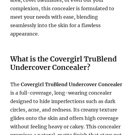
area, cover blemishes, or even out your
complexion, this concealer is formulated to
meet your needs with ease, blending
seamlessly into the skin for a flawless
appearance.
What is the Covergirl TruBlend
Undercover Concealer?
The
Covergirl TruBlend Undercover Concealer
is a full-coverage, long-wearing concealer
designed to hide imperfections such as dark
circles, acne, and redness. Its creamy texture
glides onto the skin and offers high coverage
without feeling heavy or cakey. This concealer