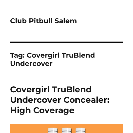
Club Pitbull Salem
Tag:
Covergirl TruBlend
Undercover
Covergirl TruBlend
Undercover Concealer:
High Coverage