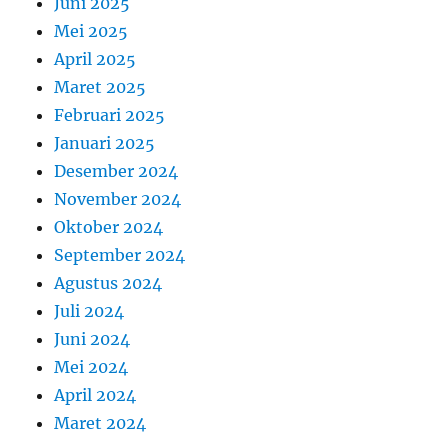
Juni 2025
Mei 2025
April 2025
Maret 2025
Februari 2025
Januari 2025
Desember 2024
November 2024
Oktober 2024
September 2024
Agustus 2024
Juli 2024
Juni 2024
Mei 2024
April 2024
Maret 2024