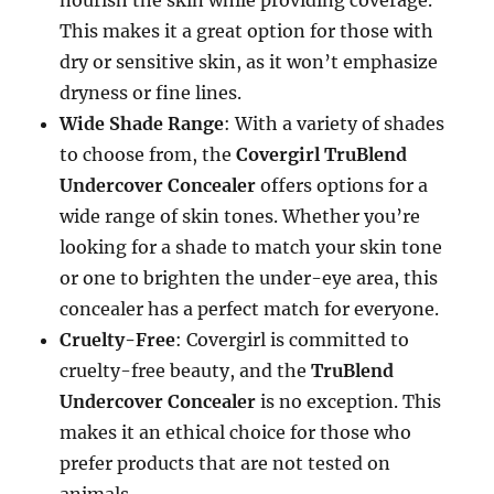
nourish the skin while providing coverage.
This makes it a great option for those with
dry or sensitive skin, as it won’t emphasize
dryness or fine lines.
Wide Shade Range
: With a variety of shades
to choose from, the
Covergirl TruBlend
Undercover Concealer
offers options for a
wide range of skin tones. Whether you’re
looking for a shade to match your skin tone
or one to brighten the under-eye area, this
concealer has a perfect match for everyone.
Cruelty-Free
: Covergirl is committed to
cruelty-free beauty, and the
TruBlend
Undercover Concealer
is no exception. This
makes it an ethical choice for those who
prefer products that are not tested on