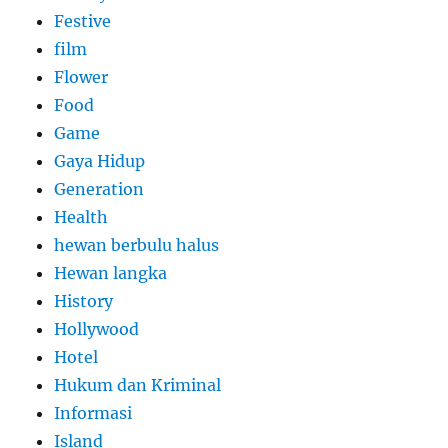
Festive
film
Flower
Food
Game
Gaya Hidup
Generation
Health
hewan berbulu halus
Hewan langka
History
Hollywood
Hotel
Hukum dan Kriminal
Informasi
Island