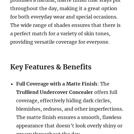
promises a natural, matte finish that stays put
throughout the day, making it a great option
for both everyday wear and special occasions.
The wide range of shades ensures that there is
a perfect match for a variety of skin tones,
providing versatile coverage for everyone.
Key Features & Benefits
Full Coverage with a Matte Finish
: The
TruBlend Undercover Concealer
offers full
coverage, effectively hiding dark circles,
blemishes, redness, and other imperfections.
The matte finish ensures a smooth, flawless
appearance that doesn’t look overly shiny or