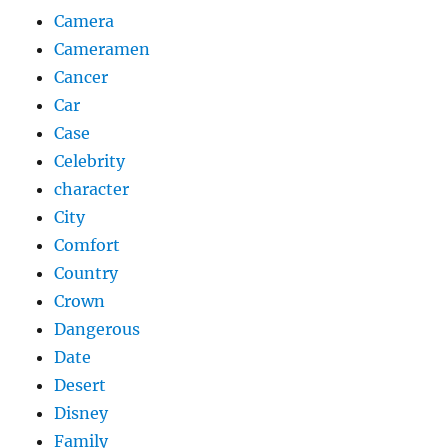
Camera
Cameramen
Cancer
Car
Case
Celebrity
character
City
Comfort
Country
Crown
Dangerous
Date
Desert
Disney
Family