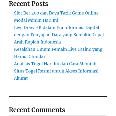
Recent Posts
Slot Bet 200 dan Daya Tarik Game Online
Modal Minim Hari Ini
Live Draw HK dalam Era Informasi Digital
dengan Penyajian Data yang Semakin Cepat
Arah Rupiah Indonesia
Kesalahan Umum Pemain Live Casino yang
Harus Dihindari
Analisis Togel Hari Ini dan Cara Memilih
Situs Togel Resmi untuk Akses Informasi
Akurat
Recent Comments