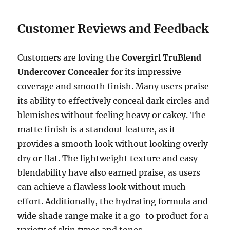
Customer Reviews and Feedback
Customers are loving the
Covergirl TruBlend
Undercover Concealer
for its impressive
coverage and smooth finish. Many users praise
its ability to effectively conceal dark circles and
blemishes without feeling heavy or cakey. The
matte finish is a standout feature, as it
provides a smooth look without looking overly
dry or flat. The lightweight texture and easy
blendability have also earned praise, as users
can achieve a flawless look without much
effort. Additionally, the hydrating formula and
wide shade range make it a go-to product for a