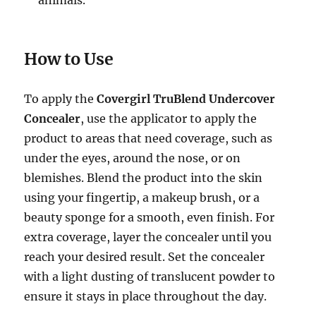
animals.
How to Use
To apply the
Covergirl TruBlend Undercover
Concealer
, use the applicator to apply the
product to areas that need coverage, such as
under the eyes, around the nose, or on
blemishes. Blend the product into the skin
using your fingertip, a makeup brush, or a
beauty sponge for a smooth, even finish. For
extra coverage, layer the concealer until you
reach your desired result. Set the concealer
with a light dusting of translucent powder to
ensure it stays in place throughout the day.