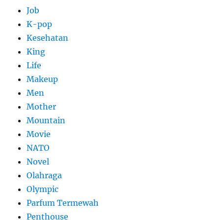
Job
K-pop
Kesehatan
King
Life
Makeup
Men
Mother
Mountain
Movie
NATO
Novel
Olahraga
Olympic
Parfum Termewah
Penthouse