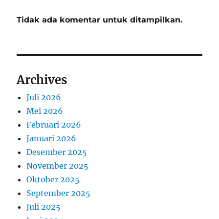
Tidak ada komentar untuk ditampilkan.
Archives
Juli 2026
Mei 2026
Februari 2026
Januari 2026
Desember 2025
November 2025
Oktober 2025
September 2025
Juli 2025