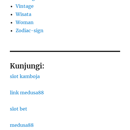
Vintage
Wisata
Woman
Zodiac-sign
Kunjungi:
slot kamboja
link medusa88
slot bet
medusa88