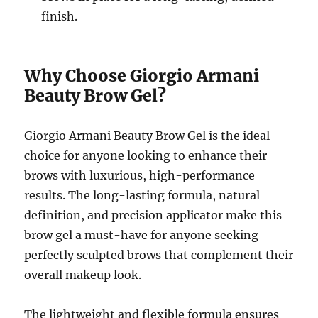
finish.
Why Choose Giorgio Armani
Beauty Brow Gel?
Giorgio Armani Beauty Brow Gel is the ideal
choice for anyone looking to enhance their
brows with luxurious, high-performance
results. The long-lasting formula, natural
definition, and precision applicator make this
brow gel a must-have for anyone seeking
perfectly sculpted brows that complement their
overall makeup look.
The lightweight and flexible formula ensures