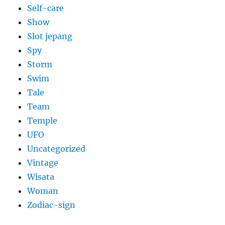
Self-care
Show
Slot jepang
Spy
Storm
Swim
Tale
Team
Temple
UFO
Uncategorized
Vintage
Wisata
Woman
Zodiac-sign