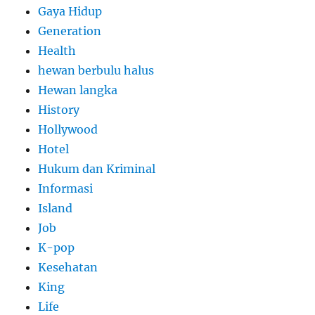
Gaya Hidup
Generation
Health
hewan berbulu halus
Hewan langka
History
Hollywood
Hotel
Hukum dan Kriminal
Informasi
Island
Job
K-pop
Kesehatan
King
Life