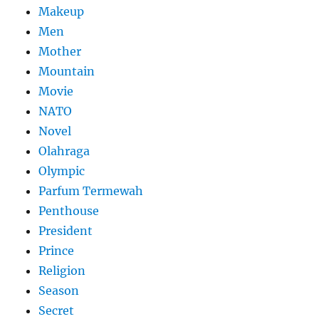
Makeup
Men
Mother
Mountain
Movie
NATO
Novel
Olahraga
Olympic
Parfum Termewah
Penthouse
President
Prince
Religion
Season
Secret