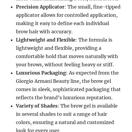
Precision Applicator
: The small, fine-tipped
applicator allows for controlled application,
making it easy to define each individual
brow hair with accuracy.
Lightweight and Flexible
: The formula is
lightweight and flexible, providing a
comfortable hold that moves naturally with
your brows, without feeling heavy or stiff.
Luxurious Packaging
: As expected from the
Giorgio Armani Beauty line, the brow gel
comes in sleek, sophisticated packaging that
reflects the brand’s luxurious reputation.
Variety of Shades
: The brow gel is available
in several shades to suit a range of hair
colors, ensuring a natural and customized
look for every user.