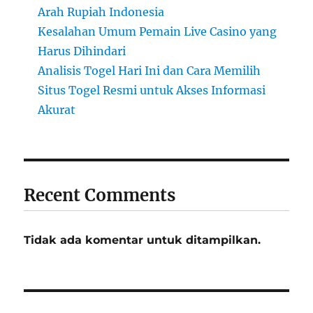
Arah Rupiah Indonesia
Kesalahan Umum Pemain Live Casino yang
Harus Dihindari
Analisis Togel Hari Ini dan Cara Memilih
Situs Togel Resmi untuk Akses Informasi
Akurat
Recent Comments
Tidak ada komentar untuk ditampilkan.