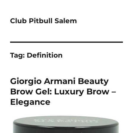
Club Pitbull Salem
Tag:
Definition
Giorgio Armani Beauty
Brow Gel: Luxury Brow –
Elegance