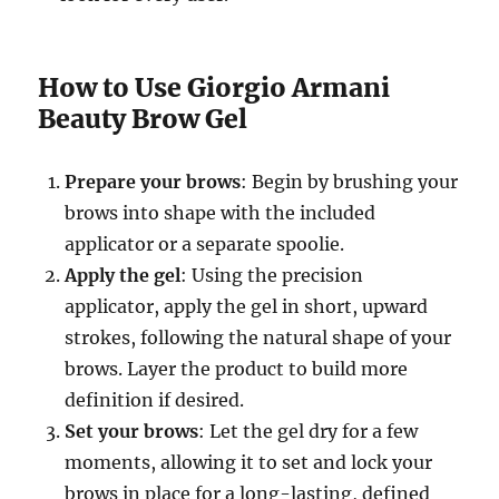
How to Use Giorgio Armani
Beauty Brow Gel
Prepare your brows
: Begin by brushing your
brows into shape with the included
applicator or a separate spoolie.
Apply the gel
: Using the precision
applicator, apply the gel in short, upward
strokes, following the natural shape of your
brows. Layer the product to build more
definition if desired.
Set your brows
: Let the gel dry for a few
moments, allowing it to set and lock your
brows in place for a long-lasting, defined