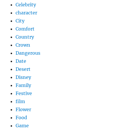
Celebrity
character
City
Comfort
Country
Crown
Dangerous
Date
Desert
Disney
Family
Festive
film
Flower
Food
Game