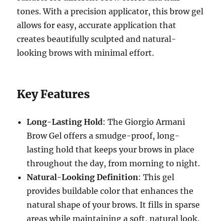
tones. With a precision applicator, this brow gel
allows for easy, accurate application that
creates beautifully sculpted and natural-
looking brows with minimal effort.
Key Features
Long-Lasting Hold
: The Giorgio Armani
Brow Gel offers a smudge-proof, long-
lasting hold that keeps your brows in place
throughout the day, from morning to night.
Natural-Looking Definition
: This gel
provides buildable color that enhances the
natural shape of your brows. It fills in sparse
areas while maintaining a soft, natural look.