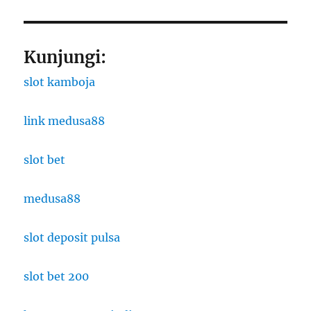
Kunjungi:
slot kamboja
link medusa88
slot bet
medusa88
slot deposit pulsa
slot bet 200