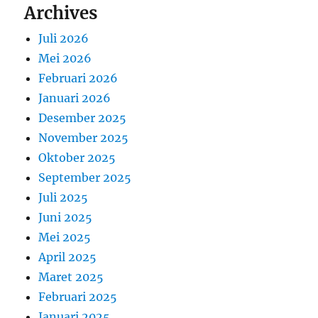
Archives
Juli 2026
Mei 2026
Februari 2026
Januari 2026
Desember 2025
November 2025
Oktober 2025
September 2025
Juli 2025
Juni 2025
Mei 2025
April 2025
Maret 2025
Februari 2025
Januari 2025