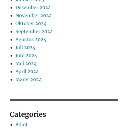
Desember 2024
November 2024
Oktober 2024
September 2024
Agustus 2024
Juli 2024
Juni 2024
Mei 2024
April 2024
Maret 2024
Categories
Adult