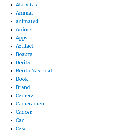
Aktivitas
Animal
animated
Anime
Apps
Artifact
Beauty
Berita
Berita Nasional
Book
Brand
Camera
Cameramen
Cancer
Car
Case