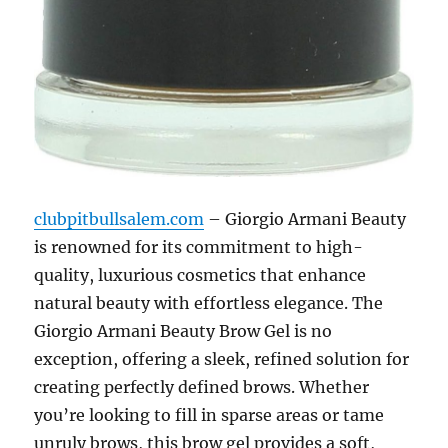
clubpitbullsalem.com
– Giorgio Armani Beauty
is renowned for its commitment to high-
quality, luxurious cosmetics that enhance
natural beauty with effortless elegance. The
Giorgio Armani Beauty Brow Gel is no
exception, offering a sleek, refined solution for
creating perfectly defined brows. Whether
you’re looking to fill in sparse areas or tame
unruly brows, this brow gel provides a soft,