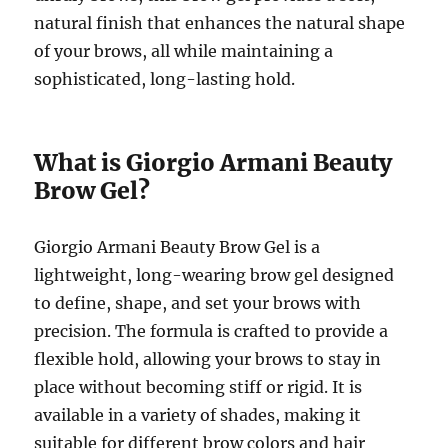
natural finish that enhances the natural shape
of your brows, all while maintaining a
sophisticated, long-lasting hold.
What is Giorgio Armani Beauty
Brow Gel?
Giorgio Armani Beauty Brow Gel is a
lightweight, long-wearing brow gel designed
to define, shape, and set your brows with
precision. The formula is crafted to provide a
flexible hold, allowing your brows to stay in
place without becoming stiff or rigid. It is
available in a variety of shades, making it
suitable for different brow colors and hair