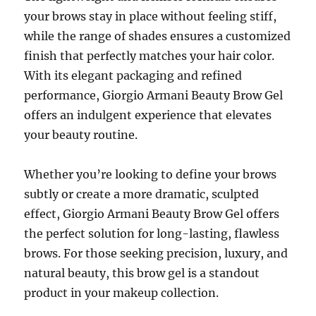
your brows stay in place without feeling stiff,
while the range of shades ensures a customized
finish that perfectly matches your hair color.
With its elegant packaging and refined
performance, Giorgio Armani Beauty Brow Gel
offers an indulgent experience that elevates
your beauty routine.
Whether you’re looking to define your brows
subtly or create a more dramatic, sculpted
effect, Giorgio Armani Beauty Brow Gel offers
the perfect solution for long-lasting, flawless
brows. For those seeking precision, luxury, and
natural beauty, this brow gel is a standout
product in your makeup collection.