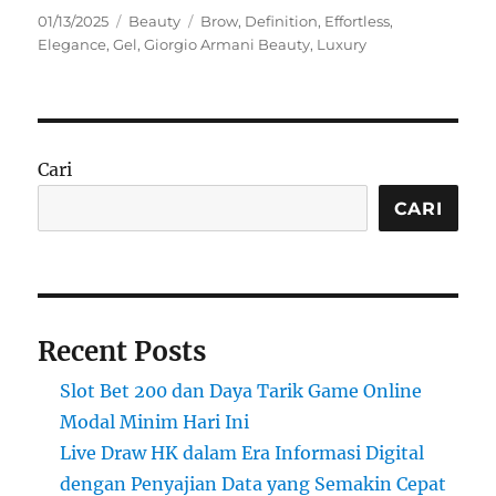
Posted
Categories
Tags
01/13/2025
Beauty
Brow
,
Definition
,
Effortless
,
on
Elegance
,
Gel
,
Giorgio Armani Beauty
,
Luxury
Cari
CARI
Recent Posts
Slot Bet 200 dan Daya Tarik Game Online
Modal Minim Hari Ini
Live Draw HK dalam Era Informasi Digital
dengan Penyajian Data yang Semakin Cepat