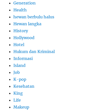
Generation
Health
hewan berbulu halus
Hewan langka
History
Hollywood
Hotel
Hukum dan Kriminal
Informasi
Island
Job
K-pop
Kesehatan
King
Life
Makeup