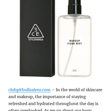
clubpitbullsalem.com
– In the world of skincare
and makeup, the importance of staying
refreshed and hydrated throughout the day is
often overlooked. As we go about our busy