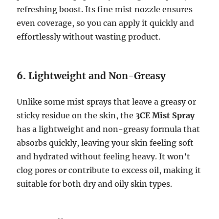
refreshing boost. Its fine mist nozzle ensures
even coverage, so you can apply it quickly and
effortlessly without wasting product.
6.
Lightweight and Non-Greasy
Unlike some mist sprays that leave a greasy or
sticky residue on the skin, the
3CE Mist Spray
has a lightweight and non-greasy formula that
absorbs quickly, leaving your skin feeling soft
and hydrated without feeling heavy. It won’t
clog pores or contribute to excess oil, making it
suitable for both dry and oily skin types.