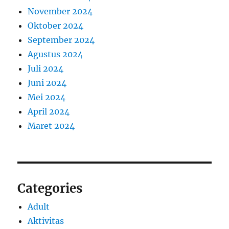
November 2024
Oktober 2024
September 2024
Agustus 2024
Juli 2024
Juni 2024
Mei 2024
April 2024
Maret 2024
Categories
Adult
Aktivitas