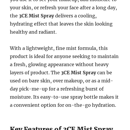
your skin, or refresh your face after a long day,
the
3CE Mist Spray
delivers a cooling,
hydrating effect that leaves the skin looking
healthy and radiant.
With a lightweight, fine mist formula, this
product is ideal for anyone seeking to maintain
a fresh, glowing appearance without heavy
layers of product. The
3CE Mist Spray
can be
used on bare skin, over makeup, or as a mid-
day pick-me-up for a refreshing burst of
moisture. Its easy-to-use spray bottle makes it
a convenient option for on-the-go hydration.
Key Features of 3CE Mist Spray