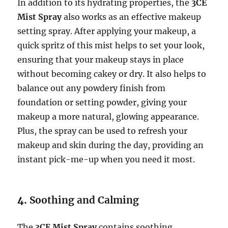
In addition to its hydrating properties, the
3CE
Mist Spray
also works as an effective makeup
setting spray. After applying your makeup, a
quick spritz of this mist helps to set your look,
ensuring that your makeup stays in place
without becoming cakey or dry. It also helps to
balance out any powdery finish from
foundation or setting powder, giving your
makeup a more natural, glowing appearance.
Plus, the spray can be used to refresh your
makeup and skin during the day, providing an
instant pick-me-up when you need it most.
4.
Soothing and Calming
The
3CE Mist Spray
contains soothing