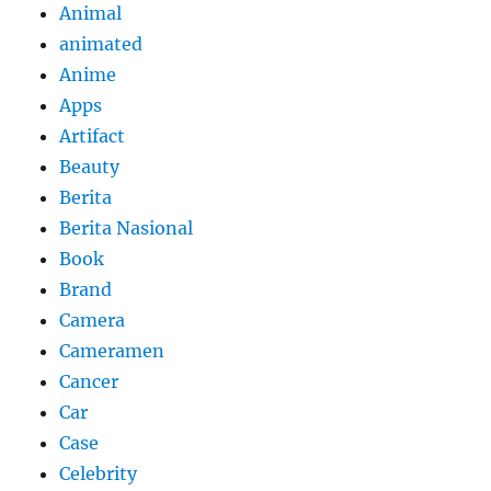
Animal
animated
Anime
Apps
Artifact
Beauty
Berita
Berita Nasional
Book
Brand
Camera
Cameramen
Cancer
Car
Case
Celebrity