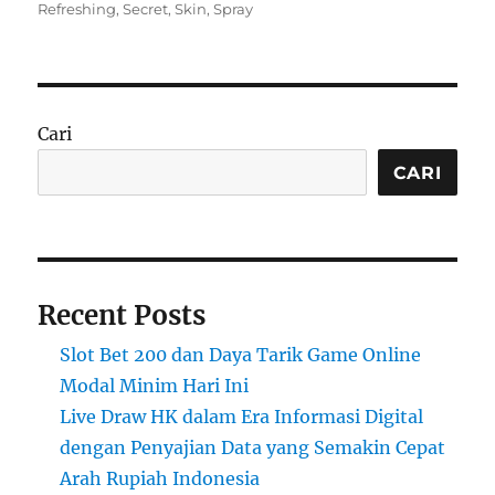
on
Refreshing
,
Secret
,
Skin
,
Spray
Cari
CARI
Recent Posts
Slot Bet 200 dan Daya Tarik Game Online
Modal Minim Hari Ini
Live Draw HK dalam Era Informasi Digital
dengan Penyajian Data yang Semakin Cepat
Arah Rupiah Indonesia