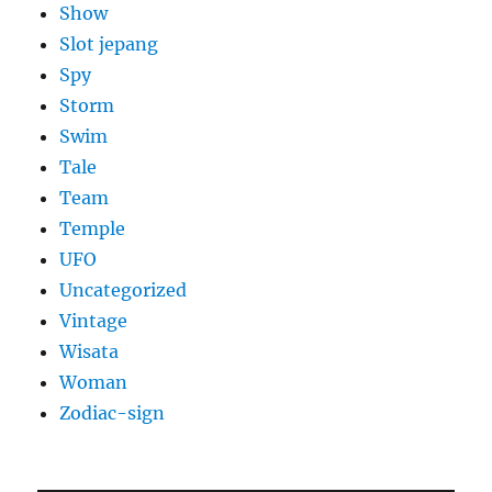
Show
Slot jepang
Spy
Storm
Swim
Tale
Team
Temple
UFO
Uncategorized
Vintage
Wisata
Woman
Zodiac-sign