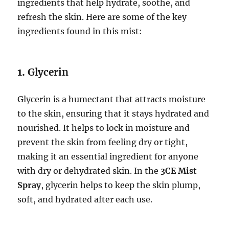
ingredients that help hydrate, soothe, and
refresh the skin. Here are some of the key
ingredients found in this mist:
1.
Glycerin
Glycerin is a humectant that attracts moisture
to the skin, ensuring that it stays hydrated and
nourished. It helps to lock in moisture and
prevent the skin from feeling dry or tight,
making it an essential ingredient for anyone
with dry or dehydrated skin. In the
3CE Mist
Spray
, glycerin helps to keep the skin plump,
soft, and hydrated after each use.