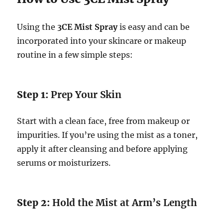
Using the
3CE Mist Spray
is easy and can be
incorporated into your skincare or makeup
routine in a few simple steps:
Step 1:
Prep Your Skin
Start with a clean face, free from makeup or
impurities. If you’re using the mist as a toner,
apply it after cleansing and before applying
serums or moisturizers.
Step 2:
Hold the Mist at Arm’s Length