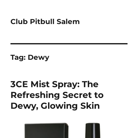
Club Pitbull Salem
Tag:
Dewy
3CE Mist Spray: The
Refreshing Secret to
Dewy, Glowing Skin