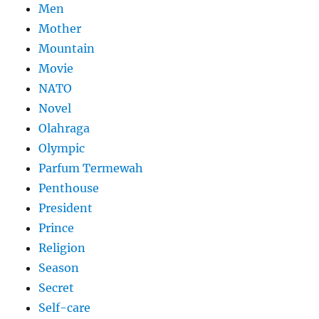
Men
Mother
Mountain
Movie
NATO
Novel
Olahraga
Olympic
Parfum Termewah
Penthouse
President
Prince
Religion
Season
Secret
Self-care