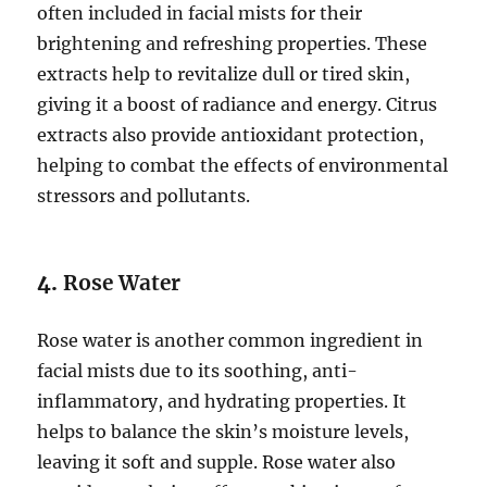
often included in facial mists for their
brightening and refreshing properties. These
extracts help to revitalize dull or tired skin,
giving it a boost of radiance and energy. Citrus
extracts also provide antioxidant protection,
helping to combat the effects of environmental
stressors and pollutants.
4.
Rose Water
Rose water is another common ingredient in
facial mists due to its soothing, anti-
inflammatory, and hydrating properties. It
helps to balance the skin’s moisture levels,
leaving it soft and supple. Rose water also