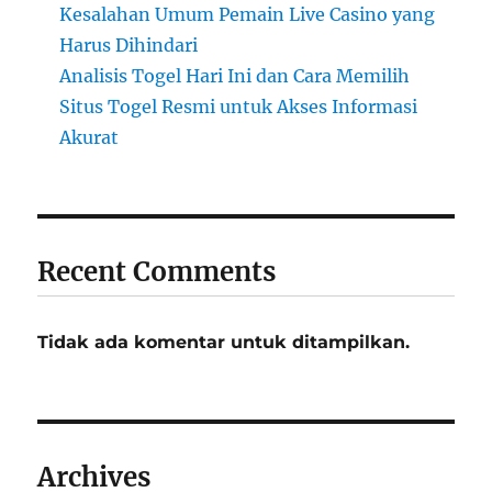
Kesalahan Umum Pemain Live Casino yang
Harus Dihindari
Analisis Togel Hari Ini dan Cara Memilih
Situs Togel Resmi untuk Akses Informasi
Akurat
Recent Comments
Tidak ada komentar untuk ditampilkan.
Archives