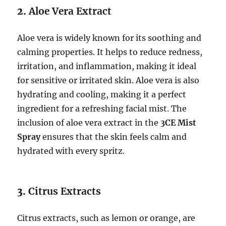
2.
Aloe Vera Extract
Aloe vera is widely known for its soothing and
calming properties. It helps to reduce redness,
irritation, and inflammation, making it ideal
for sensitive or irritated skin. Aloe vera is also
hydrating and cooling, making it a perfect
ingredient for a refreshing facial mist. The
inclusion of aloe vera extract in the
3CE Mist
Spray
ensures that the skin feels calm and
hydrated with every spritz.
3.
Citrus Extracts
Citrus extracts, such as lemon or orange, are