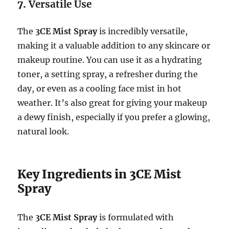
7.
Versatile Use
The
3CE Mist Spray
is incredibly versatile,
making it a valuable addition to any skincare or
makeup routine. You can use it as a hydrating
toner, a setting spray, a refresher during the
day, or even as a cooling face mist in hot
weather. It’s also great for giving your makeup
a dewy finish, especially if you prefer a glowing,
natural look.
Key Ingredients in 3CE Mist
Spray
The
3CE Mist Spray
is formulated with