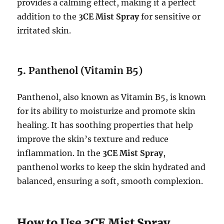
provides a calming effect, making it a perfect
addition to the
3CE Mist Spray
for sensitive or
irritated skin.
5.
Panthenol (Vitamin B5)
Panthenol, also known as Vitamin B5, is known
for its ability to moisturize and promote skin
healing. It has soothing properties that help
improve the skin’s texture and reduce
inflammation. In the
3CE Mist Spray
,
panthenol works to keep the skin hydrated and
balanced, ensuring a soft, smooth complexion.
How to Use 3CE Mist Spray