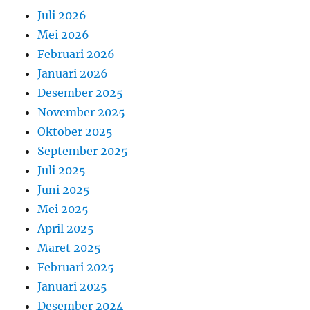
Juli 2026
Mei 2026
Februari 2026
Januari 2026
Desember 2025
November 2025
Oktober 2025
September 2025
Juli 2025
Juni 2025
Mei 2025
April 2025
Maret 2025
Februari 2025
Januari 2025
Desember 2024