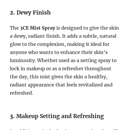
2.
Dewy Finish
The
3CE Mist Spray
is designed to give the skin
a dewy, radiant finish. It adds a subtle, natural
glow to the complexion, making it ideal for
anyone who wants to enhance their skin’s
luminosity. Whether used as a setting spray to
lock in makeup or as a refresher throughout
the day, this mist gives the skin a healthy,
radiant appearance that feels revitalized and
refreshed.
3.
Makeup Setting and Refreshing