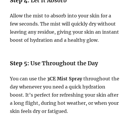
Step 4:
Let It Absorb
Allow the mist to absorb into your skin for a
few seconds. The mist will quickly dry without
leaving any residue, giving your skin an instant
boost of hydration and a healthy glow.
Step 5:
Use Throughout the Day
You can use the
3CE Mist Spray
throughout the
day whenever you need a quick hydration
boost. It’s perfect for refreshing your skin after
a long flight, during hot weather, or when your
skin feels dry or fatigued.