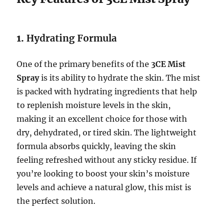
1.
Hydrating Formula
One of the primary benefits of the
3CE Mist
Spray
is its ability to hydrate the skin. The mist
is packed with hydrating ingredients that help
to replenish moisture levels in the skin,
making it an excellent choice for those with
dry, dehydrated, or tired skin. The lightweight
formula absorbs quickly, leaving the skin
feeling refreshed without any sticky residue. If
you’re looking to boost your skin’s moisture
levels and achieve a natural glow, this mist is
the perfect solution.