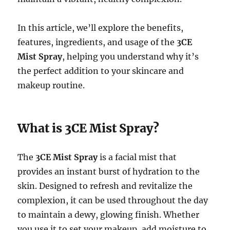
In this article, we’ll explore the benefits,
features, ingredients, and usage of the
3CE
Mist Spray
, helping you understand why it’s
the perfect addition to your skincare and
makeup routine.
What is 3CE Mist Spray?
The
3CE Mist Spray
is a facial mist that
provides an instant burst of hydration to the
skin. Designed to refresh and revitalize the
complexion, it can be used throughout the day
to maintain a dewy, glowing finish. Whether
you use it to set your makeup, add moisture to