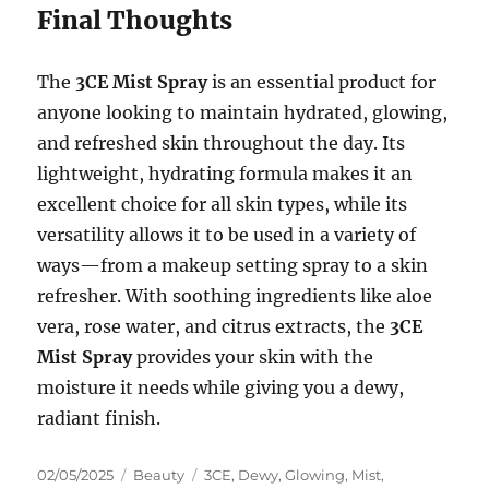
Final Thoughts
The
3CE Mist Spray
is an essential product for
anyone looking to maintain hydrated, glowing,
and refreshed skin throughout the day. Its
lightweight, hydrating formula makes it an
excellent choice for all skin types, while its
versatility allows it to be used in a variety of
ways—from a makeup setting spray to a skin
refresher. With soothing ingredients like aloe
vera, rose water, and citrus extracts, the
3CE
Mist Spray
provides your skin with the
moisture it needs while giving you a dewy,
radiant finish.
Posted
Categories
Tags
02/05/2025
Beauty
3CE
,
Dewy
,
Glowing
,
Mist
,