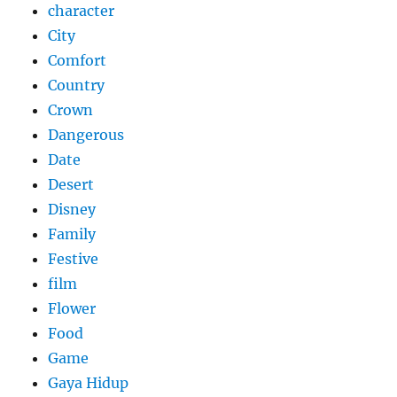
character
City
Comfort
Country
Crown
Dangerous
Date
Desert
Disney
Family
Festive
film
Flower
Food
Game
Gaya Hidup