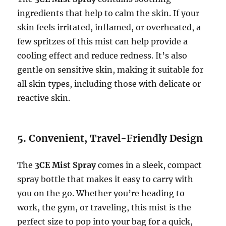
ingredients that help to calm the skin. If your
skin feels irritated, inflamed, or overheated, a
few spritzes of this mist can help provide a
cooling effect and reduce redness. It’s also
gentle on sensitive skin, making it suitable for
all skin types, including those with delicate or
reactive skin.
5.
Convenient, Travel-Friendly Design
The
3CE Mist Spray
comes in a sleek, compact
spray bottle that makes it easy to carry with
you on the go. Whether you’re heading to
work, the gym, or traveling, this mist is the
perfect size to pop into your bag for a quick,