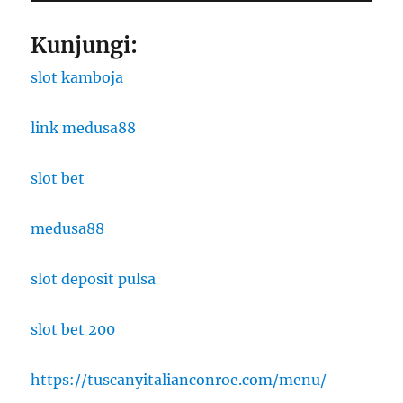
Kunjungi:
slot kamboja
link medusa88
slot bet
medusa88
slot deposit pulsa
slot bet 200
https://tuscanyitalianconroe.com/menu/