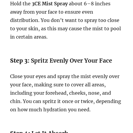
Hold the
3CE Mist Spray
about 6–8 inches
away from your face to ensure even
distribution. You don’t want to spray too close
to your skin, as this may cause the mist to pool
in certain areas.
Step 3:
Spritz Evenly Over Your Face
Close your eyes and spray the mist evenly over
your face, making sure to cover all areas,
including your forehead, cheeks, nose, and
chin. You can spritz it once or twice, depending
on how much hydration you need.