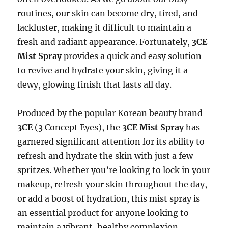
routines, our skin can become dry, tired, and
lackluster, making it difficult to maintain a
fresh and radiant appearance. Fortunately,
3CE
Mist Spray
provides a quick and easy solution
to revive and hydrate your skin, giving it a
dewy, glowing finish that lasts all day.
Produced by the popular Korean beauty brand
3CE
(3 Concept Eyes), the
3CE Mist Spray
has
garnered significant attention for its ability to
refresh and hydrate the skin with just a few
spritzes. Whether you’re looking to lock in your
makeup, refresh your skin throughout the day,
or add a boost of hydration, this mist spray is
an essential product for anyone looking to
maintain a vibrant, healthy complexion.