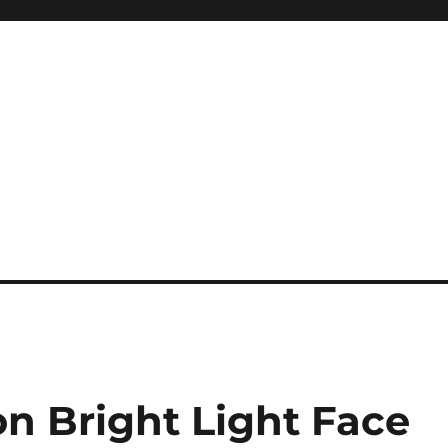
n Bright Light Face