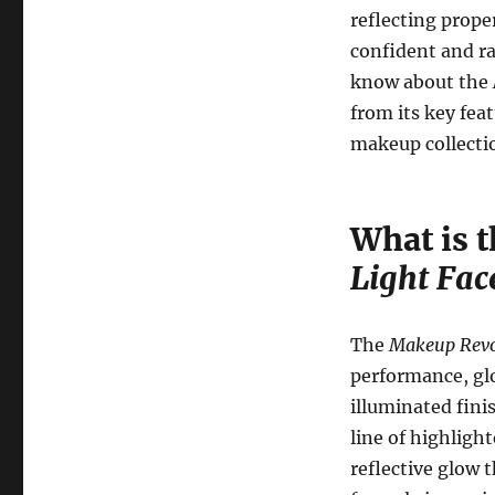
reflecting proper
confident and ra
know about the
from its key feat
makeup collecti
What is 
Light Fac
The
Makeup Revol
performance, glo
illuminated fini
line of highligh
reflective glow 