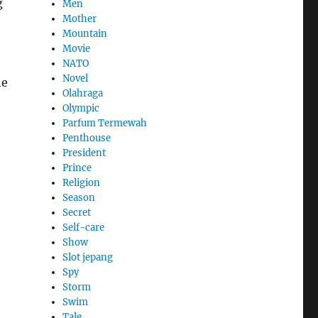
g
Men
Mother
Mountain
Movie
NATO
Novel
he
Olahraga
Olympic
Parfum Termewah
Penthouse
President
Prince
Religion
Season
Secret
Self-care
Show
Slot jepang
Spy
Storm
Swim
Tale