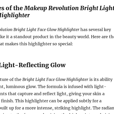
s of the
Makeup Revolution Bright Ligh
ighlighter
ution Bright Light Face Glow Highlighter
has several key
ke it a standout product in the beauty world. Here are th
at makes this highlighter so special:
 Light-Reflecting Glow
ture of the
Bright Light Face Glow Highlighter
is its ability
ant, luminous glow. The formula is infused with light-
nts that capture and reflect light, giving your skin a
finish. This highlighter can be applied subtly for a
built up for a more intense, striking highlight. The radia