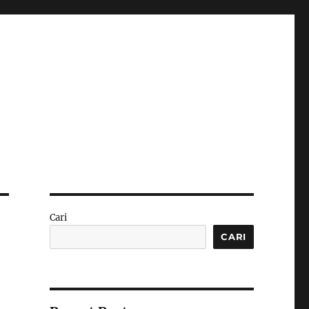
Cari
CARI