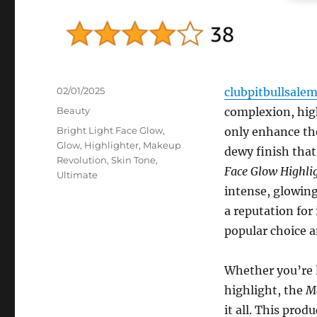
Posted
02/01/2025
clubpitbullsale
on
Categories
Beauty
complexion, hig
Tags
Bright Light Face Glow
,
only enhance the
Glow
,
Highlighter
,
Makeup
dewy finish that
Revolution
,
Skin Tone
,
Face Glow Highli
Ultimate
intense, glowing
a reputation for
popular choice 
Whether you’re l
highlight, the
Ma
it all. This prod