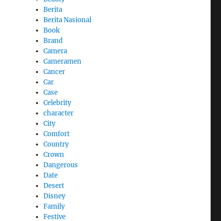
Berita
Berita Nasional
Book
Brand
Camera
Cameramen
Cancer
Car
Case
Celebrity
character
City
Comfort
Country
Crown
Dangerous
Date
Desert
Disney
Family
Festive