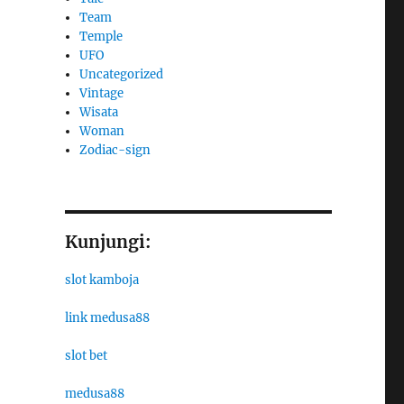
Team
Temple
UFO
Uncategorized
Vintage
Wisata
Woman
Zodiac-sign
Kunjungi:
slot kamboja
link medusa88
slot bet
medusa88