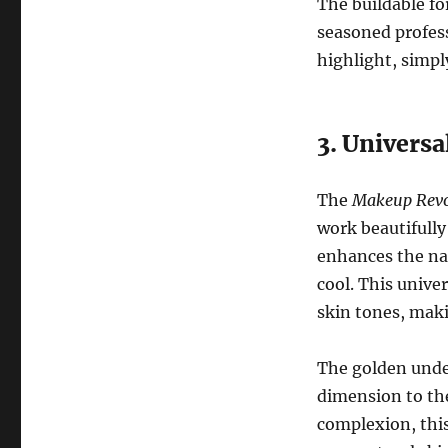
The buildable f
seasoned profess
highlight, simpl
3. Universa
The
Makeup Revol
work beautifully
enhances the nat
cool. This unive
skin tones, maki
The golden unde
dimension to the
complexion, this