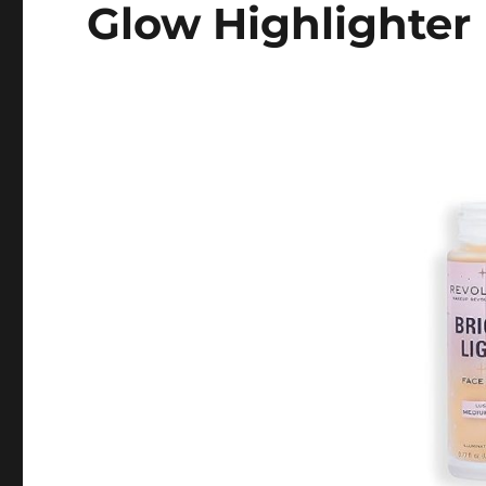
Glow Highlighter