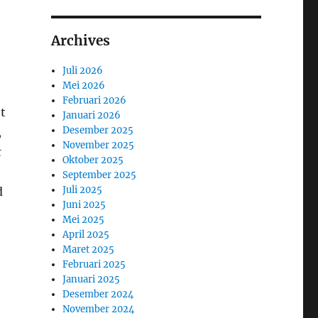
Archives
Juli 2026
Mei 2026
Februari 2026
t
Januari 2026
Desember 2025
,
November 2025
t
Oktober 2025
September 2025
Juli 2025
d
Juni 2025
Mei 2025
April 2025
Maret 2025
Februari 2025
Januari 2025
Desember 2024
November 2024