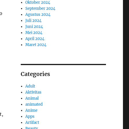
Oktober 2024
September 2024
to
Agustus 2024
Juli 2024
Juni 2024
Mei 2024
April 2024
Maret 2024
Categories
Adult
Aktivitas
Animal
animated
Anime
t,
Apps
Artifact
Beauty