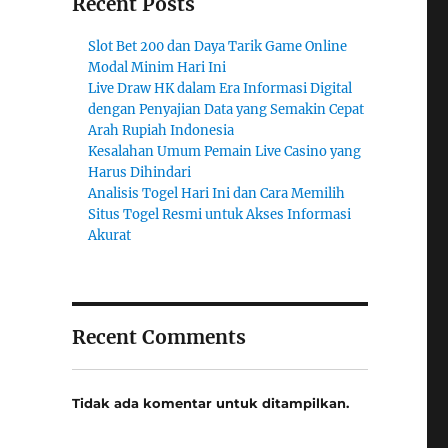
Recent Posts
Slot Bet 200 dan Daya Tarik Game Online
Modal Minim Hari Ini
Live Draw HK dalam Era Informasi Digital
dengan Penyajian Data yang Semakin Cepat
Arah Rupiah Indonesia
Kesalahan Umum Pemain Live Casino yang
Harus Dihindari
Analisis Togel Hari Ini dan Cara Memilih
Situs Togel Resmi untuk Akses Informasi
Akurat
Recent Comments
Tidak ada komentar untuk ditampilkan.