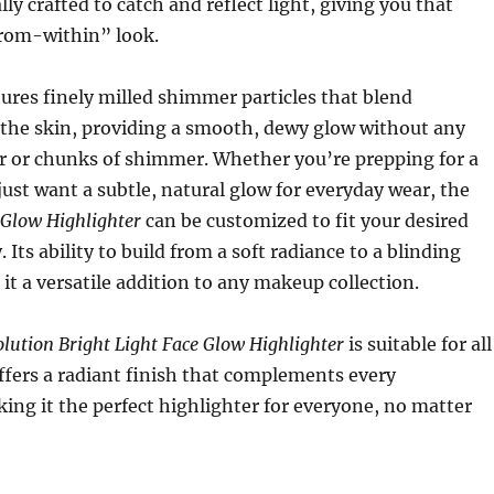
lly crafted to catch and reflect light, giving you that
from-within” look.
ures finely milled shimmer particles that blend
o the skin, providing a smooth, dewy glow without any
er or chunks of shimmer. Whether you’re prepping for a
 just want a subtle, natural glow for everyday wear, the
 Glow Highlighter
can be customized to fit your desired
y. Its ability to build from a soft radiance to a blinding
it a versatile addition to any makeup collection.
ution Bright Light Face Glow Highlighter
is suitable for all
ffers a radiant finish that complements every
ng it the perfect highlighter for everyone, no matter