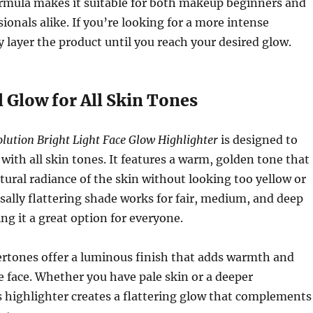
ormula makes it suitable for both makeup beginners and
ionals alike. If you’re looking for a more intense
y layer the product until you reach your desired glow.
l Glow for All Skin Tones
ution Bright Light Face Glow Highlighter
is designed to
 with all skin tones. It features a warm, golden tone that
ural radiance of the skin without looking too yellow or
rsally flattering shade works for fair, medium, and deep
ng it a great option for everyone.
rtones offer a luminous finish that adds warmth and
 face. Whether you have pale skin or a deeper
 highlighter creates a flattering glow that complements