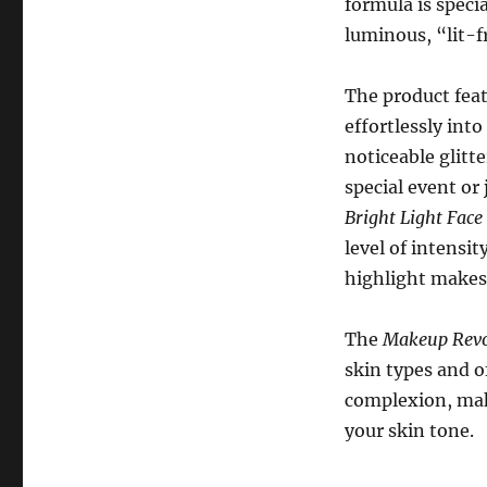
formula is specia
luminous, “lit-
The product feat
effortlessly int
noticeable glitt
special event or
Bright Light Face
level of intensit
highlight makes 
The
Makeup Revol
skin types and o
complexion, maki
your skin tone.