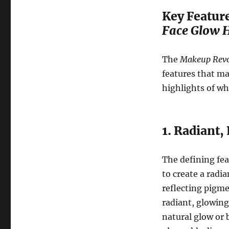
Key Feature
Face Glow H
The
Makeup Revol
features that ma
highlights of wh
1. Radiant,
The defining fea
to create a radi
reflecting pigme
radiant, glowing 
natural glow or 