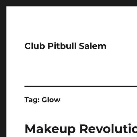
Club Pitbull Salem
Tag:
Glow
Makeup Revolutio