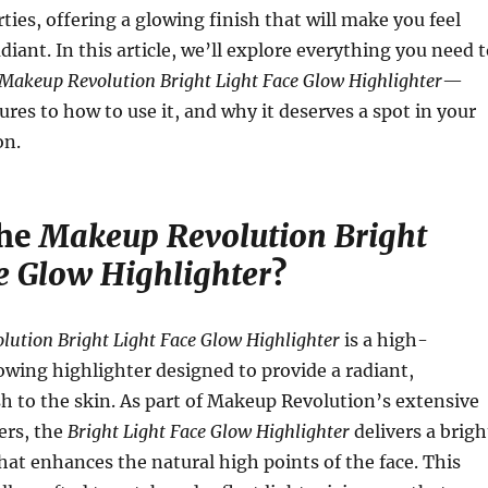
ties, offering a glowing finish that will make you feel
diant. In this article, we’ll explore everything you need 
Makeup Revolution Bright Light Face Glow Highlighter
—
ures to how to use it, and why it deserves a spot in your
on.
the
Makeup Revolution Bright
e Glow Highlighter
?
ution Bright Light Face Glow Highlighter
is a high-
wing highlighter designed to provide a radiant,
sh to the skin. As part of Makeup Revolution’s extensive
ters, the
Bright Light Face Glow Highlighter
delivers a brigh
that enhances the natural high points of the face. This