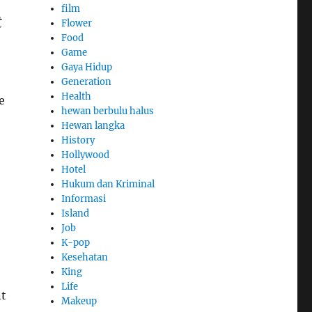
film
t
Flower
Food
Game
Gaya Hidup
Generation
Health
e
hewan berbulu halus
Hewan langka
History
Hollywood
Hotel
Hukum dan Kriminal
Informasi
Island
Job
K-pop
Kesehatan
King
Life
nt
Makeup