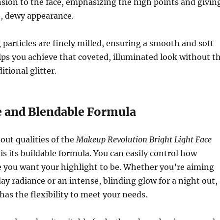
sion to the face, emphasizing the high points and givin
h, dewy appearance.
articles are finely milled, ensuring a smooth and soft
lps you achieve that coveted, illuminated look without t
itional glitter.
le and Blendable Formula
out qualities of the
Makeup Revolution Bright Light Face
is its buildable formula. You can easily control how
e you want your highlight to be. Whether you’re aiming
day radiance or an intense, blinding glow for a night out,
has the flexibility to meet your needs.