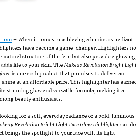
m.com
– When it comes to achieving a luminous, radiant
hlighters have become a game-changer. Highlighters no
 natural structure of the face but also provide a glowing
 adds life to your skin. The
Makeup Revolution Bright Ligh
ghter
is one such product that promises to deliver an
 shine at an affordable price. This highlighter has earne
 its stunning glow and versatile formula, making it a
among beauty enthusiasts.
ooking for a soft, everyday radiance or a bold, luminous
keup Revolution Bright Light Face Glow Highlighter
can do
uct brings the spotlight to your face with its light-