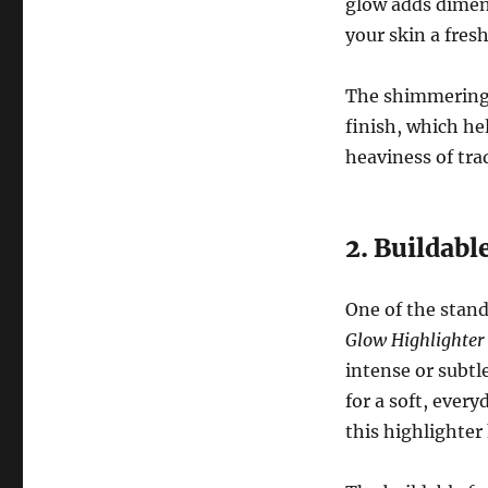
glow adds dimen
your skin a fres
The shimmering p
finish, which he
heaviness of trad
2. Buildab
One of the stand
Glow Highlighter
intense or subtl
for a soft, every
this highlighter 