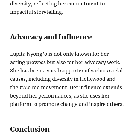
diversity, reflecting her commitment to
impactful storytelling.
Advocacy and Influence
Lupita Nyong’o is not only known for her
acting prowess but also for her advocacy work.
She has been a vocal supporter of various social
causes, including diversity in Hollywood and
the #MeToo movement. Her influence extends
beyond her performances, as she uses her
platform to promote change and inspire others.
Conclusion