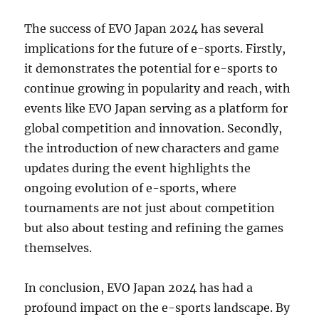
The success of EVO Japan 2024 has several
implications for the future of e-sports. Firstly,
it demonstrates the potential for e-sports to
continue growing in popularity and reach, with
events like EVO Japan serving as a platform for
global competition and innovation. Secondly,
the introduction of new characters and game
updates during the event highlights the
ongoing evolution of e-sports, where
tournaments are not just about competition
but also about testing and refining the games
themselves.
In conclusion, EVO Japan 2024 has had a
profound impact on the e-sports landscape. By