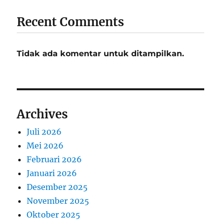
Recent Comments
Tidak ada komentar untuk ditampilkan.
Archives
Juli 2026
Mei 2026
Februari 2026
Januari 2026
Desember 2025
November 2025
Oktober 2025