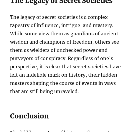
The Legacy of Secret Societies
The legacy of secret societies is a complex
tapestry of influence, intrigue, and mystery.
While some view them as guardians of ancient
wisdom and champions of freedom, others see
them as wielders of unchecked power and
purveyors of conspiracy. Regardless of one’s
perspective, it is clear that secret societies have
left an indelible mark on history, their hidden
masters shaping the course of events in ways
that are still being unraveled.
Conclusion