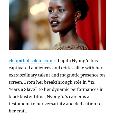
clubpitbullsalem.com
– Lupita Nyong’o has
captivated audiences and critics alike with her
extraordinary talent and magnetic presence on
screen. From her breakthrough role in “12
Years a Slave” to her dynamic performances in
blockbuster films, Nyong’o’s career is a
testament to her versatility and dedication to
her craft.