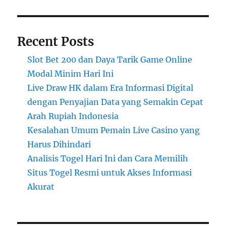
Recent Posts
Slot Bet 200 dan Daya Tarik Game Online
Modal Minim Hari Ini
Live Draw HK dalam Era Informasi Digital
dengan Penyajian Data yang Semakin Cepat
Arah Rupiah Indonesia
Kesalahan Umum Pemain Live Casino yang
Harus Dihindari
Analisis Togel Hari Ini dan Cara Memilih
Situs Togel Resmi untuk Akses Informasi
Akurat