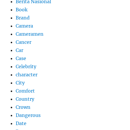
Berita Nasional
Book
Brand
Camera
Cameramen
Cancer
Car
Case
Celebrity
character
City
Comfort
Country
Crown
Dangerous
Date