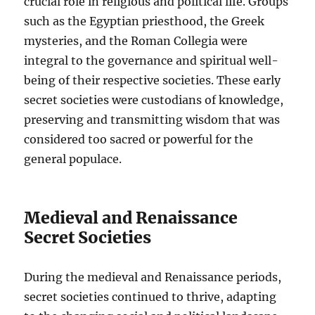
crucial role in religious and political life. Groups
such as the Egyptian priesthood, the Greek
mysteries, and the Roman Collegia were
integral to the governance and spiritual well-
being of their respective societies. These early
secret societies were custodians of knowledge,
preserving and transmitting wisdom that was
considered too sacred or powerful for the
general populace.
Medieval and Renaissance
Secret Societies
During the medieval and Renaissance periods,
secret societies continued to thrive, adapting