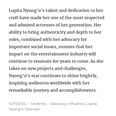
Lupita Nyong’o’s talent and dedication to her
craft have made her one of the most respected
and admired actresses of her generation. Her
ability to bring authenticity and depth to her
roles, combined with her advocacy for
important social issues, ensures that her
impact on the entertainment industry will
continue to resonate for years to come. As she
takes on new projects and challenges,
Nyong’o’s star continues to shine brightly,
inspiring audiences worldwide with her
remarkable journey and accomplishments.
Posted
Categories
Tags
10/17/2024
Celebrity
Advocacy
,
Influence
,
Lupita
on
Nyong'o
,
Talented