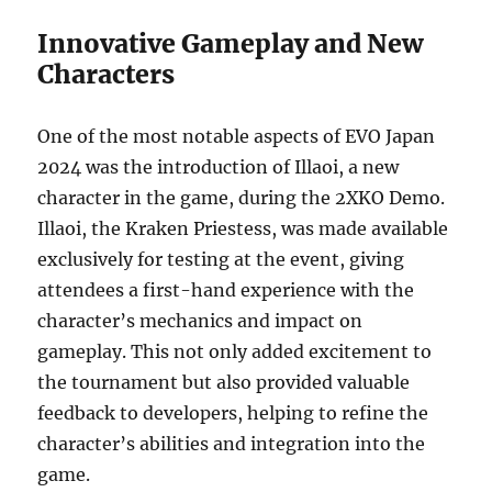
Innovative Gameplay and New
Characters
One of the most notable aspects of EVO Japan
2024 was the introduction of Illaoi, a new
character in the game, during the 2XKO Demo.
Illaoi, the Kraken Priestess, was made available
exclusively for testing at the event, giving
attendees a first-hand experience with the
character’s mechanics and impact on
gameplay. This not only added excitement to
the tournament but also provided valuable
feedback to developers, helping to refine the
character’s abilities and integration into the
game.