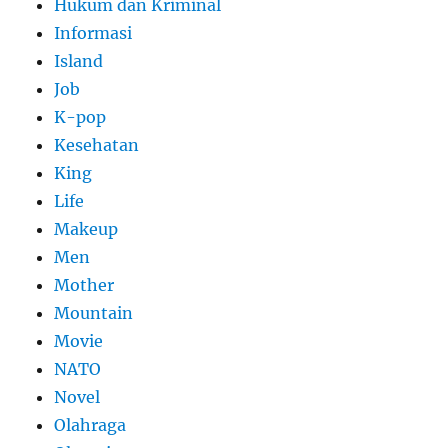
Hukum dan Kriminal
Informasi
Island
Job
K-pop
Kesehatan
King
Life
Makeup
Men
Mother
Mountain
Movie
NATO
Novel
Olahraga