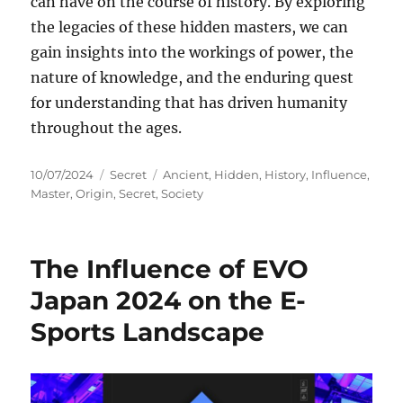
can have on the course of history. By exploring
the legacies of these hidden masters, we can
gain insights into the workings of power, the
nature of knowledge, and the enduring quest
for understanding that has driven humanity
throughout the ages.
Posted
Categories
Tags
10/07/2024
Secret
Ancient
,
Hidden
,
History
,
Influence
,
on
Master
,
Origin
,
Secret
,
Society
The Influence of EVO
Japan 2024 on the E-
Sports Landscape