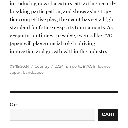
introducing new characters, attracting record-
breaking participation, and showcasing top-
tier competitive play, the event has set a high
standard for future e-sports tournaments. As
e-sports continues to evolve, events like EVO
Japan will play a crucial role in driving
innovation and growth within the industry.
Posted
Categories
Tags
09/15/2024
Country
2024
,
E-Sports
,
EVO
,
Influence
,
on
Japan
,
Landscape
Cari
CARI