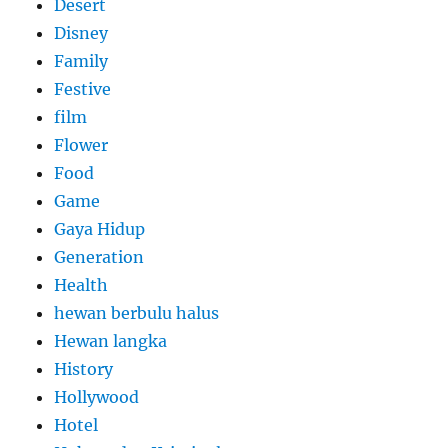
Desert
Disney
Family
Festive
film
Flower
Food
Game
Gaya Hidup
Generation
Health
hewan berbulu halus
Hewan langka
History
Hollywood
Hotel