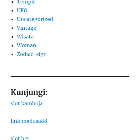
Temple
UFO
Uncategorized
Vintage
Wisata
Woman
Zodiac-sign
Kunjungi:
slot kamboja
link medusa88
slot bet