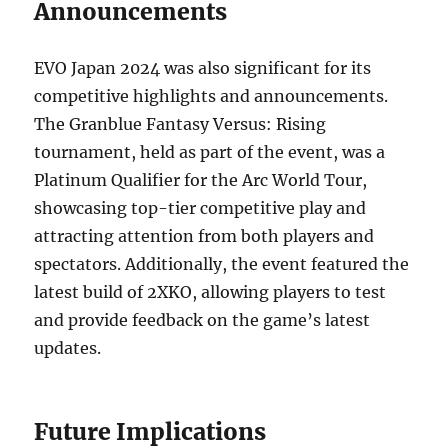
Announcements
EVO Japan 2024 was also significant for its
competitive highlights and announcements.
The Granblue Fantasy Versus: Rising
tournament, held as part of the event, was a
Platinum Qualifier for the Arc World Tour,
showcasing top-tier competitive play and
attracting attention from both players and
spectators. Additionally, the event featured the
latest build of 2XKO, allowing players to test
and provide feedback on the game’s latest
updates.
Future Implications