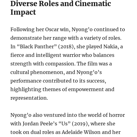
Diverse Roles and Cinematic
Impact
Following her Oscar win, Nyong’o continued to
demonstrate her range with a variety of roles.
In “Black Panther” (2018), she played Nakia, a
fierce and intelligent warrior who balances
strength with compassion. The film was a
cultural phenomenon, and Nyong’o’s
performance contributed to its success,
highlighting themes of empowerment and
representation.
Nyong’o also ventured into the world of horror
with Jordan Peele’s “Us” (2019), where she
took on dual roles as Adelaide Wilson and her