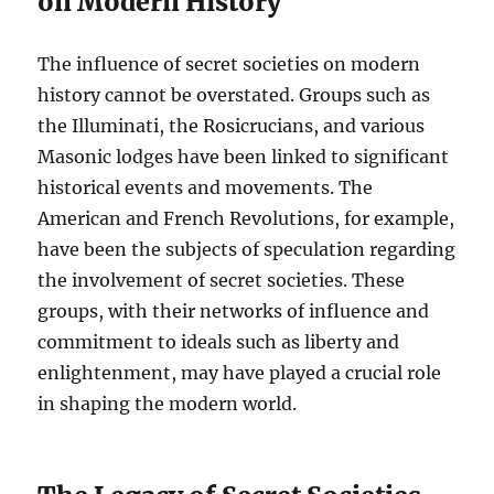
on Modern History
The influence of secret societies on modern
history cannot be overstated. Groups such as
the Illuminati, the Rosicrucians, and various
Masonic lodges have been linked to significant
historical events and movements. The
American and French Revolutions, for example,
have been the subjects of speculation regarding
the involvement of secret societies. These
groups, with their networks of influence and
commitment to ideals such as liberty and
enlightenment, may have played a crucial role
in shaping the modern world.