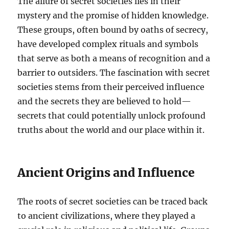
The allure of secret societies lies in their
mystery and the promise of hidden knowledge.
These groups, often bound by oaths of secrecy,
have developed complex rituals and symbols
that serve as both a means of recognition and a
barrier to outsiders. The fascination with secret
societies stems from their perceived influence
and the secrets they are believed to hold—
secrets that could potentially unlock profound
truths about the world and our place within it.
Ancient Origins and Influence
The roots of secret societies can be traced back
to ancient civilizations, where they played a