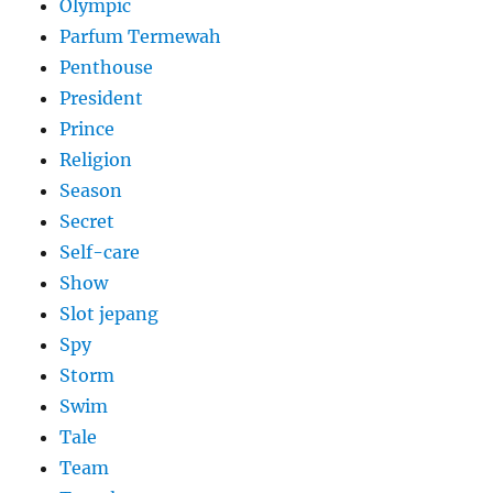
Olympic
Parfum Termewah
Penthouse
President
Prince
Religion
Season
Secret
Self-care
Show
Slot jepang
Spy
Storm
Swim
Tale
Team