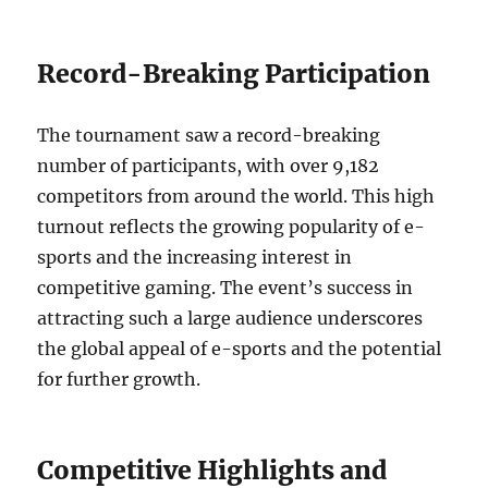
Record-Breaking Participation
The tournament saw a record-breaking
number of participants, with over 9,182
competitors from around the world. This high
turnout reflects the growing popularity of e-
sports and the increasing interest in
competitive gaming. The event’s success in
attracting such a large audience underscores
the global appeal of e-sports and the potential
for further growth.
Competitive Highlights and