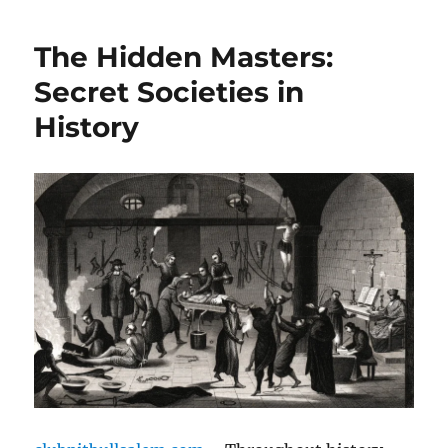
The Hidden Masters:
Secret Societies in
History