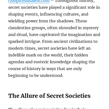
clubpitbullsalem.com
– Throughout history,
secret societies have played a significant role in
shaping events, influencing cultures, and
wielding power from the shadows. These
clandestine groups, often shrouded in mystery
and ritual, have captivated the imagination and
sparked intrigue. From ancient civilizations to
modern times, secret societies have left an
indelible mark on the world, their hidden
agendas and esoteric knowledge shaping the
course of history in ways that are only
beginning to be understood.
The Allure of Secret Societies