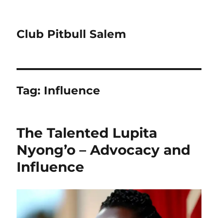
Club Pitbull Salem
Tag:
Influence
The Talented Lupita
Nyong’o – Advocacy and
Influence