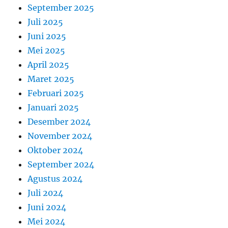
September 2025
Juli 2025
Juni 2025
Mei 2025
April 2025
Maret 2025
Februari 2025
Januari 2025
Desember 2024
November 2024
Oktober 2024
September 2024
Agustus 2024
Juli 2024
Juni 2024
Mei 2024