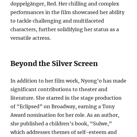
doppelgänger, Red. Her chilling and complex
performances in the film showcased her ability
to tackle challenging and multifaceted
characters, further solidifying her status as a
versatile actress.
Beyond the Silver Screen
In addition to her film work, Nyong’o has made
significant contributions to theater and
literature. She starred in the stage production
of “Eclipsed” on Broadway, earning a Tony
Award nomination for her role. As an author,
she published a children’s book, “Sulwe,”
which addresses themes of self-esteem and