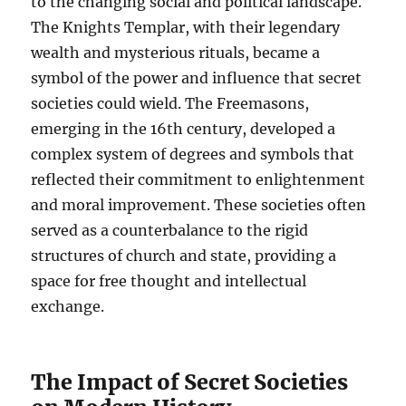
to the changing social and political landscape.
The Knights Templar, with their legendary
wealth and mysterious rituals, became a
symbol of the power and influence that secret
societies could wield. The Freemasons,
emerging in the 16th century, developed a
complex system of degrees and symbols that
reflected their commitment to enlightenment
and moral improvement. These societies often
served as a counterbalance to the rigid
structures of church and state, providing a
space for free thought and intellectual
exchange.
The Impact of Secret Societies