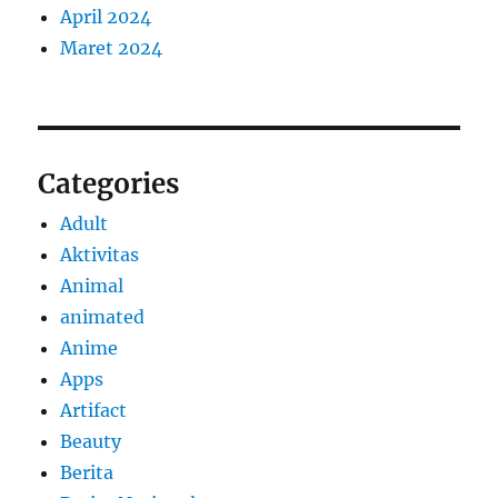
April 2024
Maret 2024
Categories
Adult
Aktivitas
Animal
animated
Anime
Apps
Artifact
Beauty
Berita