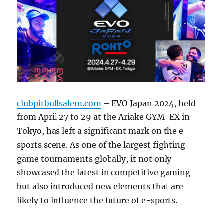
clubpitbullsalem.com
– EVO Japan 2024, held
from April 27 to 29 at the Ariake GYM-EX in
Tokyo, has left a significant mark on the e-
sports scene. As one of the largest fighting
game tournaments globally, it not only
showcased the latest in competitive gaming
but also introduced new elements that are
likely to influence the future of e-sports.