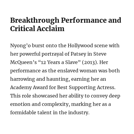
Breakthrough Performance and
Critical Acclaim
Nyong’o burst onto the Hollywood scene with
her powerful portrayal of Patsey in Steve
McQueen’s “12 Years a Slave” (2013). Her
performance as the enslaved woman was both
harrowing and haunting, earning her an
Academy Award for Best Supporting Actress.
This role showcased her ability to convey deep
emotion and complexity, marking her as a
formidable talent in the industry.