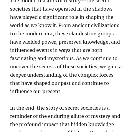
The hidden masters of history—the secret
societies that have operated in the shadows—
have played a significant role in shaping the
world as we know it. From ancient civilizations
to the modern era, these clandestine groups
have wielded power, preserved knowledge, and
influenced events in ways that are both
fascinating and mysterious. As we continue to
uncover the secrets of these societies, we gain a
deeper understanding of the complex forces
that have shaped our past and continue to
influence our present.
In the end, the story of secret societies is a
reminder of the enduring allure of mystery and
the profound impact that hidden knowledge