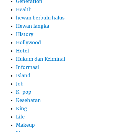
Generation
Health
hewan berbulu halus
Hewan langka
History
Hollywood
Hotel
Hukum dan Kriminal
Informasi
Island
Job
K-pop
Kesehatan
King
Life
Makeup