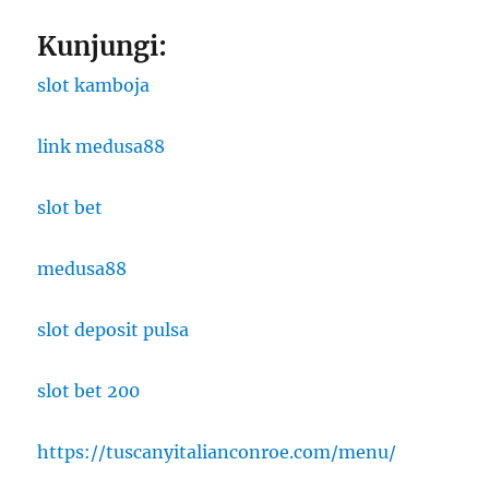
Kunjungi:
slot kamboja
link medusa88
slot bet
medusa88
slot deposit pulsa
slot bet 200
https://tuscanyitalianconroe.com/menu/