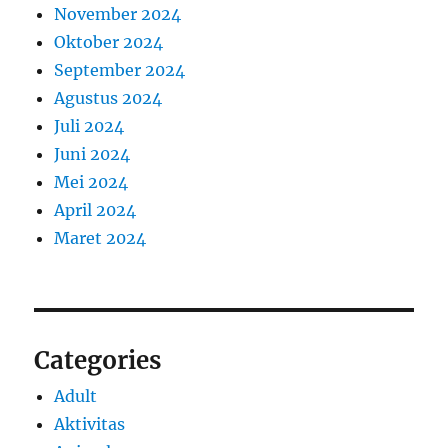
November 2024
Oktober 2024
September 2024
Agustus 2024
Juli 2024
Juni 2024
Mei 2024
April 2024
Maret 2024
Categories
Adult
Aktivitas