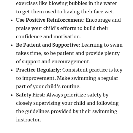
exercises like blowing bubbles in the water
to get them used to having their face wet.
Use Positive Reinforcement:
Encourage and
praise your child’s efforts to build their
confidence and motivation.
Be Patient and Supportive:
Learning to swim
takes time, so be patient and provide plenty
of support and encouragement.
Practice Regularly:
Consistent practice is key
to improvement. Make swimming a regular
part of your child’s routine.
Safety First:
Always prioritize safety by
closely supervising your child and following
the guidelines provided by their swimming
instructor.