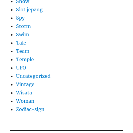
Show
Slot jepang
Spy
Storm
Swim
Tale
Team
Temple
UFO
Uncategorized
Vintage
Wisata
Woman
Zodiac-sign