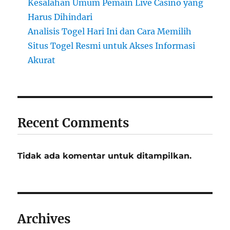
Kesalahan Umum Pemain Live Casino yang
Harus Dihindari
Analisis Togel Hari Ini dan Cara Memilih
Situs Togel Resmi untuk Akses Informasi
Akurat
Recent Comments
Tidak ada komentar untuk ditampilkan.
Archives