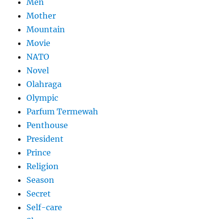
Men
Mother
Mountain
Movie
NATO
Novel
Olahraga
Olympic
Parfum Termewah
Penthouse
President
Prince
Religion
Season
Secret
Self-care