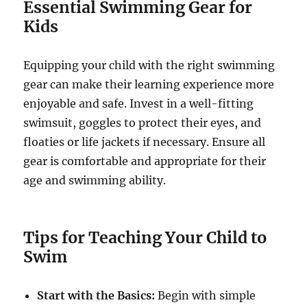
Essential Swimming Gear for
Kids
Equipping your child with the right swimming
gear can make their learning experience more
enjoyable and safe. Invest in a well-fitting
swimsuit, goggles to protect their eyes, and
floaties or life jackets if necessary. Ensure all
gear is comfortable and appropriate for their
age and swimming ability.
Tips for Teaching Your Child to
Swim
Start with the Basics:
Begin with simple