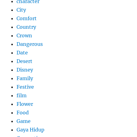
character
City
Comfort
Country
Crown
Dangerous
Date
Desert
Disney
Family
Festive
film
Flower
Food
Game
Gaya Hidup