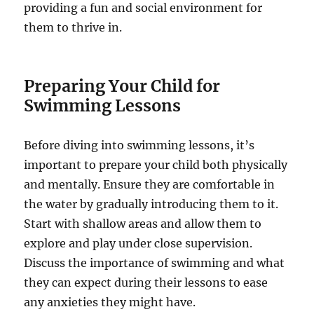
providing a fun and social environment for
them to thrive in.
Preparing Your Child for
Swimming Lessons
Before diving into swimming lessons, it’s
important to prepare your child both physically
and mentally. Ensure they are comfortable in
the water by gradually introducing them to it.
Start with shallow areas and allow them to
explore and play under close supervision.
Discuss the importance of swimming and what
they can expect during their lessons to ease
any anxieties they might have.