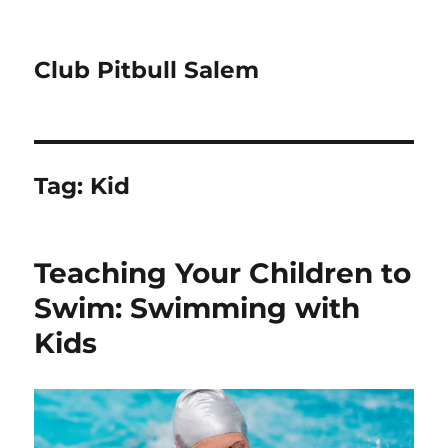
Club Pitbull Salem
Tag:
Kid
Teaching Your Children to
Swim: Swimming with
Kids