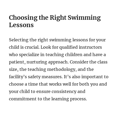
Choosing the Right Swimming
Lessons
Selecting the right swimming lessons for your
child is crucial. Look for qualified instructors
who specialize in teaching children and have a
patient, nurturing approach. Consider the class
size, the teaching methodology, and the
facility’s safety measures. It’s also important to
choose a time that works well for both you and
your child to ensure consistency and
commitment to the learning process.