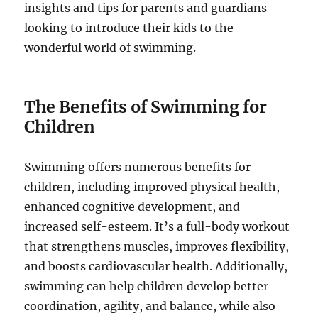
insights and tips for parents and guardians
looking to introduce their kids to the
wonderful world of swimming.
The Benefits of Swimming for
Children
Swimming offers numerous benefits for
children, including improved physical health,
enhanced cognitive development, and
increased self-esteem. It’s a full-body workout
that strengthens muscles, improves flexibility,
and boosts cardiovascular health. Additionally,
swimming can help children develop better
coordination, agility, and balance, while also