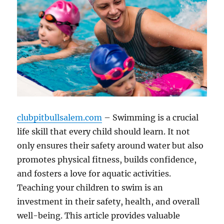
clubpitbullsalem.com
– Swimming is a crucial
life skill that every child should learn. It not
only ensures their safety around water but also
promotes physical fitness, builds confidence,
and fosters a love for aquatic activities.
Teaching your children to swim is an
investment in their safety, health, and overall
well-being. This article provides valuable