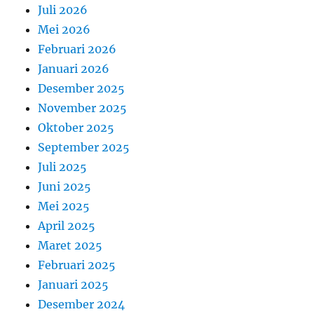
Juli 2026
Mei 2026
Februari 2026
Januari 2026
Desember 2025
November 2025
Oktober 2025
September 2025
Juli 2025
Juni 2025
Mei 2025
April 2025
Maret 2025
Februari 2025
Januari 2025
Desember 2024