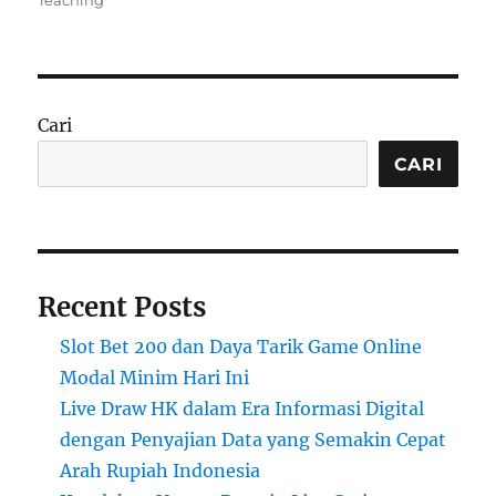
Teaching
Cari
CARI
Recent Posts
Slot Bet 200 dan Daya Tarik Game Online
Modal Minim Hari Ini
Live Draw HK dalam Era Informasi Digital
dengan Penyajian Data yang Semakin Cepat
Arah Rupiah Indonesia