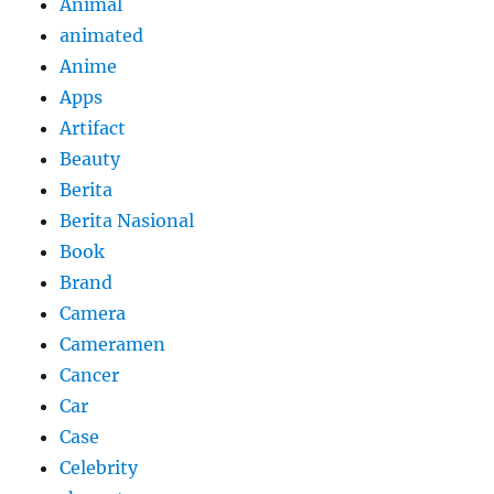
Animal
animated
Anime
Apps
Artifact
Beauty
Berita
Berita Nasional
Book
Brand
Camera
Cameramen
Cancer
Car
Case
Celebrity