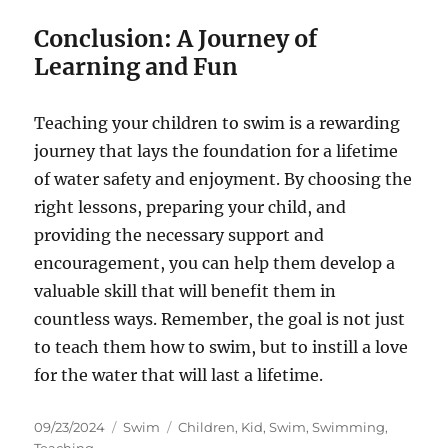
Conclusion: A Journey of
Learning and Fun
Teaching your children to swim is a rewarding
journey that lays the foundation for a lifetime
of water safety and enjoyment. By choosing the
right lessons, preparing your child, and
providing the necessary support and
encouragement, you can help them develop a
valuable skill that will benefit them in
countless ways. Remember, the goal is not just
to teach them how to swim, but to instill a love
for the water that will last a lifetime.
Posted
Categories
Tags
09/23/2024
Swim
Children
,
Kid
,
Swim
,
Swimming
,
on