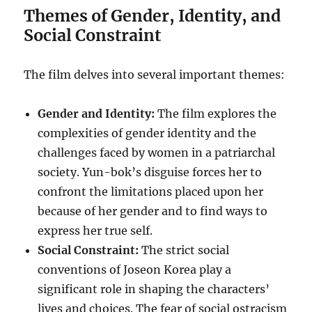
Themes of Gender, Identity, and
Social Constraint
The film delves into several important themes:
Gender and Identity:
The film explores the
complexities of gender identity and the
challenges faced by women in a patriarchal
society. Yun-bok’s disguise forces her to
confront the limitations placed upon her
because of her gender and to find ways to
express her true self.
Social Constraint:
The strict social
conventions of Joseon Korea play a
significant role in shaping the characters’
lives and choices. The fear of social ostracism