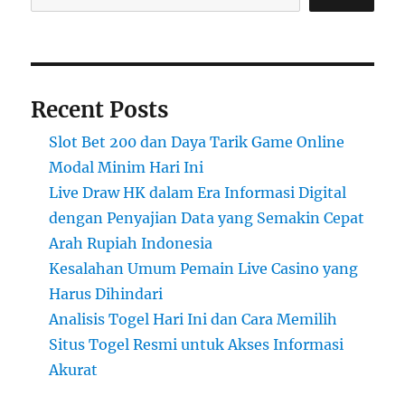
Recent Posts
Slot Bet 200 dan Daya Tarik Game Online
Modal Minim Hari Ini
Live Draw HK dalam Era Informasi Digital
dengan Penyajian Data yang Semakin Cepat
Arah Rupiah Indonesia
Kesalahan Umum Pemain Live Casino yang
Harus Dihindari
Analisis Togel Hari Ini dan Cara Memilih
Situs Togel Resmi untuk Akses Informasi
Akurat