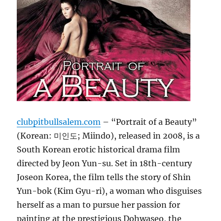
clubpitbullsalem.com
– “Portrait of a Beauty”
(Korean: 미인도; Miindo), released in 2008, is a
South Korean erotic historical drama film
directed by Jeon Yun-su. Set in 18th-century
Joseon Korea, the film tells the story of Shin
Yun-bok (Kim Gyu-ri), a woman who disguises
herself as a man to pursue her passion for
painting at the prestigious Dohwaseo, the