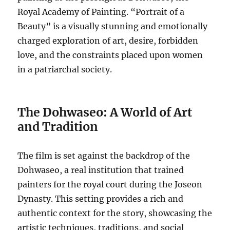
Royal Academy of Painting. “Portrait of a
Beauty” is a visually stunning and emotionally
charged exploration of art, desire, forbidden
love, and the constraints placed upon women
in a patriarchal society.
The Dohwaseo: A World of Art
and Tradition
The film is set against the backdrop of the
Dohwaseo, a real institution that trained
painters for the royal court during the Joseon
Dynasty.
This setting provides a rich and
authentic context for the story, showcasing the
artistic techniques, traditions, and social