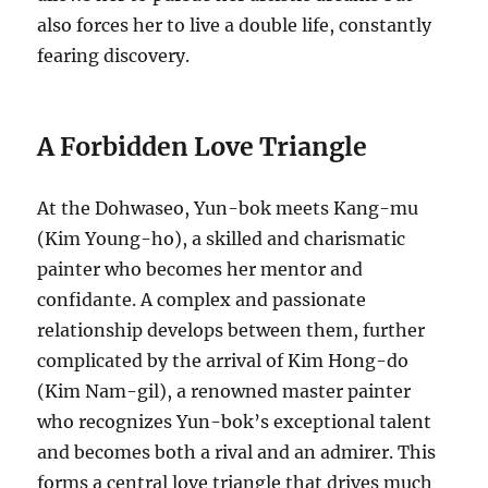
also forces her to live a double life, constantly
fearing discovery.
A Forbidden Love Triangle
At the Dohwaseo, Yun-bok meets Kang-mu
(Kim Young-ho), a skilled and charismatic
painter who becomes her mentor and
confidante. A complex and passionate
relationship develops between them, further
complicated by the arrival of Kim Hong-do
(Kim Nam-gil), a renowned master painter
who recognizes Yun-bok’s exceptional talent
and becomes both a rival and an admirer. This
forms a central love triangle that drives much