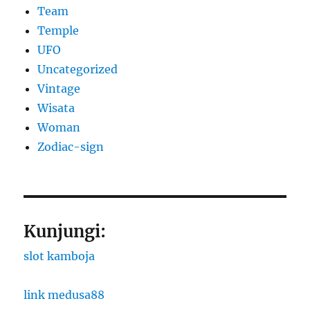
Team
Temple
UFO
Uncategorized
Vintage
Wisata
Woman
Zodiac-sign
Kunjungi:
slot kamboja
link medusa88