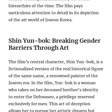
hierarchies of the time. The film pays
meticulous attention to detail in its depiction
of the art world of Joseon Korea.
Shin Yun-bok: Breaking Gender
Barriers Through Art
The film’s central character, Shin Yun-bok, is a
fictionalized version of the real historical figure
of the same name, a renowned painter of the
Joseon era.
In the film, Yun-bok is a woman
who takes on her deceased brother’s identity
to enter the Dohwaseo, a privilege reserved
exclusively for men. This act of deception
allows her to pursue her artistic dreams but