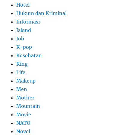
Hotel
Hukum dan Kriminal
Informasi
Island
Job
K-pop
Kesehatan
King
Life
Makeup
Men
Mother
Mountain
Movie
NATO
Novel