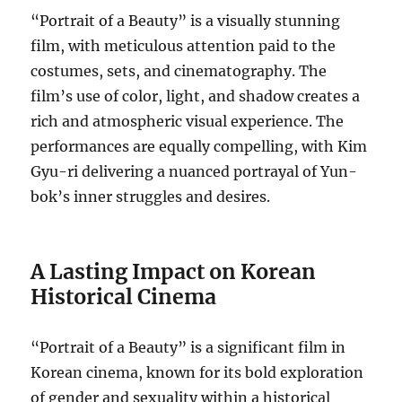
“Portrait of a Beauty” is a visually stunning
film, with meticulous attention paid to the
costumes, sets, and cinematography. The
film’s use of color, light, and shadow creates a
rich and atmospheric visual experience. The
performances are equally compelling, with Kim
Gyu-ri delivering a nuanced portrayal of Yun-
bok’s inner struggles and desires.
A Lasting Impact on Korean
Historical Cinema
“Portrait of a Beauty” is a significant film in
Korean cinema, known for its bold exploration
of gender and sexuality within a historical