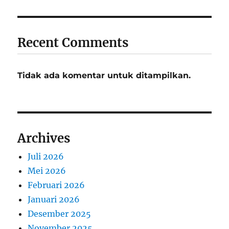
Recent Comments
Tidak ada komentar untuk ditampilkan.
Archives
Juli 2026
Mei 2026
Februari 2026
Januari 2026
Desember 2025
November 2025