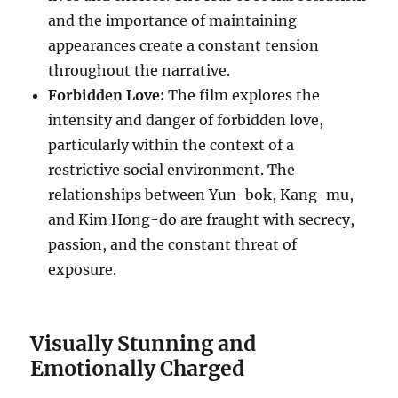
and the importance of maintaining
appearances create a constant tension
throughout the narrative.
Forbidden Love:
The film explores the
intensity and danger of forbidden love,
particularly within the context of a
restrictive social environment. The
relationships between Yun-bok, Kang-mu,
and Kim Hong-do are fraught with secrecy,
passion, and the constant threat of
exposure.
Visually Stunning and
Emotionally Charged