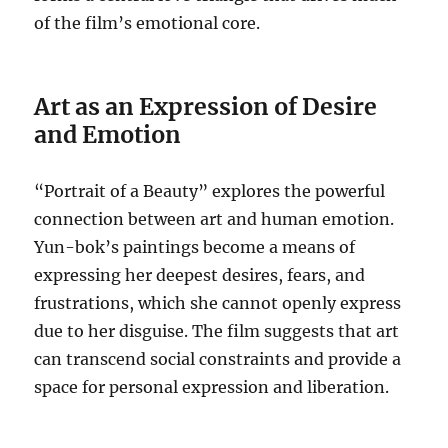
of the film’s emotional core.
Art as an Expression of Desire
and Emotion
“Portrait of a Beauty” explores the powerful
connection between art and human emotion.
Yun-bok’s paintings become a means of
expressing her deepest desires, fears, and
frustrations, which she cannot openly express
due to her disguise. The film suggests that art
can transcend social constraints and provide a
space for personal expression and liberation.