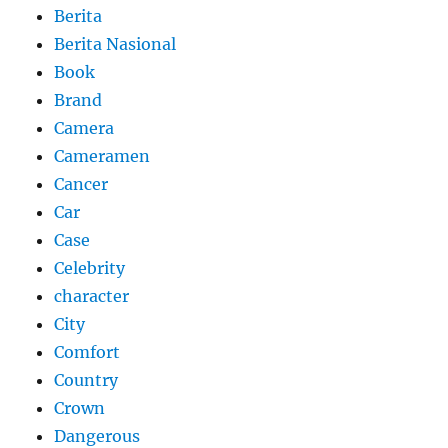
Berita
Berita Nasional
Book
Brand
Camera
Cameramen
Cancer
Car
Case
Celebrity
character
City
Comfort
Country
Crown
Dangerous