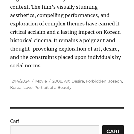
context. The film’s visually stunning
aesthetics, compelling performances, and
exploration of complex themes have earned it
critical acclaim and a lasting impact on Korean
historical cinema. It remains a poignant and
thought-provoking exploration of art, desire,
and the constraints placed upon individuals by
social norms.
Posted
Categories
Tags
12/14/2024
Movie
2008
,
Art
,
Desire
,
Forbidden
,
Joseon
,
on
Korea
,
Love
,
Portrait of a Beauty
Cari
CARI