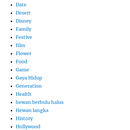
Date
Desert
Disney
Family
Festive
film
Flower
Food
Game
Gaya Hidup
Generation
Health
hewan berbulu halus
Hewan langka
History
Hollywood