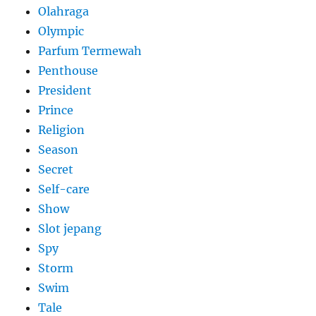
Olahraga
Olympic
Parfum Termewah
Penthouse
President
Prince
Religion
Season
Secret
Self-care
Show
Slot jepang
Spy
Storm
Swim
Tale