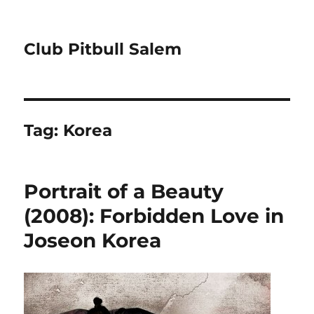
Club Pitbull Salem
Tag:
Korea
Portrait of a Beauty
(2008): Forbidden Love in
Joseon Korea