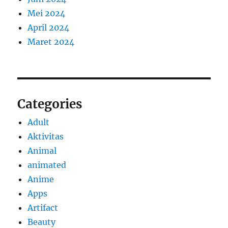
Mei 2024
April 2024
Maret 2024
Categories
Adult
Aktivitas
Animal
animated
Anime
Apps
Artifact
Beauty