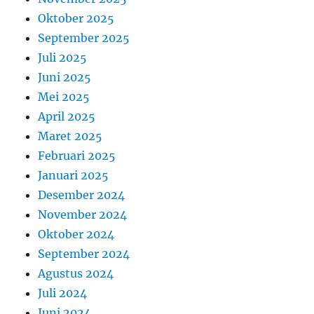
Oktober 2025
September 2025
Juli 2025
Juni 2025
Mei 2025
April 2025
Maret 2025
Februari 2025
Januari 2025
Desember 2024
November 2024
Oktober 2024
September 2024
Agustus 2024
Juli 2024
Juni 2024