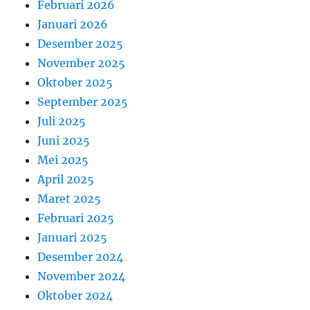
Februari 2026
Januari 2026
Desember 2025
November 2025
Oktober 2025
September 2025
Juli 2025
Juni 2025
Mei 2025
April 2025
Maret 2025
Februari 2025
Januari 2025
Desember 2024
November 2024
Oktober 2024