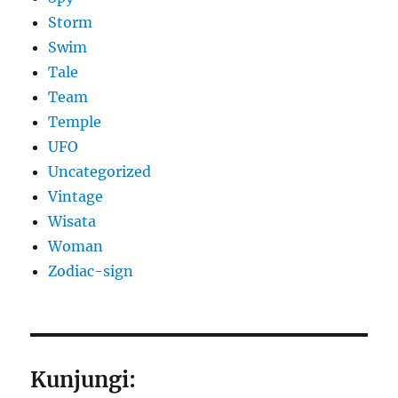
Storm
Swim
Tale
Team
Temple
UFO
Uncategorized
Vintage
Wisata
Woman
Zodiac-sign
Kunjungi: