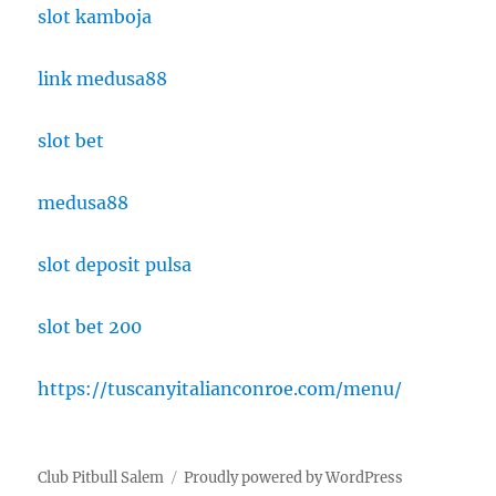
slot kamboja
link medusa88
slot bet
medusa88
slot deposit pulsa
slot bet 200
https://tuscanyitalianconroe.com/menu/
Club Pitbull Salem
Proudly powered by WordPress