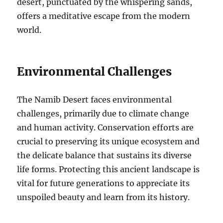
desert, punctuated by the whispering sands,
offers a meditative escape from the modern
world.
Environmental Challenges
The Namib Desert faces environmental
challenges, primarily due to climate change
and human activity. Conservation efforts are
crucial to preserving its unique ecosystem and
the delicate balance that sustains its diverse
life forms. Protecting this ancient landscape is
vital for future generations to appreciate its
unspoiled beauty and learn from its history.