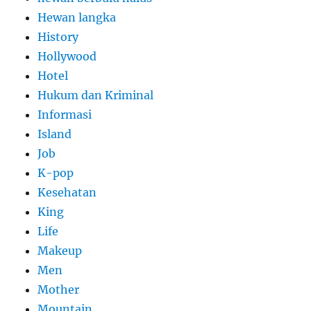
Hewan langka
History
Hollywood
Hotel
Hukum dan Kriminal
Informasi
Island
Job
K-pop
Kesehatan
King
Life
Makeup
Men
Mother
Mountain