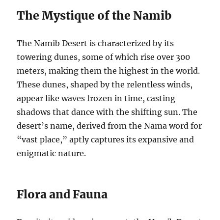
The Mystique of the Namib
The Namib Desert is characterized by its
towering dunes, some of which rise over 300
meters, making them the highest in the world.
These dunes, shaped by the relentless winds,
appear like waves frozen in time, casting
shadows that dance with the shifting sun. The
desert’s name, derived from the Nama word for
“vast place,” aptly captures its expansive and
enigmatic nature.
Flora and Fauna