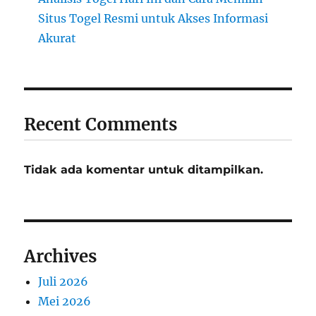
Situs Togel Resmi untuk Akses Informasi
Akurat
Recent Comments
Tidak ada komentar untuk ditampilkan.
Archives
Juli 2026
Mei 2026