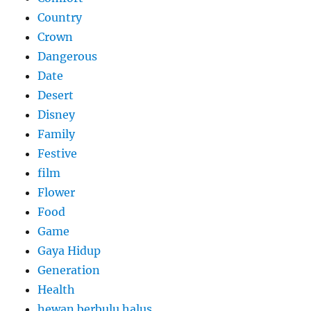
Country
Crown
Dangerous
Date
Desert
Disney
Family
Festive
film
Flower
Food
Game
Gaya Hidup
Generation
Health
hewan berbulu halus