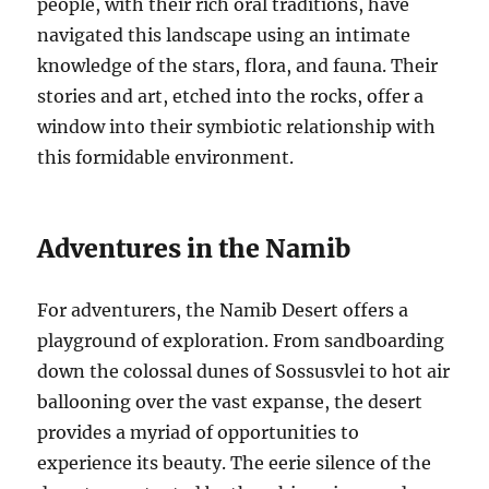
people, with their rich oral traditions, have
navigated this landscape using an intimate
knowledge of the stars, flora, and fauna. Their
stories and art, etched into the rocks, offer a
window into their symbiotic relationship with
this formidable environment.
Adventures in the Namib
For adventurers, the Namib Desert offers a
playground of exploration. From sandboarding
down the colossal dunes of Sossusvlei to hot air
ballooning over the vast expanse, the desert
provides a myriad of opportunities to
experience its beauty. The eerie silence of the