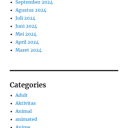
September 2024
Agustus 2024
Juli 2024
Juni 2024
Mei 2024
April 2024
Maret 2024
Categories
Adult
Aktivitas
Animal
animated
Anime