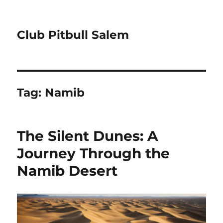
Club Pitbull Salem
Tag:
Namib
The Silent Dunes: A
Journey Through the
Namib Desert