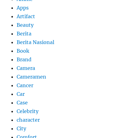
Apps
Artifact
Beauty
Berita
Berita Nasional
Book
Brand
Camera
Cameramen
Cancer
Car
Case
Celebrity
character
City
Comfort