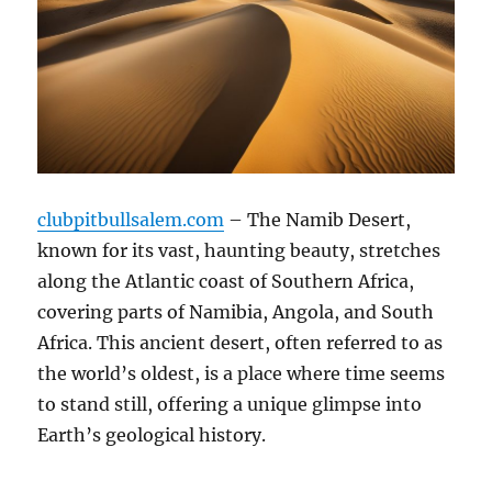
clubpitbullsalem.com
– The Namib Desert,
known for its vast, haunting beauty, stretches
along the Atlantic coast of Southern Africa,
covering parts of Namibia, Angola, and South
Africa. This ancient desert, often referred to as
the world’s oldest, is a place where time seems
to stand still, offering a unique glimpse into
Earth’s geological history.