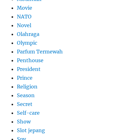
Movie
NATO
Novel
Olahraga
Olympic
Parfum Termewah
Penthouse
President
Prince
Religion
Season
Secret
Self-care
Show
Slot jepang
Spy