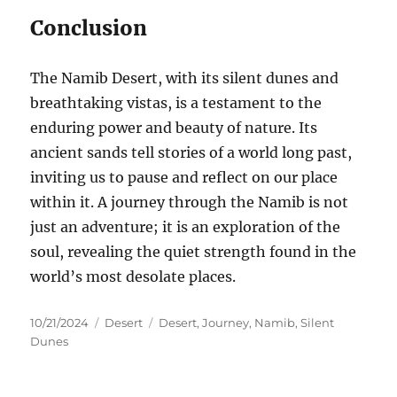
Conclusion
The Namib Desert, with its silent dunes and
breathtaking vistas, is a testament to the
enduring power and beauty of nature. Its
ancient sands tell stories of a world long past,
inviting us to pause and reflect on our place
within it. A journey through the Namib is not
just an adventure; it is an exploration of the
soul, revealing the quiet strength found in the
world’s most desolate places.
Posted
Categories
Tags
10/21/2024
Desert
Desert
,
Journey
,
Namib
,
Silent
on
Dunes