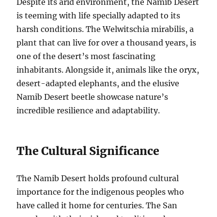
Despite its arid environment, the Namib Desert
is teeming with life specially adapted to its
harsh conditions. The Welwitschia mirabilis, a
plant that can live for over a thousand years, is
one of the desert’s most fascinating
inhabitants. Alongside it, animals like the oryx,
desert-adapted elephants, and the elusive
Namib Desert beetle showcase nature’s
incredible resilience and adaptability.
The Cultural Significance
The Namib Desert holds profound cultural
importance for the indigenous peoples who
have called it home for centuries. The San