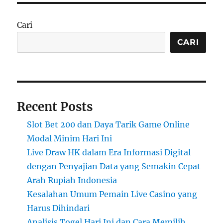
Cari
CARI
Recent Posts
Slot Bet 200 dan Daya Tarik Game Online
Modal Minim Hari Ini
Live Draw HK dalam Era Informasi Digital
dengan Penyajian Data yang Semakin Cepat
Arah Rupiah Indonesia
Kesalahan Umum Pemain Live Casino yang
Harus Dihindari
Analisis Togel Hari Ini dan Cara Memilih