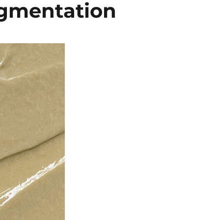
igmentation