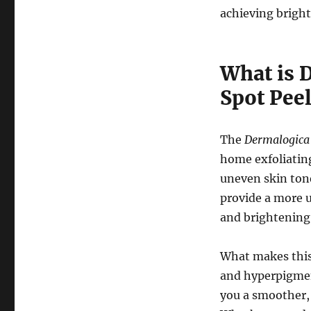
achieving brighte
What is 
Spot Pee
The
Dermalogica 
home exfoliatin
uneven skin tone
provide a more u
and brightening
What makes this p
and hyperpigment
you a smoother,