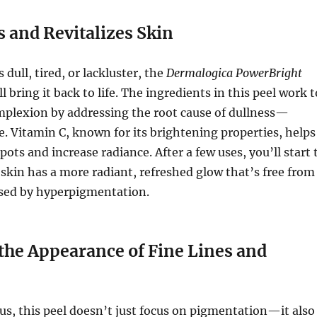
 and Revitalizes Skin
s dull, tired, or lackluster, the
Dermalogica PowerBright
l bring it back to life. The ingredients in this peel work t
mplexion by addressing the root cause of dullness—
. Vitamin C, known for its brightening properties, helps
pots and increase radiance. After a few uses, you’ll start 
 skin has a more radiant, refreshed glow that’s free from
used by hyperpigmentation.
the Appearance of Fine Lines and
s, this peel doesn’t just focus on pigmentation—it also