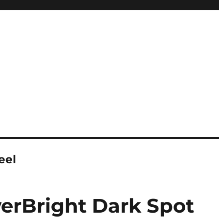
eel
erBright Dark Spot