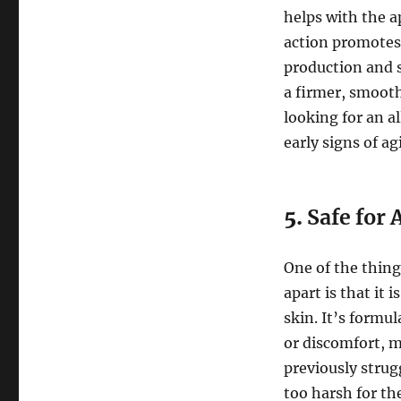
helps with the a
action promotes 
production and s
a firmer, smooth
looking for an 
early signs of ag
5.
Safe for 
One of the thing
apart is that it 
skin. It’s formu
or discomfort, m
previously strug
too harsh for th