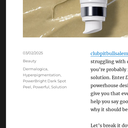
Posted
03/02/2025
clubpitbullsale
on
Categories
Beauty
struggling with
Tags
Dermalogica
,
you’re probably 
Hyperpigmentation
,
solution. Enter
D
PowerBright Dark Spot
powerhouse desi
Peel
,
Powerful
,
Solution
give you that ev
help you say goo
why it should be 
Let’s break it 