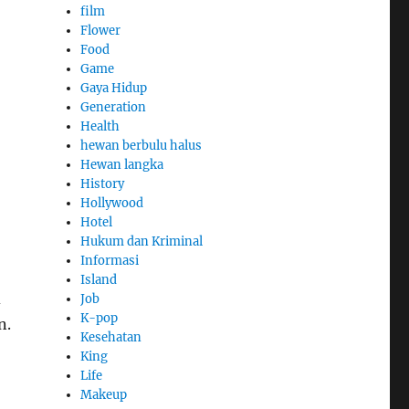
film
Flower
Food
Game
Gaya Hidup
Generation
Health
hewan berbulu halus
Hewan langka
History
Hollywood
Hotel
Hukum dan Kriminal
Informasi
Island
d
Job
K-pop
n.
Kesehatan
King
Life
Makeup