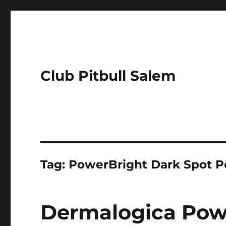
Club Pitbull Salem
Tag:
PowerBright Dark Spot P
Dermalogica Pow