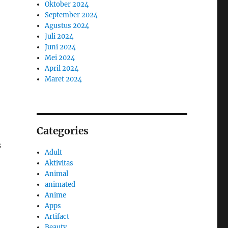
Oktober 2024
September 2024
Agustus 2024
Juli 2024
Juni 2024
Mei 2024
April 2024
Maret 2024
Categories
s
Adult
Aktivitas
Animal
animated
Anime
Apps
Artifact
Beauty