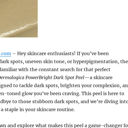
m.com
– Hey skincare enthusiasts! If you’ve been
 dark spots, uneven skin tone, or hyperpigmentation, th
familiar with the constant search for that perfect
ermalogica PowerBright Dark Spot Peel
—a skincare
gned to tackle dark spots, brighten your complexion, a
en-toned glow you’ve been craving. This peel is here to
dbye to those stubborn dark spots, and we’re diving int
a staple in your skincare routine.
down and explore what makes this peel a game-changer fo