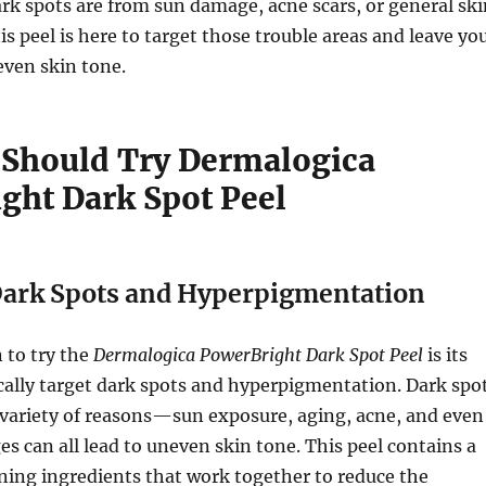
k spots are from sun damage, acne scars, or general ski
is peel is here to target those trouble areas and leave yo
even skin tone.
Should Try Dermalogica
ght Dark Spot Peel
Dark Spots and Hyperpigmentation
 to try the
Dermalogica PowerBright Dark Spot Peel
is its
fically target dark spots and hyperpigmentation. Dark spo
 variety of reasons—sun exposure, aging, acne, and even
 can all lead to uneven skin tone. This peel contains a
ning ingredients that work together to reduce the