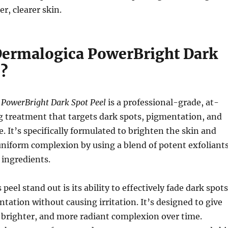
r, clearer skin.
Dermalogica PowerBright Dark
l?
PowerBright Dark Spot Peel
is a professional-grade, at-
g treatment that targets dark spots, pigmentation, and
. It’s specifically formulated to brighten the skin and
niform complexion by using a blend of potent exfoliant
 ingredients.
eel stand out is its ability to effectively fade dark spots
ation without causing irritation. It’s designed to give
 brighter, and more radiant complexion over time.