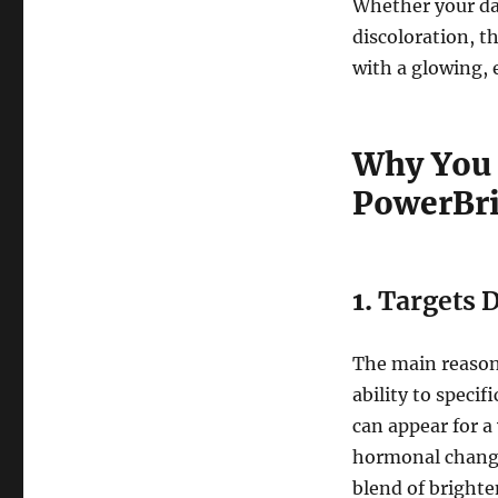
Whether your dar
discoloration, th
with a glowing, 
Why You 
PowerBri
1.
Targets 
The main reason
ability to speci
can appear for a
hormonal changes
blend of brighte