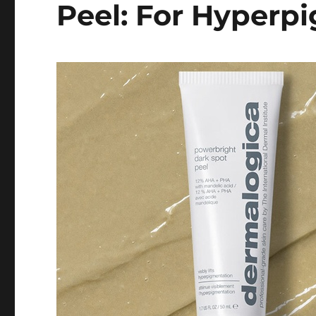
Peel: For Hyperp