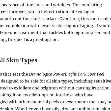
ppearance of fine lines and wrinkles. The exfoliating
cell turnover, which helps to stimulate collagen
mooth out the skin’s surface. Over time, this can result 
er complexion with fewer visible signs of aging. If you’r
all-in-one treatment that tackles both pigmentation and
ing, this peel is a great option.
All Skin Types
s that sets the
Dermalogica PowerBright Dark Spot Peel
is designed to be safe for all skin types, including sensitiv
lated to exfoliate and brighten without causing irritation
aking it an excellent option for those who have
gled with other chemical peels or treatments that may b
eir skin. Whether you have oily, dry, or combination skin