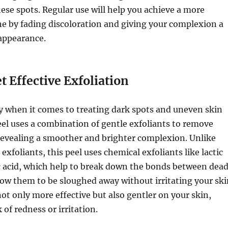
ese spots. Regular use will help you achieve a more
e by fading discoloration and giving your complexion a
appearance.
t Effective Exfoliation
ey when it comes to treating dark spots and uneven skin
eel uses a combination of gentle exfoliants to remove
 revealing a smoother and brighter complexion. Unlike
exfoliants, this peel uses chemical exfoliants like lactic
ic acid, which help to break down the bonds between dea
llow them to be sloughed away without irritating your ski
ot only more effective but also gentler on your skin,
 of redness or irritation.