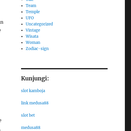
Team
Temple
UFO
in
Uncategorized
e
Vintage
Wisata
Woman
Zodiac-sign
Kunjungi:
slot kamboja
e
link medusa88
slot bet
e
medusa88
,