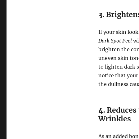
3.
Brightens
If your skin look
Dark Spot Peel
wil
brighten the co
uneven skin tone
to lighten dark s
notice that your
the dullness ca
4.
Reduces 
Wrinkles
As an added bonu