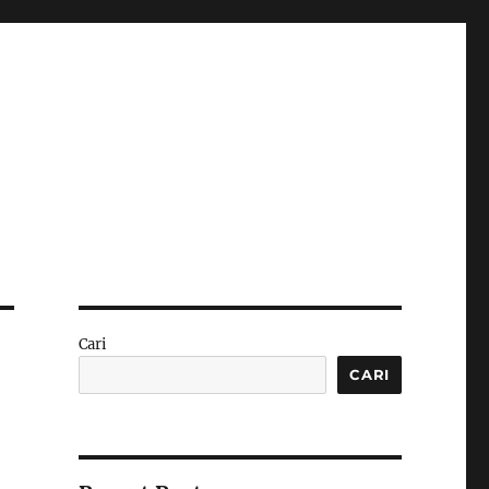
Cari
CARI