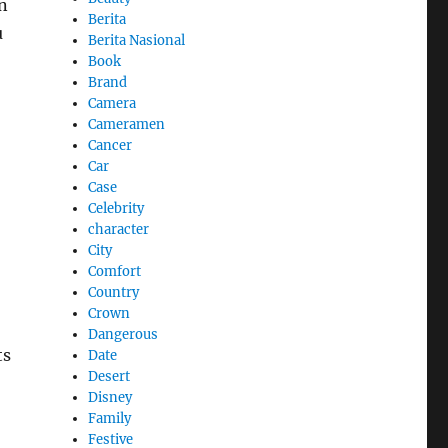
n
Berita
u
Berita Nasional
Book
Brand
Camera
Cameramen
Cancer
Car
Case
Celebrity
character
City
Comfort
Country
Crown
Dangerous
ts
Date
Desert
Disney
Family
Festive