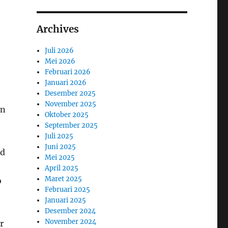
Archives
Juli 2026
Mei 2026
Februari 2026
Januari 2026
Desember 2025
November 2025
en
Oktober 2025
September 2025
Juli 2025
Juni 2025
nd
Mei 2025
April 2025
Maret 2025
o
Februari 2025
Januari 2025
Desember 2024
November 2024
r