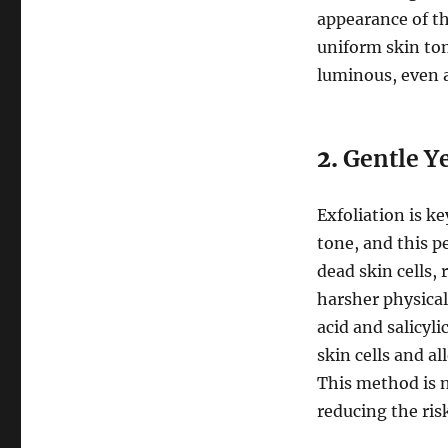
appearance of th
uniform skin ton
luminous, even 
2.
Gentle Ye
Exfoliation is k
tone, and this p
dead skin cells,
harsher physical 
acid and salicyl
skin cells and a
This method is n
reducing the risk