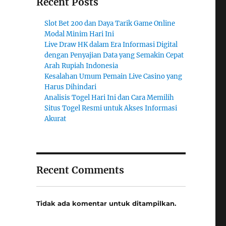
Recent Posts
Slot Bet 200 dan Daya Tarik Game Online
Modal Minim Hari Ini
Live Draw HK dalam Era Informasi Digital
dengan Penyajian Data yang Semakin Cepat
Arah Rupiah Indonesia
Kesalahan Umum Pemain Live Casino yang
Harus Dihindari
Analisis Togel Hari Ini dan Cara Memilih
Situs Togel Resmi untuk Akses Informasi
Akurat
Recent Comments
Tidak ada komentar untuk ditampilkan.