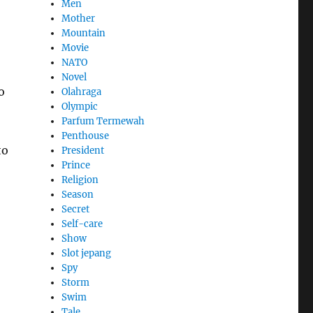
Men
Mother
Mountain
Movie
NATO
Novel
o
Olahraga
Olympic
Parfum Termewah
Penthouse
to
President
Prince
Religion
Season
Secret
Self-care
Show
Slot jepang
Spy
Storm
Swim
Tale