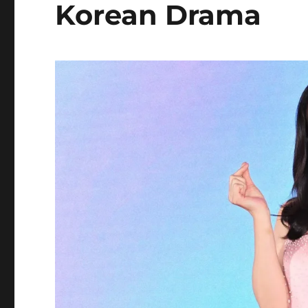
Korean Drama