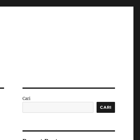
Cari
CARI