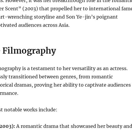
s. However, it was her breakthrough role in the romanti
Scent” (2003) that propelled her to international fame
rt-wrenching storyline and Son Ye-jin’s poignant
ivated audiences across Asia.
e Filmography
mography is a testament to her versatility as an actress.
ssly transitioned between genres, from romantic
orical dramas, proving her ability to captivate audiences
ormance.
t notable works include:
2003):
A romantic drama that showcased her beauty an