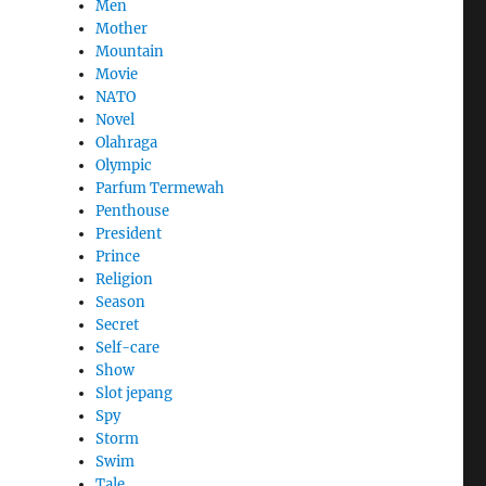
Men
Mother
Mountain
Movie
NATO
Novel
Olahraga
Olympic
Parfum Termewah
Penthouse
President
Prince
Religion
Season
Secret
Self-care
Show
Slot jepang
Spy
Storm
Swim
Tale