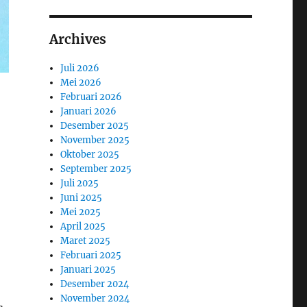
Archives
Juli 2026
Mei 2026
Februari 2026
Januari 2026
Desember 2025
November 2025
Oktober 2025
September 2025
Juli 2025
Juni 2025
Mei 2025
April 2025
Maret 2025
Februari 2025
Januari 2025
Desember 2024
November 2024