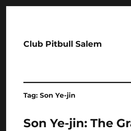
Club Pitbull Salem
Tag:
Son Ye-jin
Son Ye-jin: The G