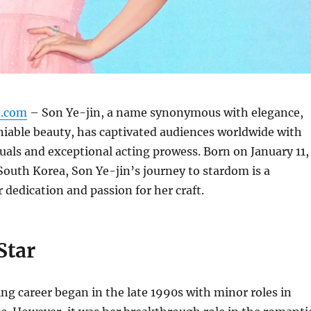
m.com
– Son Ye-jin, a name synonymous with elegance,
niable beauty, has captivated audiences worldwide with
uals and exceptional acting prowess. Born on January 11,
South Korea, Son Ye-jin’s journey to stardom is a
 dedication and passion for her craft.
Star
ing career began in the late 1990s with minor roles in