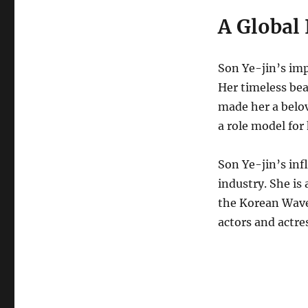
A Global
Son Ye-jin’s im
Her timeless bea
made her a belov
a role model for
Son Ye-jin’s in
industry. She is 
the Korean Wave
actors and actre