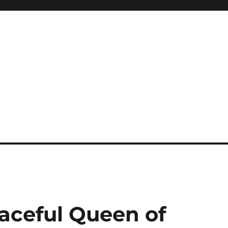
raceful Queen of