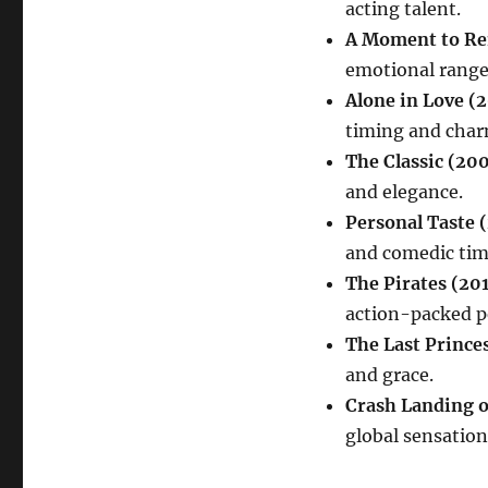
acting talent.
A Moment to R
emotional range
Alone in Love (
timing and char
The Classic (200
and elegance.
Personal Taste 
and comedic tim
The Pirates (201
action-packed p
The Last Princes
and grace.
Crash Landing o
global sensation