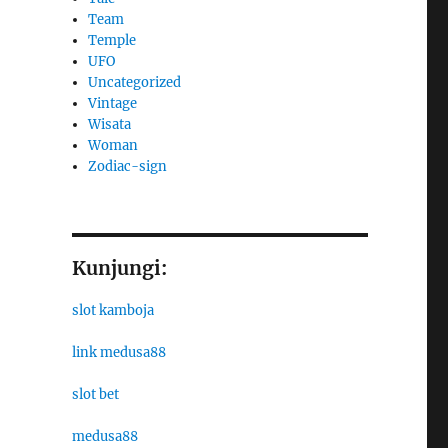
Team
Temple
UFO
Uncategorized
Vintage
Wisata
Woman
Zodiac-sign
Kunjungi:
slot kamboja
link medusa88
slot bet
medusa88