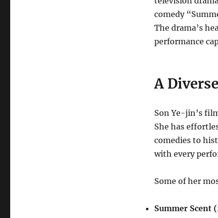
television drama
comedy “Summer 
The drama’s hea
performance capt
A Divers
Son Ye-jin’s fil
She has effortle
comedies to hist
with every perf
Some of her mos
Summer Scent (