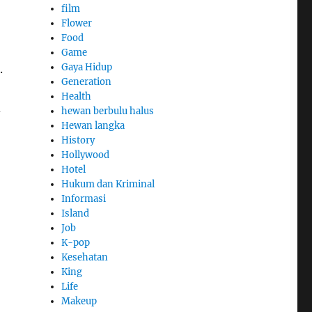
film
Flower
Food
Game
Gaya Hidup
.
Generation
Health
d
hewan berbulu halus
Hewan langka
History
Hollywood
Hotel
Hukum dan Kriminal
Informasi
Island
Job
K-pop
Kesehatan
King
Life
Makeup