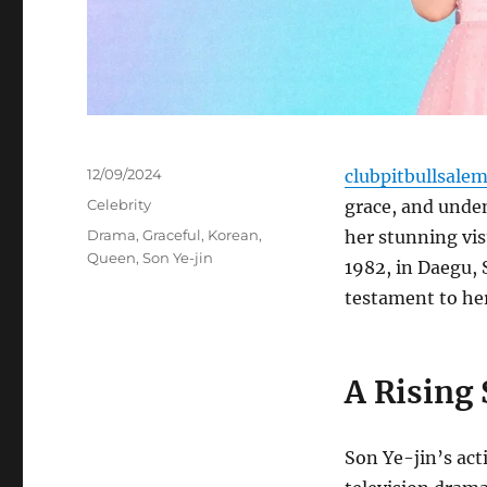
Posted
12/09/2024
clubpitbullsale
on
Categories
Celebrity
grace, and unde
Tags
Drama
,
Graceful
,
Korean
,
her stunning vis
Queen
,
Son Ye-jin
1982, in Daegu, 
testament to her
A Rising 
Son Ye-jin’s act