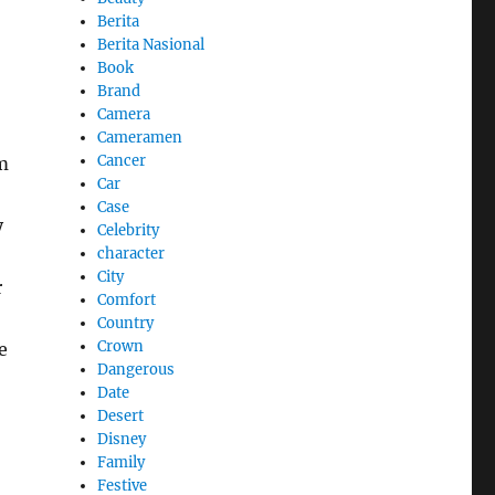
Berita
Berita Nasional
Book
Brand
Camera
Cameramen
Cancer
m
Car
Case
y
Celebrity
character
City
r
Comfort
Country
Crown
e
Dangerous
Date
Desert
Disney
Family
Festive