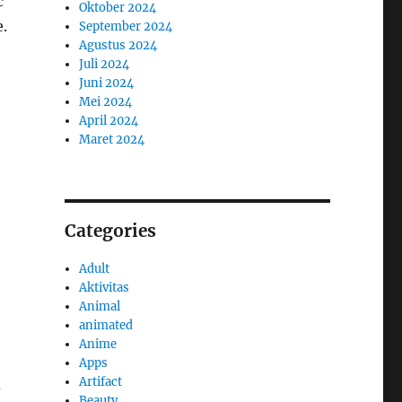
c
Oktober 2024
.
September 2024
Agustus 2024
Juli 2024
Juni 2024
Mei 2024
April 2024
Maret 2024
Categories
Adult
Aktivitas
Animal
animated
Anime
Apps
Artifact
d
Beauty