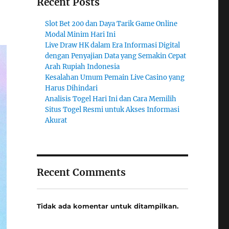
Recent Posts
Slot Bet 200 dan Daya Tarik Game Online
Modal Minim Hari Ini
Live Draw HK dalam Era Informasi Digital
dengan Penyajian Data yang Semakin Cepat
Arah Rupiah Indonesia
Kesalahan Umum Pemain Live Casino yang
Harus Dihindari
Analisis Togel Hari Ini dan Cara Memilih
Situs Togel Resmi untuk Akses Informasi
Akurat
Recent Comments
Tidak ada komentar untuk ditampilkan.