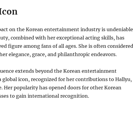
 Icon
pact on the Korean entertainment industry is undeniable
uty, combined with her exceptional acting skills, has
ed figure among fans of all ages. She is often considere
 her elegance, grace, and philanthropic endeavors.
fluence extends beyond the Korean entertainment
a global icon, recognized for her contributions to Hallyu,
. Her popularity has opened doors for other Korean
sses to gain international recognition.