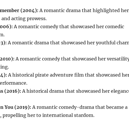
emember (2004):
A romantic drama that highlighted her
 and acting prowess.
2006):
A romantic comedy that showcased her comedic
m.
3):
A romantic drama that showcased her youthful char
(2010):
A romantic comedy that showcased her versatilit
ing.
4):
A historical pirate adventure film that showcased he
erformance.
s (2016):
A historical drama that showcased her eleganc
n You (2019):
A romantic comedy-drama that became a
, propelling her to international stardom.