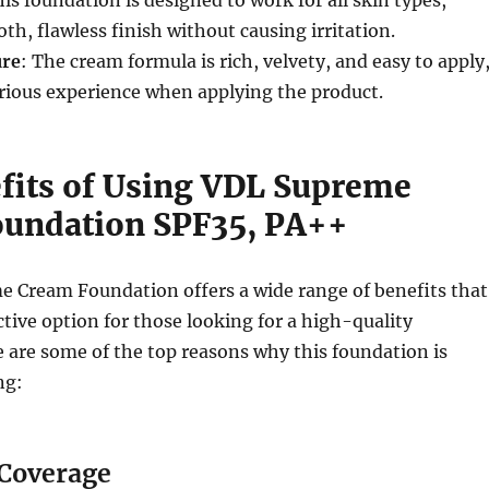
his foundation is designed to work for all skin types,
th, flawless finish without causing irritation.
ure
: The cream formula is rich, velvety, and easy to apply
rious experience when applying the product.
fits of Using VDL Supreme
undation SPF35, PA++
 Cream Foundation offers a wide range of benefits that
ctive option for those looking for a high-quality
 are some of the top reasons why this foundation is
ng:
 Coverage