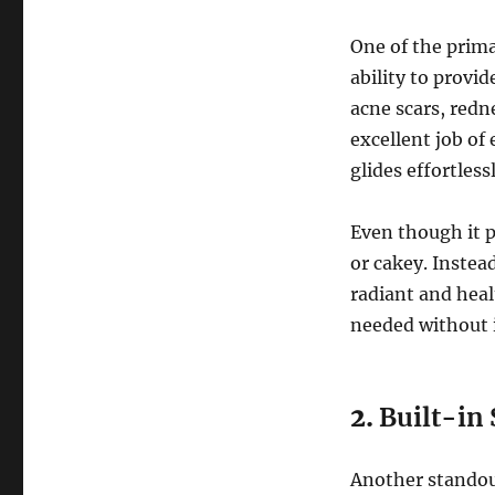
One of the prim
ability to provid
acne scars, redn
excellent job of
glides effortles
Even though it p
or cakey. Instead
radiant and heal
needed without 
2.
Built-in
Another standout