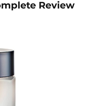
omplete Review