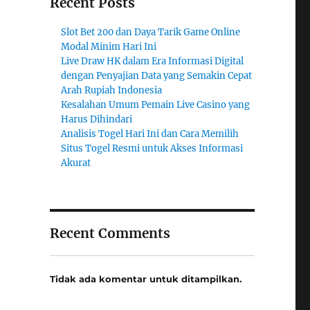
Recent Posts
Slot Bet 200 dan Daya Tarik Game Online
Modal Minim Hari Ini
Live Draw HK dalam Era Informasi Digital
dengan Penyajian Data yang Semakin Cepat
Arah Rupiah Indonesia
Kesalahan Umum Pemain Live Casino yang
Harus Dihindari
Analisis Togel Hari Ini dan Cara Memilih
Situs Togel Resmi untuk Akses Informasi
Akurat
Recent Comments
Tidak ada komentar untuk ditampilkan.