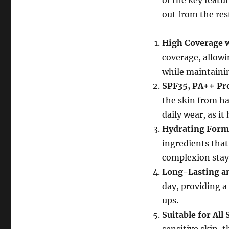
of the key feat
out from the res
High Coverage w
coverage, allowi
while maintainin
SPF35, PA++ Pr
the skin from ha
daily wear, as i
Hydrating Form
ingredients that
complexion stay
Long-Lasting a
day, providing a
ups.
Suitable for All