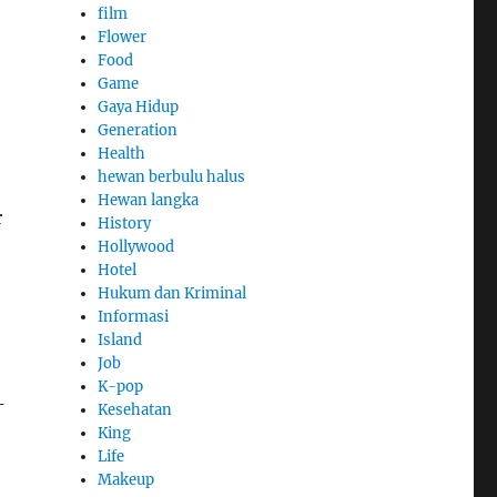
film
Flower
Food
Game
Gaya Hidup
Generation
Health
hewan berbulu halus
Hewan langka
r
History
Hollywood
Hotel
Hukum dan Kriminal
Informasi
Island
Job
K-pop
-
Kesehatan
King
Life
Makeup