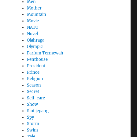
Men
Mother
Mountain
,
Movie
NATO
Novel
Olahraga
Olympic
Parfum Termewah
Penthouse
President
Prince
Religion
Season
Secret
Self-care
Show
Slot jepang
Spy
Storm
Swim
Tale