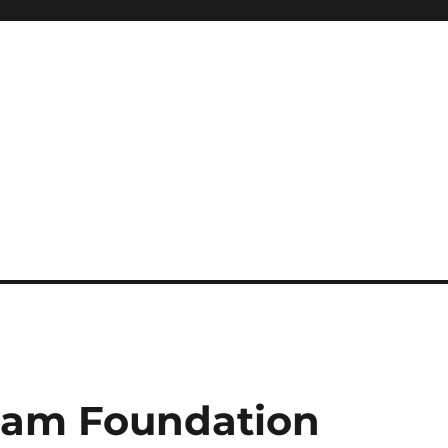
eam Foundation