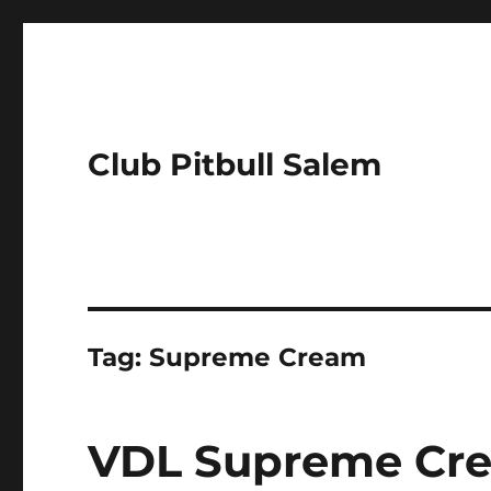
Club Pitbull Salem
Tag:
Supreme Cream
VDL Supreme Cr