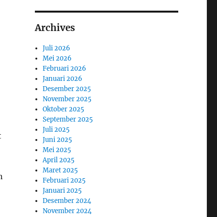
Archives
Juli 2026
Mei 2026
Februari 2026
Januari 2026
Desember 2025
November 2025
Oktober 2025
September 2025
Juli 2025
t
Juni 2025
Mei 2025
April 2025
Maret 2025
n
Februari 2025
Januari 2025
Desember 2024
November 2024