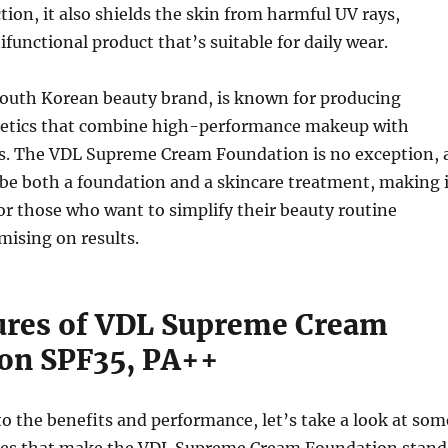
ion, it also shields the skin from harmful UV rays,
ifunctional product that’s suitable for daily wear.
South Korean beauty brand, is known for producing
etics that combine high-performance makeup with
ts. The VDL Supreme Cream Foundation is no exception, 
o be both a foundation and a skincare treatment, making i
or those who want to simplify their beauty routine
ising on results.
ures of VDL Supreme Cream
on SPF35, PA++
to the benefits and performance, let’s take a look at som