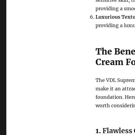
sensitive skin, t
providing a smoo
Luxurious Text
providing a luxu
The Bene
Cream Fo
The VDL Supreme
make it an attra
foundation. Here
worth consideri
1.
Flawless