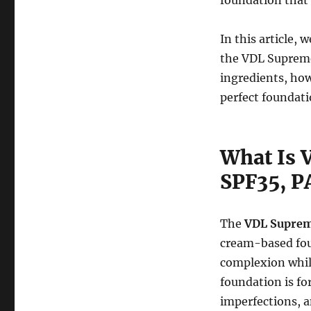
foundation that 
In this article,
the VDL Supreme 
ingredients, how
perfect foundati
What Is 
SPF35, P
The
VDL Suprem
cream-based fou
complexion while
foundation is fo
imperfections, a