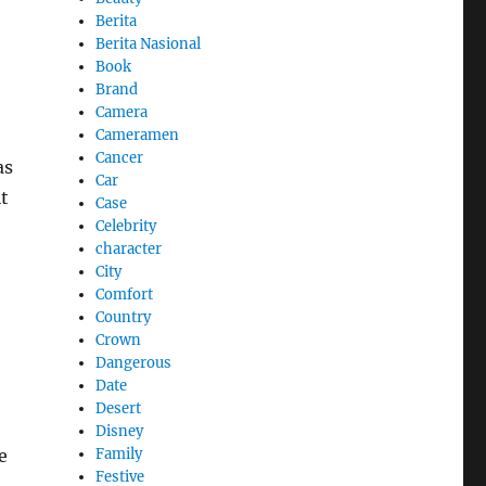
Berita
Berita Nasional
Book
Brand
Camera
Cameramen
Cancer
as
Car
t
Case
Celebrity
character
City
Comfort
Country
Crown
Dangerous
Date
Desert
Disney
Family
e
Festive