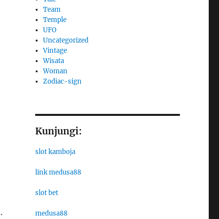
Team
Temple
UFO
Uncategorized
Vintage
Wisata
Woman
Zodiac-sign
Kunjungi:
slot kamboja
link medusa88
slot bet
.
medusa88