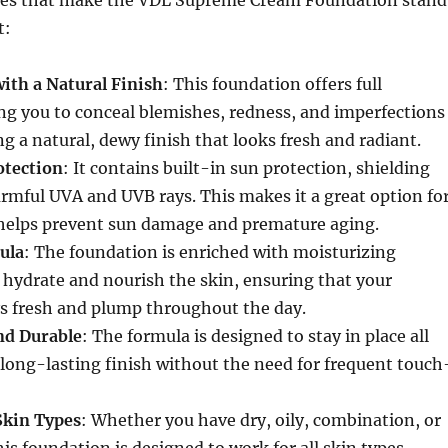
ures that make the VDL Supreme Cream Foundation stand
t:
ith a Natural Finish
: This foundation offers full
ng you to conceal blemishes, redness, and imperfections
g a natural, dewy finish that looks fresh and radiant.
otection
: It contains built-in sun protection, shielding
rmful UVA and UVB rays. This makes it a great option fo
t helps prevent sun damage and premature aging.
ula
: The foundation is enriched with moisturizing
 hydrate and nourish the skin, ensuring that your
s fresh and plump throughout the day.
nd Durable
: The formula is designed to stay in place all
 long-lasting finish without the need for frequent touch
 Skin Types
: Whether you have dry, oily, combination, or