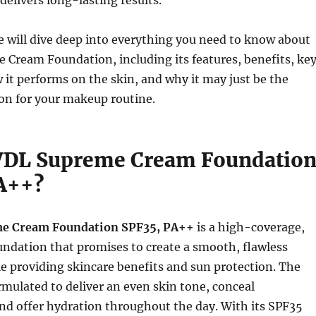
delivers long-lasting results.
 we will dive deep into everything you need to know about
Cream Foundation, including its features, benefits, ke
 it performs on the skin, and why it may just be the
on for your makeup routine.
VDL Supreme Cream Foundatio
A++?
e Cream Foundation SPF35, PA++
is a high-coverage,
ndation that promises to create a smooth, flawless
 providing skincare benefits and sun protection. The
rmulated to deliver an even skin tone, conceal
nd offer hydration throughout the day. With its SPF35