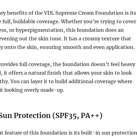
ary benefits of the VDL Supreme Cream Foundation is its
e full, buildable coverage. Whether you’re trying to cover
ess, or hyperpigmentation, this foundation does an
 evening out the skin tone. It has a creamy texture that
sly onto the skin, ensuring smooth and even application.
rovides full coverage, the foundation doesn’t feel heavy
, it offers a natural finish that allows your skin to look
thy. You can layer it to build additional coverage where
it looking overly made-up.
 Sun Protection (SPF35, PA++)
 feature of this foundation is its built-in sun protection