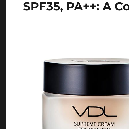
SPF35, PA++: A C