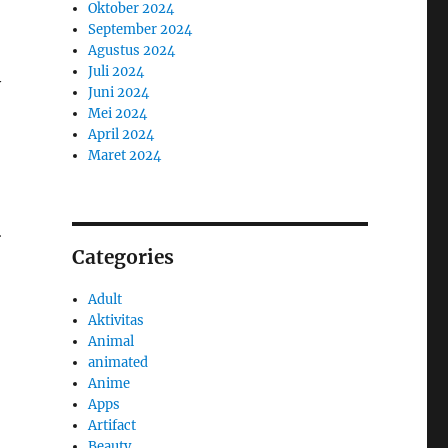
Oktober 2024
September 2024
Agustus 2024
Juli 2024
y
Juni 2024
Mei 2024
April 2024
Maret 2024
n
Categories
Adult
Aktivitas
Animal
animated
Anime
Apps
Artifact
Beauty