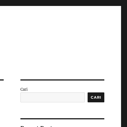
Cari
CARI