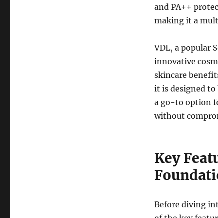
and PA++ protect
making it a mult
VDL, a popular 
innovative cosm
skincare benefi
it is designed t
a go-to option f
without comprom
Key Feat
Foundati
Before diving in