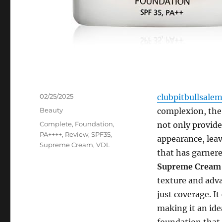
Posted
02/25/2025
clubpitbullsale
on
Categories
Beauty
complexion, the 
Tags
Complete
,
Foundation
,
not only provide
PA++++
,
Review
,
SPF35
,
appearance, leav
Supreme Cream
,
VDL
that has garnere
Supreme Cream 
texture and adva
just coverage. I
making it an id