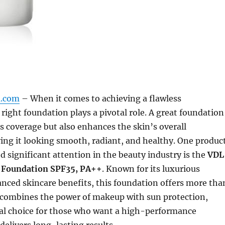
m.com
– When it comes to achieving a flawless
right foundation plays a pivotal role. A great foundation
s coverage but also enhances the skin’s overall
ing it looking smooth, radiant, and healthy. One produc
d significant attention in the beauty industry is the
VDL
Foundation SPF35, PA++
. Known for its luxurious
nced skincare benefits, this foundation offers more tha
t combines the power of makeup with sun protection,
eal choice for those who want a high-performance