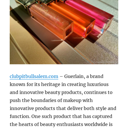
clubpitbullsalem.com
– Guerlain, a brand
known for its heritage in creating luxurious
and innovative beauty products, continues to
push the boundaries of makeup with
innovative products that deliver both style and
function. One such product that has captured
the hearts of beauty enthusiasts worldwide is