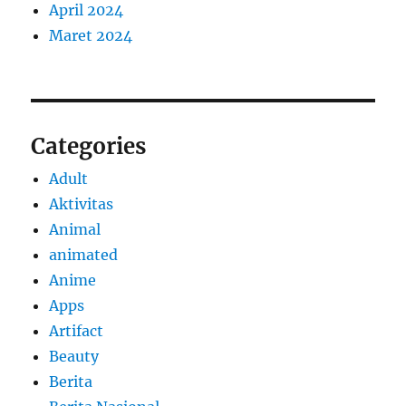
April 2024
Maret 2024
Categories
Adult
Aktivitas
Animal
animated
Anime
Apps
Artifact
Beauty
Berita