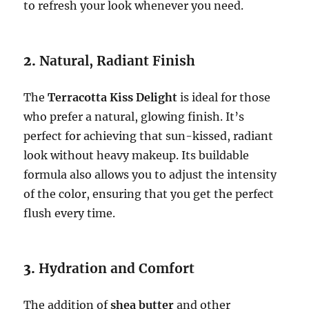
to refresh your look whenever you need.
2.
Natural, Radiant Finish
The
Terracotta Kiss Delight
is ideal for those
who prefer a natural, glowing finish. It’s
perfect for achieving that sun-kissed, radiant
look without heavy makeup. Its buildable
formula also allows you to adjust the intensity
of the color, ensuring that you get the perfect
flush every time.
3.
Hydration and Comfort
The addition of
shea butter
and other