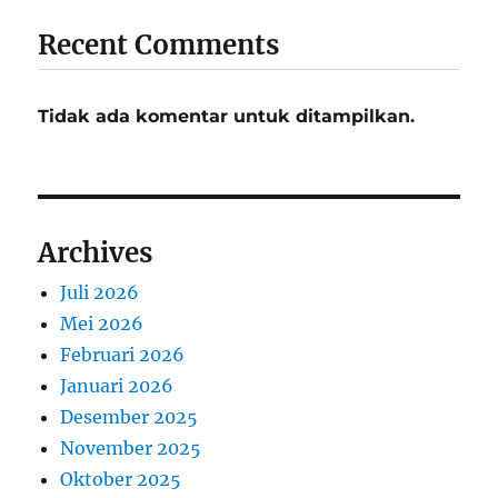
Recent Comments
Tidak ada komentar untuk ditampilkan.
Archives
Juli 2026
Mei 2026
Februari 2026
Januari 2026
Desember 2025
November 2025
Oktober 2025