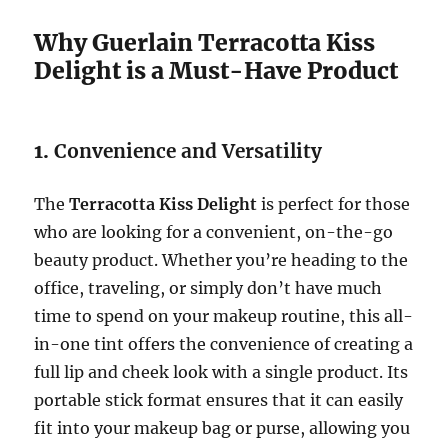
Why Guerlain Terracotta Kiss
Delight is a Must-Have Product
1.
Convenience and Versatility
The
Terracotta Kiss Delight
is perfect for those
who are looking for a convenient, on-the-go
beauty product. Whether you’re heading to the
office, traveling, or simply don’t have much
time to spend on your makeup routine, this all-
in-one tint offers the convenience of creating a
full lip and cheek look with a single product. Its
portable stick format ensures that it can easily
fit into your makeup bag or purse, allowing you