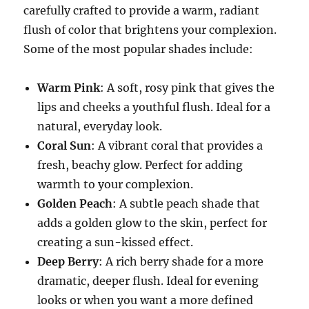
carefully crafted to provide a warm, radiant
flush of color that brightens your complexion.
Some of the most popular shades include:
Warm Pink
: A soft, rosy pink that gives the
lips and cheeks a youthful flush. Ideal for a
natural, everyday look.
Coral Sun
: A vibrant coral that provides a
fresh, beachy glow. Perfect for adding
warmth to your complexion.
Golden Peach
: A subtle peach shade that
adds a golden glow to the skin, perfect for
creating a sun-kissed effect.
Deep Berry
: A rich berry shade for a more
dramatic, deeper flush. Ideal for evening
looks or when you want a more defined