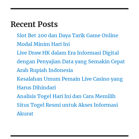
Recent Posts
Slot Bet 200 dan Daya Tarik Game Online
Modal Minim Hari Ini
Live Draw HK dalam Era Informasi Digital
dengan Penyajian Data yang Semakin Cepat
Arah Rupiah Indonesia
Kesalahan Umum Pemain Live Casino yang
Harus Dihindari
Analisis Togel Hari Ini dan Cara Memilih
Situs Togel Resmi untuk Akses Informasi
Akurat