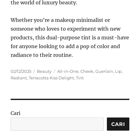
the world of luxury beauty.
Whether you’re a makeup minimalist or
someone who loves to experiment with new
products, this dual-purpose tint is a must-have
for anyone looking to add a pop of color and
radiance to their routine.
Posted
Categories
Tags
02/12/2025
Beauty
All-in-One
,
Cheek
,
Guerlain
,
Lip
,
on
Radiant
,
Terracotta Kiss Delight
,
Tint
Cari
CARI