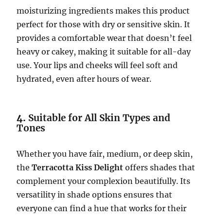
moisturizing ingredients makes this product
perfect for those with dry or sensitive skin. It
provides a comfortable wear that doesn’t feel
heavy or cakey, making it suitable for all-day
use. Your lips and cheeks will feel soft and
hydrated, even after hours of wear.
4.
Suitable for All Skin Types and
Tones
Whether you have fair, medium, or deep skin,
the
Terracotta Kiss Delight
offers shades that
complement your complexion beautifully. Its
versatility in shade options ensures that
everyone can find a hue that works for their