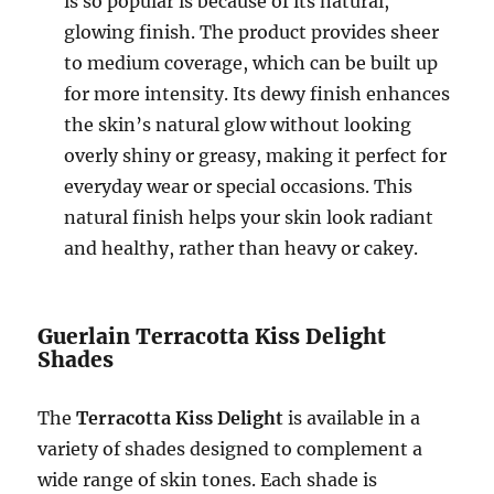
is so popular is because of its natural,
glowing finish. The product provides sheer
to medium coverage, which can be built up
for more intensity. Its dewy finish enhances
the skin’s natural glow without looking
overly shiny or greasy, making it perfect for
everyday wear or special occasions. This
natural finish helps your skin look radiant
and healthy, rather than heavy or cakey.
Guerlain Terracotta Kiss Delight
Shades
The
Terracotta Kiss Delight
is available in a
variety of shades designed to complement a
wide range of skin tones. Each shade is