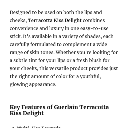
Designed to be used on both the lips and
cheeks,
Terracotta Kiss Delight
combines
convenience and luxury in one easy-to-use
stick. It’s available in a variety of shades, each
carefully formulated to complement a wide
range of skin tones. Whether you’re looking for
a subtle tint for your lips or a fresh blush for
your cheeks, this versatile product provides just
the right amount of color for a youthful,
glowing appearance.
Key Features of Guerlain Terracotta
Kiss Delight