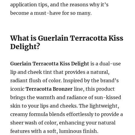
application tips, and the reasons why it’s
become a must-have for so many.
What is Guerlain Terracotta Kiss
Delight?
Guerlain Terracotta Kiss Delight
is a dual-use
lip and cheek tint that provides a natural,
radiant flush of color. Inspired by the brand’s
iconic
Terracotta Bronzer
line, this product
brings the warmth and radiance of sun-kissed
skin to your lips and cheeks. The lightweight,
creamy formula blends effortlessly to provide a
sheer wash of color, enhancing your natural
features with a soft, luminous finish.