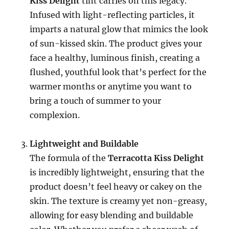
Kiss Delight
tint carries on this legacy.
Infused with light-reflecting particles, it
imparts a natural glow that mimics the look
of sun-kissed skin. The product gives your
face a healthy, luminous finish, creating a
flushed, youthful look that’s perfect for the
warmer months or anytime you want to
bring a touch of summer to your
complexion.
Lightweight and Buildable
The formula of the
Terracotta Kiss Delight
is incredibly lightweight, ensuring that the
product doesn’t feel heavy or cakey on the
skin. The texture is creamy yet non-greasy,
allowing for easy blending and buildable