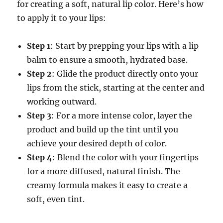
for creating a soft, natural lip color. Here’s how
to apply it to your lips:
Step 1
: Start by prepping your lips with a lip
balm to ensure a smooth, hydrated base.
Step 2
: Glide the product directly onto your
lips from the stick, starting at the center and
working outward.
Step 3
: For a more intense color, layer the
product and build up the tint until you
achieve your desired depth of color.
Step 4
: Blend the color with your fingertips
for a more diffused, natural finish. The
creamy formula makes it easy to create a
soft, even tint.