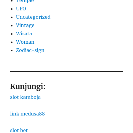
Temple
UFO
Uncategorized
Vintage
Wisata
Woman
Zodiac-sign
Kunjungi:
slot kamboja
link medusa88
slot bet