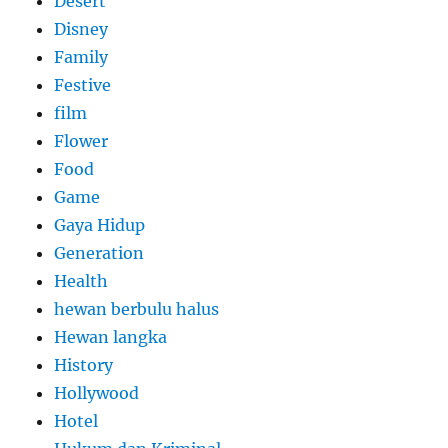
Desert
Disney
Family
Festive
film
Flower
Food
Game
Gaya Hidup
Generation
Health
hewan berbulu halus
Hewan langka
History
Hollywood
Hotel