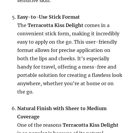
sensitive skin.
Easy-to-Use Stick Format
The
Terracotta Kiss Delight
comes in a
convenient stick form, making it incredibly
easy to apply on the go. This user-friendly
format allows for precise application on
both the lips and cheeks. It’s especially
handy for travel, offering a mess-free and
portable solution for creating a flawless look
anywhere, whether you’re at home or on
the go.
Natural Finish with Sheer to Medium
Coverage
One of the reasons
Terracotta Kiss Delight