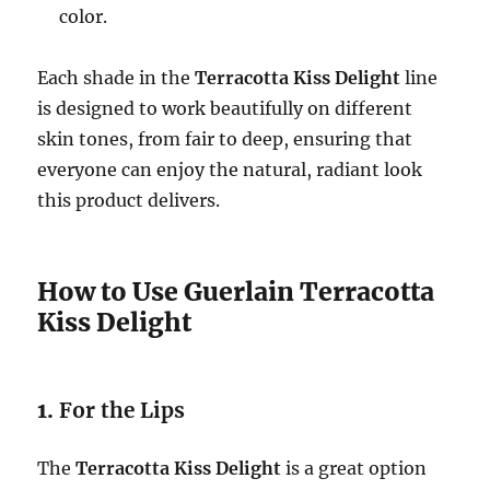
color.
Each shade in the
Terracotta Kiss Delight
line
is designed to work beautifully on different
skin tones, from fair to deep, ensuring that
everyone can enjoy the natural, radiant look
this product delivers.
How to Use Guerlain Terracotta
Kiss Delight
1.
For the Lips
The
Terracotta Kiss Delight
is a great option