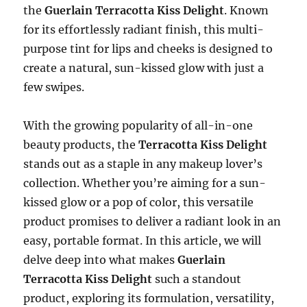
the
Guerlain Terracotta Kiss Delight
. Known
for its effortlessly radiant finish, this multi-
purpose tint for lips and cheeks is designed to
create a natural, sun-kissed glow with just a
few swipes.
With the growing popularity of all-in-one
beauty products, the
Terracotta Kiss Delight
stands out as a staple in any makeup lover’s
collection. Whether you’re aiming for a sun-
kissed glow or a pop of color, this versatile
product promises to deliver a radiant look in an
easy, portable format. In this article, we will
delve deep into what makes
Guerlain
Terracotta Kiss Delight
such a standout
product, exploring its formulation, versatility,