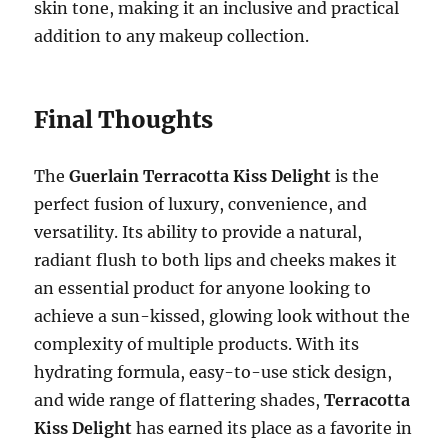
skin tone, making it an inclusive and practical
addition to any makeup collection.
Final Thoughts
The
Guerlain Terracotta Kiss Delight
is the
perfect fusion of luxury, convenience, and
versatility. Its ability to provide a natural,
radiant flush to both lips and cheeks makes it
an essential product for anyone looking to
achieve a sun-kissed, glowing look without the
complexity of multiple products. With its
hydrating formula, easy-to-use stick design,
and wide range of flattering shades,
Terracotta
Kiss Delight
has earned its place as a favorite in