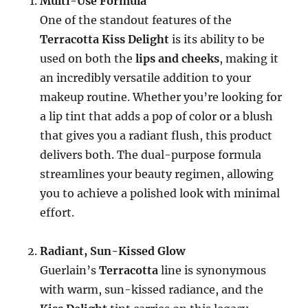
Multi-Use Formula
One of the standout features of the
Terracotta Kiss Delight
is its ability to be
used on both the
lips and cheeks
, making it
an incredibly versatile addition to your
makeup routine. Whether you’re looking for
a lip tint that adds a pop of color or a blush
that gives you a radiant flush, this product
delivers both. The dual-purpose formula
streamlines your beauty regimen, allowing
you to achieve a polished look with minimal
effort.
Radiant, Sun-Kissed Glow
Guerlain’s
Terracotta
line is synonymous
with warm, sun-kissed radiance, and the