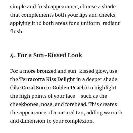
simple and fresh appearance, choose a shade
that complements both your lips and cheeks,
applying it to both areas for a uniform, radiant
flush.
4.
For a Sun-Kissed Look
For a more bronzed and sun-kissed glow, use
the
Terracotta Kiss Delight
in a deeper shade
(like
Coral Sun
or
Golden Peach
) to highlight
the high points of your face—such as the
cheekbones, nose, and forehead. This creates
the appearance of a natural tan, adding warmth
and dimension to your complexion.