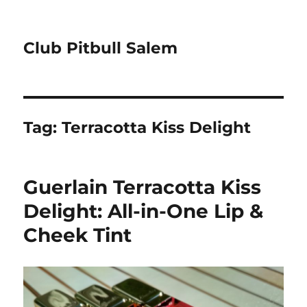
Club Pitbull Salem
Tag:
Terracotta Kiss Delight
Guerlain Terracotta Kiss
Delight: All-in-One Lip &
Cheek Tint