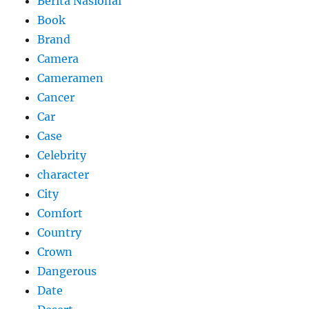
Berita Nasional
Book
Brand
Camera
Cameramen
Cancer
Car
Case
Celebrity
character
City
Comfort
Country
Crown
Dangerous
Date