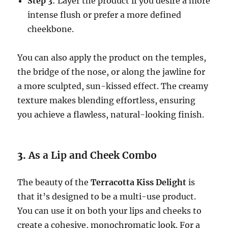
Step 3
: Layer the product if you desire a more
intense flush or prefer a more defined
cheekbone.
You can also apply the product on the temples,
the bridge of the nose, or along the jawline for
a more sculpted, sun-kissed effect. The creamy
texture makes blending effortless, ensuring
you achieve a flawless, natural-looking finish.
3.
As a Lip and Cheek Combo
The beauty of the
Terracotta Kiss Delight
is
that it’s designed to be a multi-use product.
You can use it on both your lips and cheeks to
create a cohesive, monochromatic look. For a