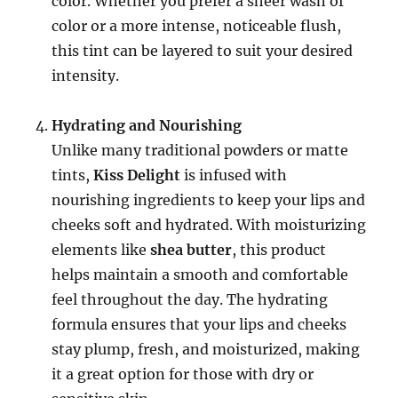
color. Whether you prefer a sheer wash of
color or a more intense, noticeable flush,
this tint can be layered to suit your desired
intensity.
Hydrating and Nourishing
Unlike many traditional powders or matte
tints,
Kiss Delight
is infused with
nourishing ingredients to keep your lips and
cheeks soft and hydrated. With moisturizing
elements like
shea butter
, this product
helps maintain a smooth and comfortable
feel throughout the day. The hydrating
formula ensures that your lips and cheeks
stay plump, fresh, and moisturized, making
it a great option for those with dry or