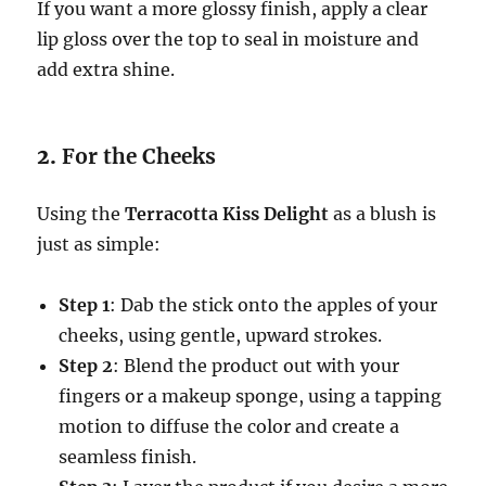
If you want a more glossy finish, apply a clear
lip gloss over the top to seal in moisture and
add extra shine.
2.
For the Cheeks
Using the
Terracotta Kiss Delight
as a blush is
just as simple:
Step 1
: Dab the stick onto the apples of your
cheeks, using gentle, upward strokes.
Step 2
: Blend the product out with your
fingers or a makeup sponge, using a tapping
motion to diffuse the color and create a
seamless finish.