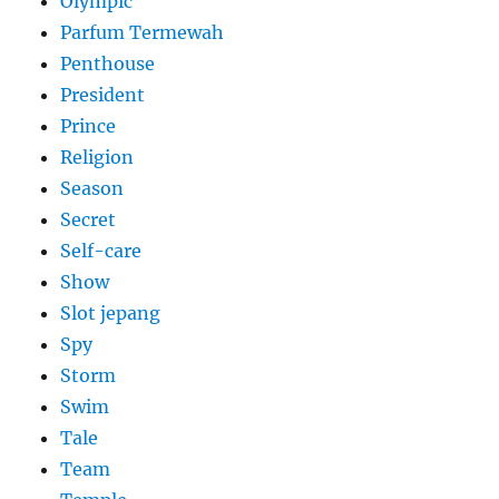
Olympic
Parfum Termewah
Penthouse
President
Prince
Religion
Season
Secret
Self-care
Show
Slot jepang
Spy
Storm
Swim
Tale
Team