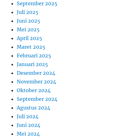
September 2025
Juli 2025
Juni 2025
Mei 2025
April 2025
Maret 2025
Februari 2025
Januari 2025
Desember 2024
November 2024
Oktober 2024
September 2024
Agustus 2024
Juli 2024
Juni 2024
Mei 2024