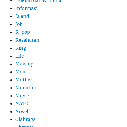
Hukum dan Kriminal
Informasi
Island
Job
K-pop
Kesehatan
King
Life
Makeup
Men
Mother
Mountain
Movie
NATO
Novel
Olahraga