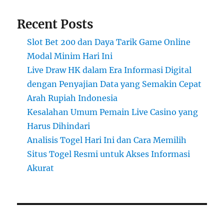
Recent Posts
Slot Bet 200 dan Daya Tarik Game Online
Modal Minim Hari Ini
Live Draw HK dalam Era Informasi Digital
dengan Penyajian Data yang Semakin Cepat
Arah Rupiah Indonesia
Kesalahan Umum Pemain Live Casino yang
Harus Dihindari
Analisis Togel Hari Ini dan Cara Memilih
Situs Togel Resmi untuk Akses Informasi
Akurat