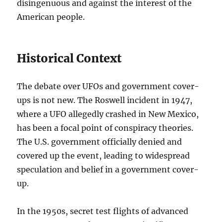
disingenuous and against the interest of the
American people.
Historical Context
The debate over UFOs and government cover-
ups is not new. The Roswell incident in 1947,
where a UFO allegedly crashed in New Mexico,
has been a focal point of conspiracy theories.
The U.S. government officially denied and
covered up the event, leading to widespread
speculation and belief in a government cover-
up.
In the 1950s, secret test flights of advanced