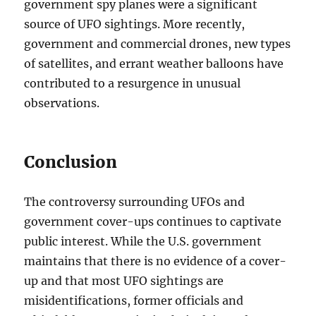
government spy planes were a significant
source of UFO sightings. More recently,
government and commercial drones, new types
of satellites, and errant weather balloons have
contributed to a resurgence in unusual
observations.
Conclusion
The controversy surrounding UFOs and
government cover-ups continues to captivate
public interest. While the U.S. government
maintains that there is no evidence of a cover-
up and that most UFO sightings are
misidentifications, former officials and