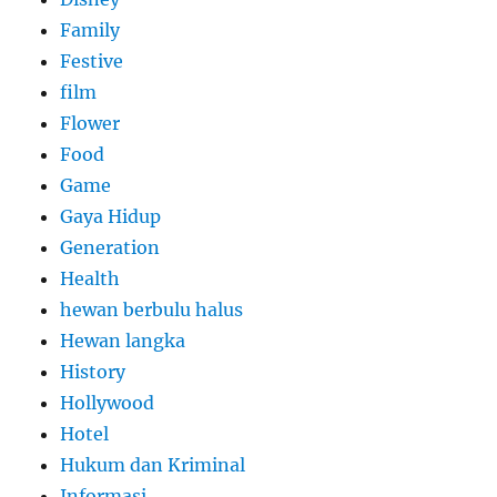
Family
Festive
film
Flower
Food
Game
Gaya Hidup
Generation
Health
hewan berbulu halus
Hewan langka
History
Hollywood
Hotel
Hukum dan Kriminal
Informasi