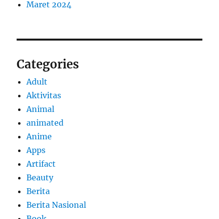
Maret 2024
Categories
Adult
Aktivitas
Animal
animated
Anime
Apps
Artifact
Beauty
Berita
Berita Nasional
Book