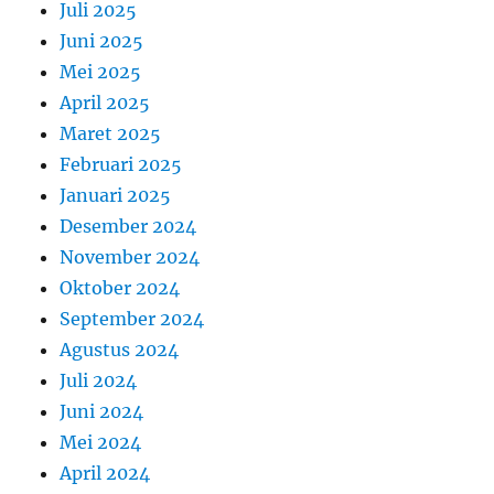
Juli 2025
Juni 2025
Mei 2025
April 2025
Maret 2025
Februari 2025
Januari 2025
Desember 2024
November 2024
Oktober 2024
September 2024
Agustus 2024
Juli 2024
Juni 2024
Mei 2024
April 2024