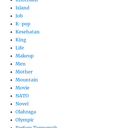
Island
Job
K-pop
Kesehatan
King
Life
Makeup
Men
Mother
Mountain
Movie
NATO
Novel
Olahraga
Olympic
Parfum Termewah