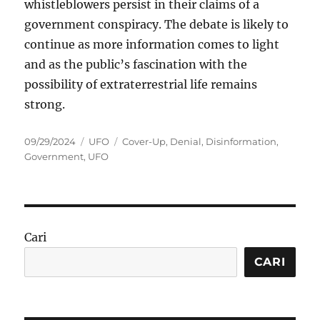
whistleblowers persist in their claims of a
government conspiracy. The debate is likely to
continue as more information comes to light
and as the public’s fascination with the
possibility of extraterrestrial life remains
strong.
Posted
Categories
Tags
09/29/2024
UFO
Cover-Up
,
Denial
,
Disinformation
,
on
Government
,
UFO
Cari
CARI