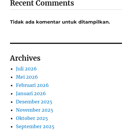
Recent Comments
Tidak ada komentar untuk ditampilkan.
Archives
Juli 2026
Mei 2026
Februari 2026
Januari 2026
Desember 2025
November 2025
Oktober 2025
September 2025