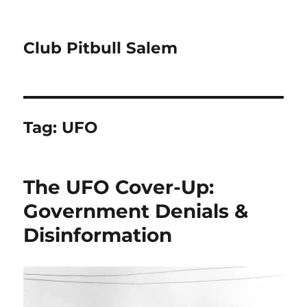
Club Pitbull Salem
Tag:
UFO
The UFO Cover-Up:
Government Denials &
Disinformation