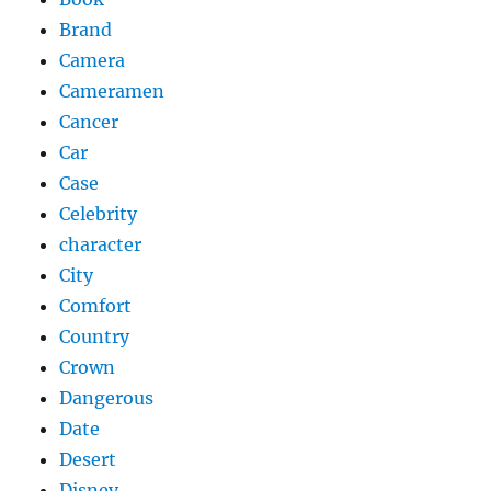
Brand
Camera
Cameramen
Cancer
Car
Case
Celebrity
character
City
Comfort
Country
Crown
Dangerous
Date
Desert
Disney