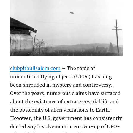
clubpitbullsalem.com
– The topic of
unidentified flying objects (UFOs) has long
been shrouded in mystery and controversy.
Over the years, numerous claims have surfaced
about the existence of extraterrestrial life and
the possibility of alien visitations to Earth.
However, the U.S. government has consistently
denied any involvement in a cover-up of UFO-