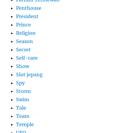
Penthouse
President
Prince
Religion
Season
Secret
Self-care
Show
Slot jepang
Spy
Storm
Swim
Tale
Team
Temple
UFO