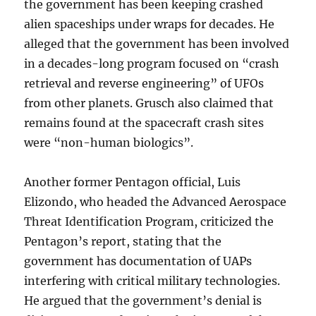
the government has been keeping crashed
alien spaceships under wraps for decades. He
alleged that the government has been involved
in a decades-long program focused on “crash
retrieval and reverse engineering” of UFOs
from other planets. Grusch also claimed that
remains found at the spacecraft crash sites
were “non-human biologics”.
Another former Pentagon official, Luis
Elizondo, who headed the Advanced Aerospace
Threat Identification Program, criticized the
Pentagon’s report, stating that the
government has documentation of UAPs
interfering with critical military technologies.
He argued that the government’s denial is