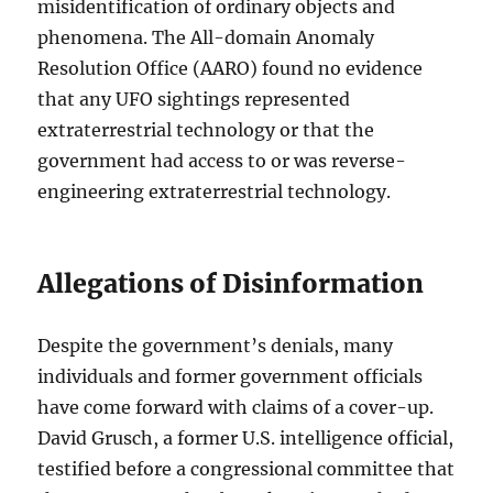
misidentification of ordinary objects and
phenomena. The All-domain Anomaly
Resolution Office (AARO) found no evidence
that any UFO sightings represented
extraterrestrial technology or that the
government had access to or was reverse-
engineering extraterrestrial technology.
Allegations of Disinformation
Despite the government’s denials, many
individuals and former government officials
have come forward with claims of a cover-up.
David Grusch, a former U.S. intelligence official,
testified before a congressional committee that