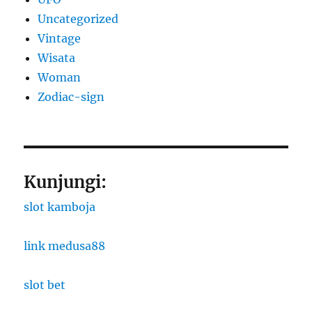
Uncategorized
Vintage
Wisata
Woman
Zodiac-sign
Kunjungi:
slot kamboja
link medusa88
slot bet