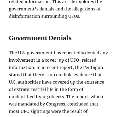
related information. This article explores the
government’s denials and the allegations of
disinformation surrounding UFOs.
Government Denials
The U.S. government has repeatedly denied any
involvement in a cover-up of UFO-related
information. In a recent report, the Pentagon
stated that there is no credible evidence that
U.S. authorities have covered up the existence
of extraterrestrial life in the form of
unidentified flying objects. The report, which
was mandated by Congress, concluded that
most UFO sightings were the result of