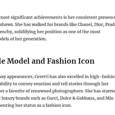
 most significant achievements is her consistent presenc
shows. She has walked for brands like Chanel, Dior, Prad
enchy, solidifying her position as one of the most
dels of her generation.
ile Model and Fashion Icon
y appearances, Ceretti has also excelled in high-fashi
ability to convey emotion and tell stories through her
er a favorite of renowned photographers.
She has starre
 luxury brands such as Gucci, Dolce & Gabbana, and Miu
enting her status as a fashion icon.