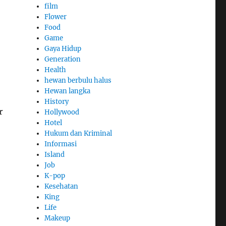
film
Flower
Food
Game
Gaya Hidup
Generation
Health
hewan berbulu halus
Hewan langka
History
r
Hollywood
Hotel
Hukum dan Kriminal
Informasi
Island
Job
K-pop
Kesehatan
King
Life
Makeup