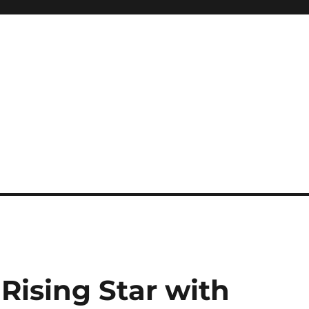
A Rising Star with