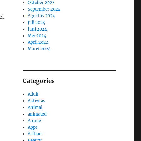
Oktober 2024
September 2024
Agustus 2024
el
Juli 2024
Juni 2024
Mei 2024
April 2024
Maret 2024
Categories
Adult
Aktivitas
Animal
animated
Anime
Apps
Artifact
Beauty