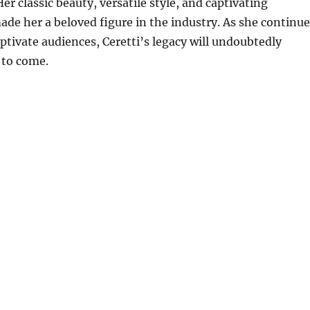
Her classic beauty, versatile style, and captivating
de her a beloved figure in the industry.
As she continue
aptivate audiences, Ceretti’s legacy will undoubtedly
 to come.