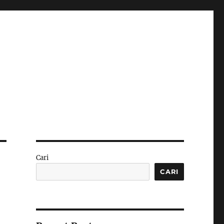
Cari
CARI