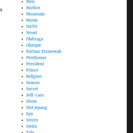
Men
Mother
s
Mountain
Movie
NATO
Novel
Olahraga
Olympic
Parfum Termewah
Penthouse
President
Prince
Religion
Season
Secret
Self-care
Show
Slot jepang
Spy
Storm
Swim
Tale