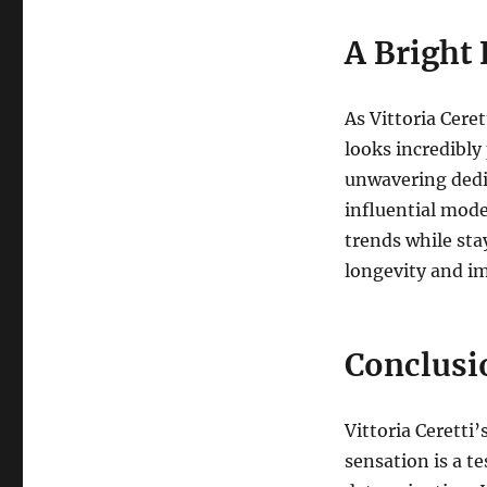
A Bright 
As Vittoria Ceret
looks incredibly
unwavering dedi
influential mode
trends while sta
longevity and im
Conclusi
Vittoria Ceretti’
sensation is a t