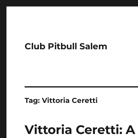
Club Pitbull Salem
Tag:
Vittoria Ceretti
Vittoria Ceretti: 