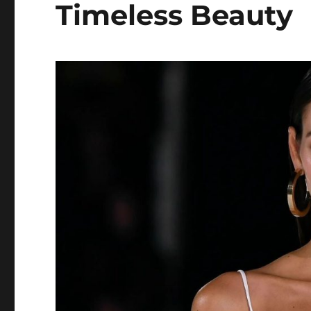
Timeless Beauty