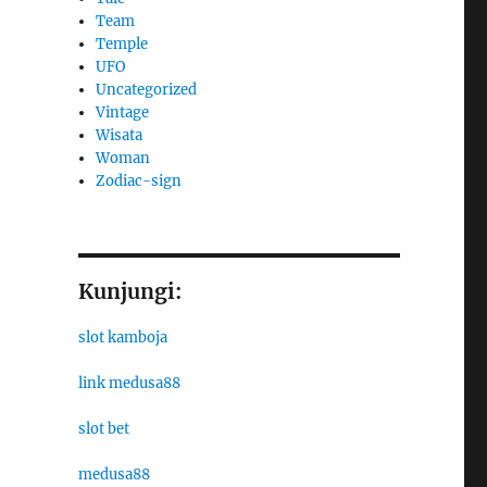
Team
Temple
UFO
Uncategorized
Vintage
Wisata
Woman
Zodiac-sign
Kunjungi:
slot kamboja
link medusa88
slot bet
medusa88