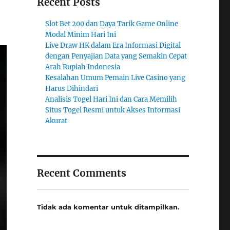
Recent Posts
Slot Bet 200 dan Daya Tarik Game Online
Modal Minim Hari Ini
Live Draw HK dalam Era Informasi Digital
dengan Penyajian Data yang Semakin Cepat
Arah Rupiah Indonesia
Kesalahan Umum Pemain Live Casino yang
Harus Dihindari
Analisis Togel Hari Ini dan Cara Memilih
Situs Togel Resmi untuk Akses Informasi
Akurat
Recent Comments
Tidak ada komentar untuk ditampilkan.