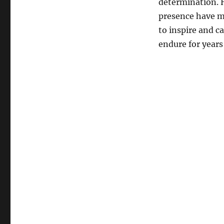
determination.
presence have ma
to inspire and c
endure for years