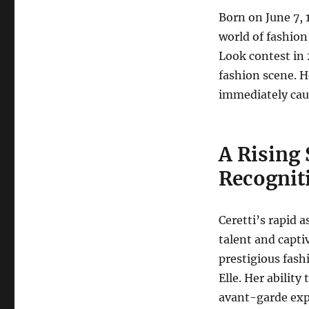
Born on June 7, 1
world of fashion
Look contest in 
fashion scene.
He
immediately caug
A Rising 
Recognit
Ceretti’s rapid 
talent and capti
prestigious fash
Elle.
Her ability 
avant-garde exp