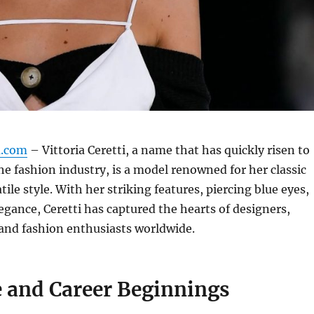
m.com
– Vittoria Ceretti, a name that has quickly risen to
e fashion industry, is a model renowned for her classic
tile style.
With her striking features, piercing blue eyes,
legance, Ceretti has captured the hearts of designers,
and fashion enthusiasts worldwide.
e and Career Beginnings