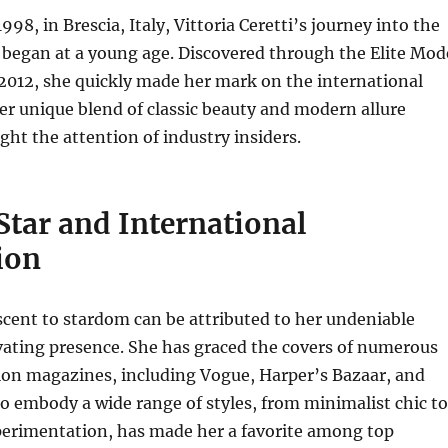
998, in Brescia, Italy, Vittoria Ceretti’s journey into the
 began at a young age.
Discovered through the Elite Mod
2012, she quickly made her mark on the international
r unique blend of classic beauty and modern allure
ht the attention of industry insiders.
Star and International
ion
ascent to stardom can be attributed to her undeniable
vating presence.
She has graced the covers of numerous
ion magazines, including Vogue, Harper’s Bazaar, and
to embody a wide range of styles, from minimalist chic to
erimentation, has made her a favorite among top