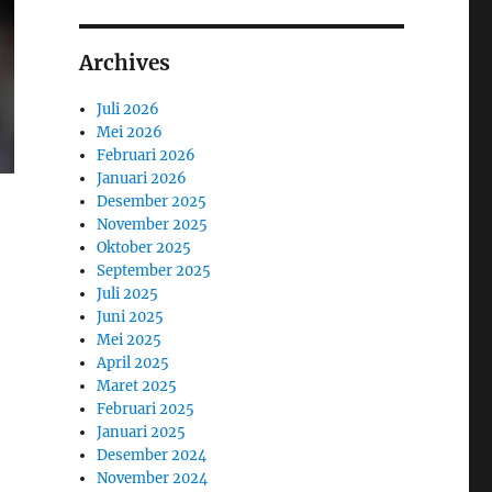
Archives
Juli 2026
Mei 2026
Februari 2026
Januari 2026
Desember 2025
November 2025
Oktober 2025
September 2025
Juli 2025
Juni 2025
Mei 2025
April 2025
Maret 2025
Februari 2025
Januari 2025
Desember 2024
November 2024