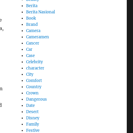
Berita
Berita Nasional
Book
e
Brand
a,
Camera
Cameramen
Cancer
Car
Case
Celebrity
character
City
Comfort
Country
on
Crown
Dangerous
d
Date
Desert
Disney
Family
Festive