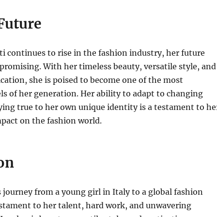
Future
ti continues to rise in the fashion industry, her future
 promising. With her timeless beauty, versatile style, and
cation, she is poised to become one of the most
ls of her generation. Her ability to adapt to changing
ying true to her own unique identity is a testament to he
pact on the fashion world.
on
s journey from a young girl in Italy to a global fashion
estament to her talent, hard work, and unwavering