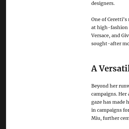
designers.
One of Ceretti’s
at high-fashion 
Versace, and Giv
sought-after mo
A Versat
Beyond her runwa
campaigns.
Her 
gaze has made h
in campaigns for
Miu, further cem