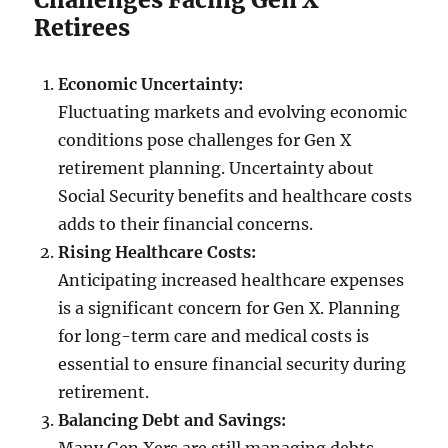
Retirees
Economic Uncertainty:
Fluctuating markets and evolving economic
conditions pose challenges for Gen X
retirement planning. Uncertainty about
Social Security benefits and healthcare costs
adds to their financial concerns.
Rising Healthcare Costs:
Anticipating increased healthcare expenses
is a significant concern for Gen X. Planning
for long-term care and medical costs is
essential to ensure financial security during
retirement.
Balancing Debt and Savings: