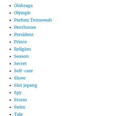
Olahraga
Olympic
Parfum Termewah
Penthouse
President
Prince
Religion
Season
Secret
Self-care
Show
Slot jepang
Spy
Storm
Swim
Tale