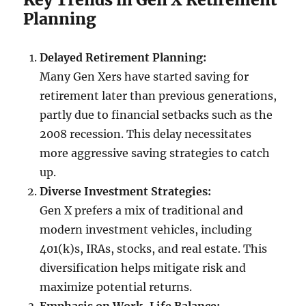
Planning
Delayed Retirement Planning:
Many Gen Xers have started saving for
retirement later than previous generations,
partly due to financial setbacks such as the
2008 recession. This delay necessitates
more aggressive saving strategies to catch
up.
Diverse Investment Strategies:
Gen X prefers a mix of traditional and
modern investment vehicles, including
401(k)s, IRAs, stocks, and real estate. This
diversification helps mitigate risk and
maximize potential returns.