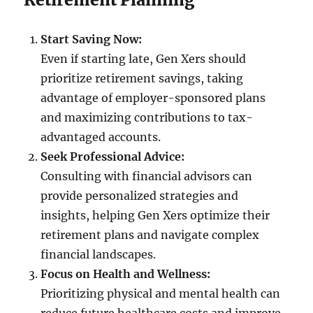
Start Saving Now:
Even if starting late, Gen Xers should
prioritize retirement savings, taking
advantage of employer-sponsored plans
and maximizing contributions to tax-
advantaged accounts.
Seek Professional Advice:
Consulting with financial advisors can
provide personalized strategies and
insights, helping Gen Xers optimize their
retirement plans and navigate complex
financial landscapes.
Focus on Health and Wellness:
Prioritizing physical and mental health can