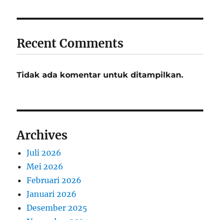
Recent Comments
Tidak ada komentar untuk ditampilkan.
Archives
Juli 2026
Mei 2026
Februari 2026
Januari 2026
Desember 2025