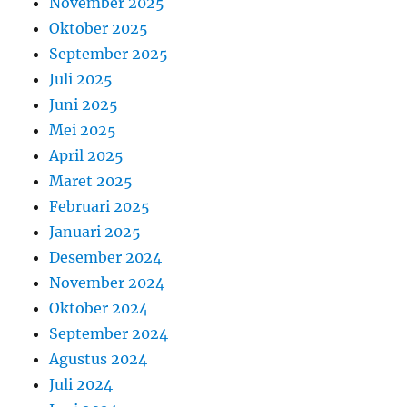
November 2025
Oktober 2025
September 2025
Juli 2025
Juni 2025
Mei 2025
April 2025
Maret 2025
Februari 2025
Januari 2025
Desember 2024
November 2024
Oktober 2024
September 2024
Agustus 2024
Juli 2024