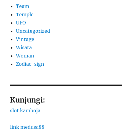
Team
Temple
UFO
Uncategorized
Vintage
Wisata
Woman
Zodiac-sign
Kunjungi:
slot kamboja
link medusa88