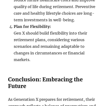
reduce future healthcare costs and improve
quality of life during retirement. Preventive
care and healthy lifestyle choices are long-
term investments in well-being.
Plan for Flexibility:
Gen X should build flexibility into their
retirement plans, considering various
scenarios and remaining adaptable to
changes in circumstances or financial
markets.
Conclusion: Embracing the
Future
As Generation X prepares for retirement, their