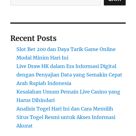
Recent Posts
Slot Bet 200 dan Daya Tarik Game Online
Modal Minim Hari Ini
Live Draw HK dalam Era Informasi Digital
dengan Penyajian Data yang Semakin Cepat
Arah Rupiah Indonesia
Kesalahan Umum Pemain Live Casino yang
Harus Dihindari
Analisis Togel Hari Ini dan Cara Memilih
Situs Togel Resmi untuk Akses Informasi
Akurat