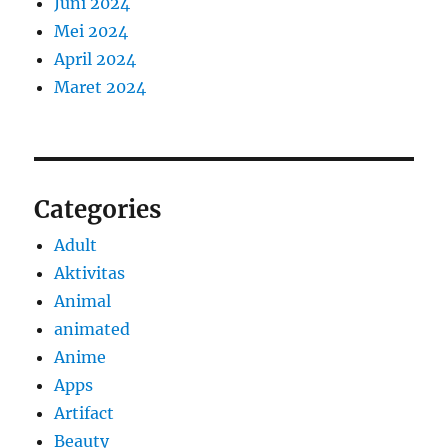
Juni 2024
Mei 2024
April 2024
Maret 2024
Categories
Adult
Aktivitas
Animal
animated
Anime
Apps
Artifact
Beauty