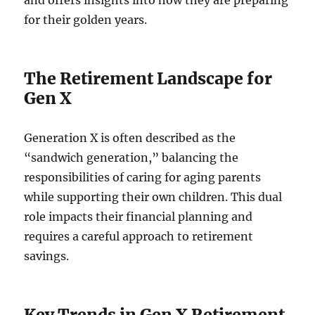
and offers insights into how they are preparing
for their golden years.
The Retirement Landscape for
Gen X
Generation X is often described as the
“sandwich generation,” balancing the
responsibilities of caring for aging parents
while supporting their own children. This dual
role impacts their financial planning and
requires a careful approach to retirement
savings.
Key Trends in Gen X Retirement