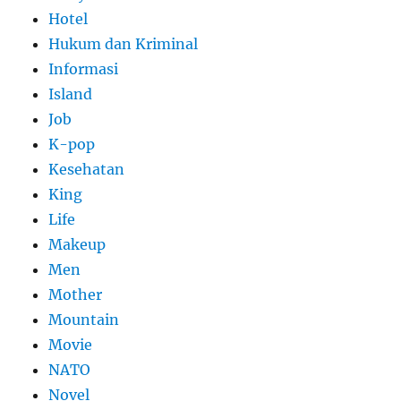
Hotel
Hukum dan Kriminal
Informasi
Island
Job
K-pop
Kesehatan
King
Life
Makeup
Men
Mother
Mountain
Movie
NATO
Novel