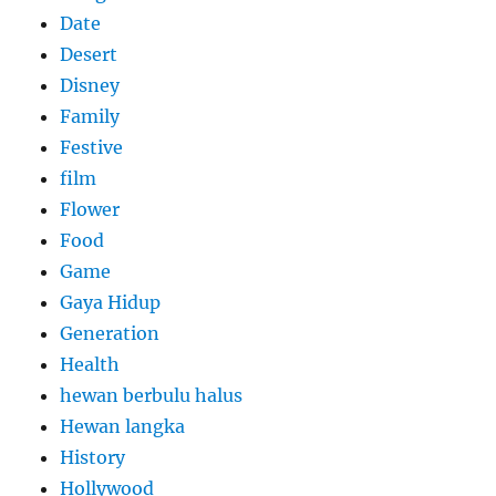
Date
Desert
Disney
Family
Festive
film
Flower
Food
Game
Gaya Hidup
Generation
Health
hewan berbulu halus
Hewan langka
History
Hollywood