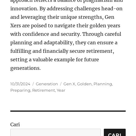
approach reflects a balance of pragmatism and
innovation. By addressing challenges head-on
and leveraging their unique strengths, Gen
Xers are poised to navigate their golden years
with confidence and security. Through careful
planning and adaptability, they can ensure a
fulfilling and financially secure retirement,
setting a valuable example for future
generations.
Posted
Categories
Tags
10/31/2024
Generation
Gen X
,
Golden
,
Planning
,
on
Preparing
,
Retirement
,
Year
Cari
CARI