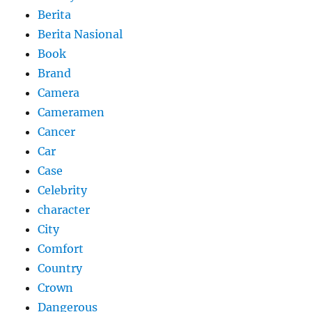
Berita
Berita Nasional
Book
Brand
Camera
Cameramen
Cancer
Car
Case
Celebrity
character
City
Comfort
Country
Crown
Dangerous