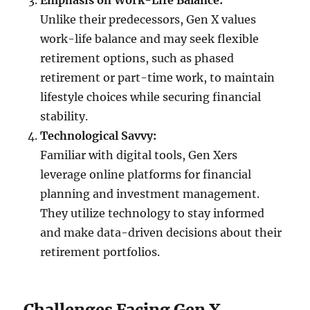
Emphasis on Work-Life Balance:
Unlike their predecessors, Gen X values
work-life balance and may seek flexible
retirement options, such as phased
retirement or part-time work, to maintain
lifestyle choices while securing financial
stability.
Technological Savvy:
Familiar with digital tools, Gen Xers
leverage online platforms for financial
planning and investment management.
They utilize technology to stay informed
and make data-driven decisions about their
retirement portfolios.
Challenges Facing Gen X