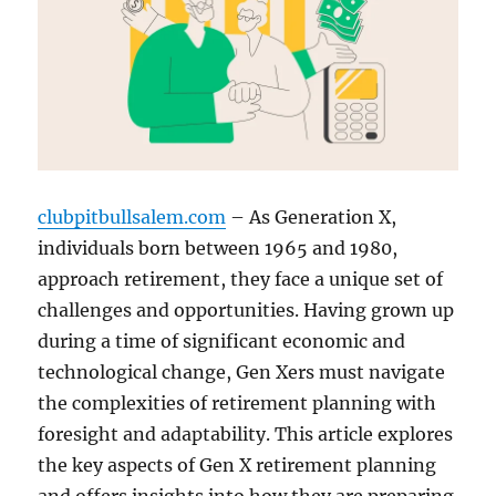
clubpitbullsalem.com
– As Generation X,
individuals born between 1965 and 1980,
approach retirement, they face a unique set of
challenges and opportunities. Having grown up
during a time of significant economic and
technological change, Gen Xers must navigate
the complexities of retirement planning with
foresight and adaptability. This article explores
the key aspects of Gen X retirement planning