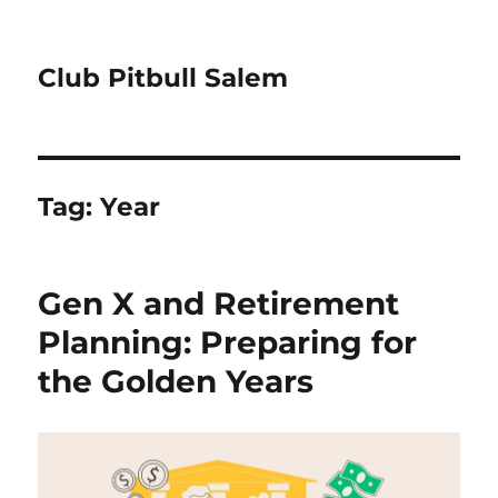
Club Pitbull Salem
Tag:
Year
Gen X and Retirement
Planning: Preparing for
the Golden Years