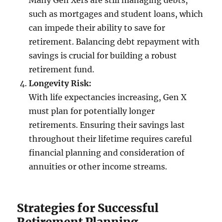
Many Gen Xers are still managing debts,
such as mortgages and student loans, which
can impede their ability to save for
retirement. Balancing debt repayment with
savings is crucial for building a robust
retirement fund.
Longevity Risk:
With life expectancies increasing, Gen X
must plan for potentially longer
retirements. Ensuring their savings last
throughout their lifetime requires careful
financial planning and consideration of
annuities or other income streams.
Strategies for Successful
Retirement Planning