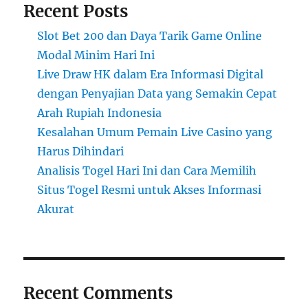
Recent Posts
Slot Bet 200 dan Daya Tarik Game Online
Modal Minim Hari Ini
Live Draw HK dalam Era Informasi Digital
dengan Penyajian Data yang Semakin Cepat
Arah Rupiah Indonesia
Kesalahan Umum Pemain Live Casino yang
Harus Dihindari
Analisis Togel Hari Ini dan Cara Memilih
Situs Togel Resmi untuk Akses Informasi
Akurat
Recent Comments