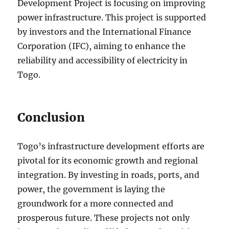
Development Project is focusing on improving
power infrastructure. This project is supported
by investors and the International Finance
Corporation (IFC), aiming to enhance the
reliability and accessibility of electricity in
Togo.
Conclusion
Togo’s infrastructure development efforts are
pivotal for its economic growth and regional
integration. By investing in roads, ports, and
power, the government is laying the
groundwork for a more connected and
prosperous future. These projects not only