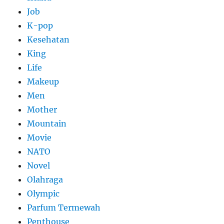
Job
K-pop
Kesehatan
King
Life
Makeup
Men
Mother
Mountain
Movie
NATO
Novel
Olahraga
Olympic
Parfum Termewah
Penthouse