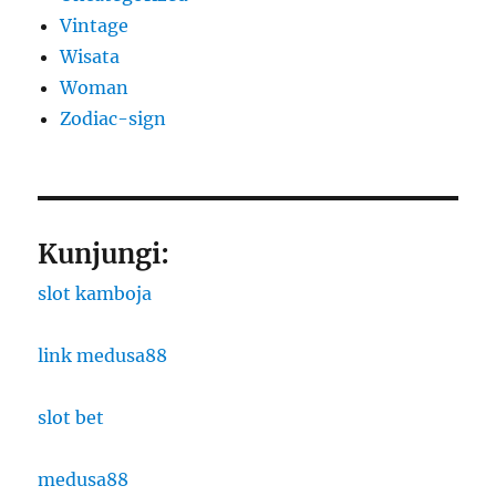
Vintage
Wisata
Woman
Zodiac-sign
Kunjungi:
slot kamboja
link medusa88
slot bet
medusa88