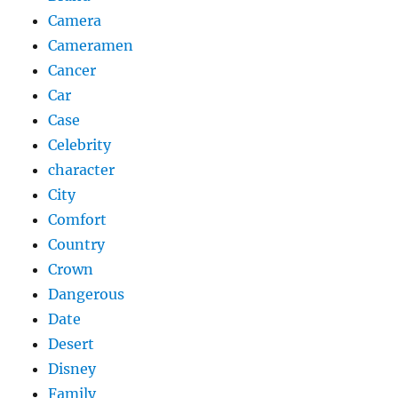
Camera
Cameramen
Cancer
Car
Case
Celebrity
character
City
Comfort
Country
Crown
Dangerous
Date
Desert
Disney
Family