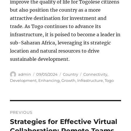
improve the quality of life for Togolese citizens
but also position the country as a more
attractive destination for investment and
trade. As Togo continues to advance its
infrastructure, it is poised to become a leader in
sub-Saharan Africa, leveraging its strategic
location and natural resources to drive
sustainable development.
Author
Posted
Categories
Tags
admin
09/05/2024
Country
Connectivity
,
on
Development
,
Enhancing
,
Growth
,
Infrastructure
,
Togo
Navigasi
PREVIOUS
pos
Strategies for Effective Virtual
Previous
post:
Collaboration: Remote Teams