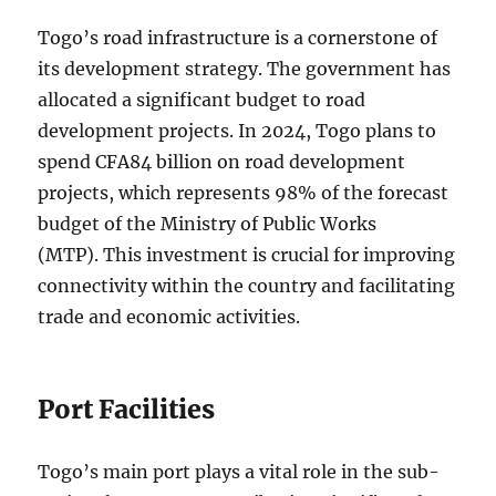
Togo’s road infrastructure is a cornerstone of
its development strategy. The government has
allocated a significant budget to road
development projects. In 2024, Togo plans to
spend CFA84 billion on road development
projects, which represents 98% of the forecast
budget of the Ministry of Public Works
(MTP). This investment is crucial for improving
connectivity within the country and facilitating
trade and economic activities.
Port Facilities
Togo’s main port plays a vital role in the sub-