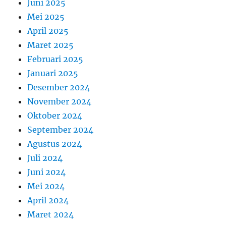
Juni 2025
Mei 2025
April 2025
Maret 2025
Februari 2025
Januari 2025
Desember 2024
November 2024
Oktober 2024
September 2024
Agustus 2024
Juli 2024
Juni 2024
Mei 2024
April 2024
Maret 2024