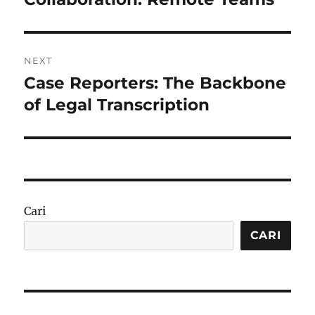
NEXT
Case Reporters: The Backbone
Next
post:
of Legal Transcription
Cari
CARI