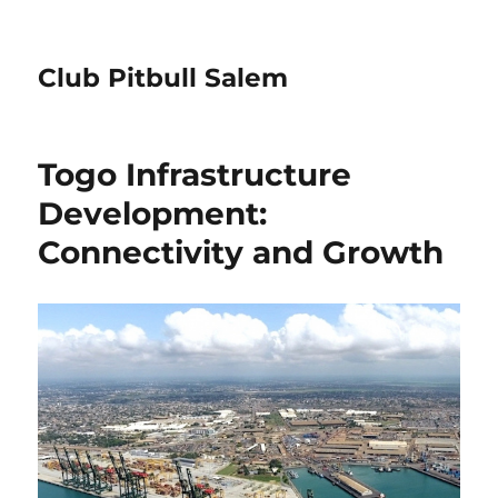
Club Pitbull Salem
Togo Infrastructure
Development:
Connectivity and Growth