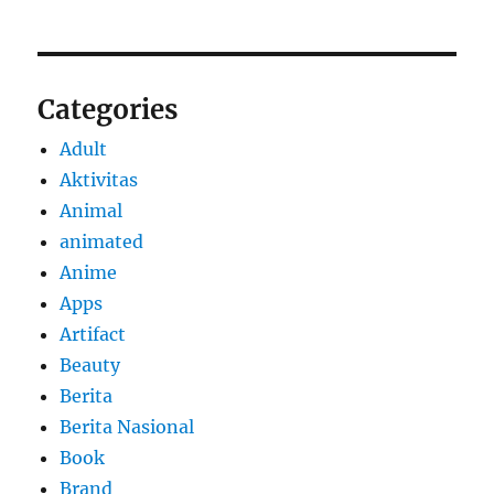
Categories
Adult
Aktivitas
Animal
animated
Anime
Apps
Artifact
Beauty
Berita
Berita Nasional
Book
Brand