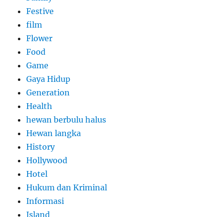
Festive
film
Flower
Food
Game
Gaya Hidup
Generation
Health
hewan berbulu halus
Hewan langka
History
Hollywood
Hotel
Hukum dan Kriminal
Informasi
Island