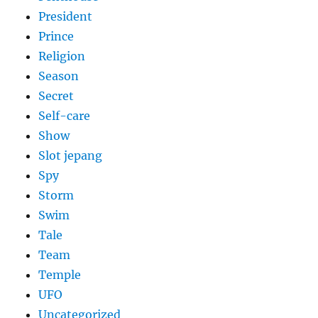
President
Prince
Religion
Season
Secret
Self-care
Show
Slot jepang
Spy
Storm
Swim
Tale
Team
Temple
UFO
Uncategorized