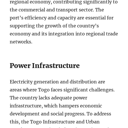
regional economy, contributing significantly to
the commercial and transport sector. The
port’s efficiency and capacity are essential for
supporting the growth of the country’s
economy and its integration into regional trade
networks.
Power Infrastructure
Electricity generation and distribution are
areas where Togo faces significant challenges.
The country lacks adequate power
infrastructure, which hampers economic
development and social progress. To address
this, the Togo Infrastructure and Urban