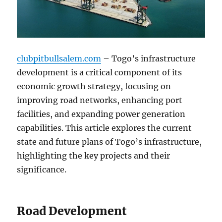
clubpitbullsalem.com
– Togo’s infrastructure
development is a critical component of its
economic growth strategy, focusing on
improving road networks, enhancing port
facilities, and expanding power generation
capabilities. This article explores the current
state and future plans of Togo’s infrastructure,
highlighting the key projects and their
significance.
Road Development