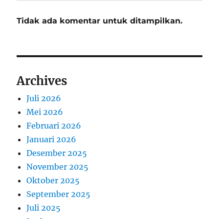
Tidak ada komentar untuk ditampilkan.
Archives
Juli 2026
Mei 2026
Februari 2026
Januari 2026
Desember 2025
November 2025
Oktober 2025
September 2025
Juli 2025