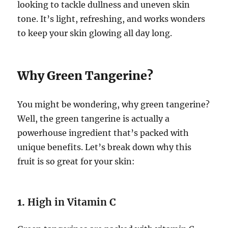
looking to tackle dullness and uneven skin
tone. It’s light, refreshing, and works wonders
to keep your skin glowing all day long.
Why Green Tangerine?
You might be wondering, why green tangerine?
Well, the green tangerine is actually a
powerhouse ingredient that’s packed with
unique benefits. Let’s break down why this
fruit is so great for your skin:
1.
High in Vitamin C