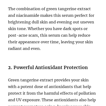
The combination of green tangerine extract
and niacinamide makes this serum perfect for
brightening dull skin and evening out uneven
skin tone. Whether you have dark spots or
post-acne scars, this serum can help reduce
their appearance over time, leaving your skin
radiant and even.
2.
Powerful Antioxidant Protection
Green tangerine extract provides your skin
with a potent dose of antioxidants that help
protect it from the harmful effects of pollution
and UV exposure. These antioxidants also help