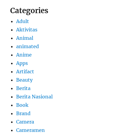
Categories
Adult
Aktivitas
Animal
animated
Anime
Apps
Artifact
Beauty
Berita
Berita Nasional
Book
Brand
Camera
Cameramen