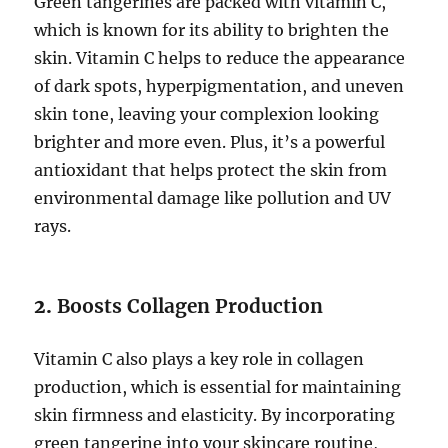
Green tangerines are packed with vitamin C,
which is known for its ability to brighten the
skin. Vitamin C helps to reduce the appearance
of dark spots, hyperpigmentation, and uneven
skin tone, leaving your complexion looking
brighter and more even. Plus, it’s a powerful
antioxidant that helps protect the skin from
environmental damage like pollution and UV
rays.
2.
Boosts Collagen Production
Vitamin C also plays a key role in collagen
production, which is essential for maintaining
skin firmness and elasticity. By incorporating
green tangerine into your skincare routine,