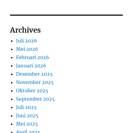
Archives
Juli 2026
Mei 2026
Februari 2026
Januari 2026
Desember 2025
November 2025
Oktober 2025
September 2025
Juli 2025
Juni 2025
Mei 2025
April 2025