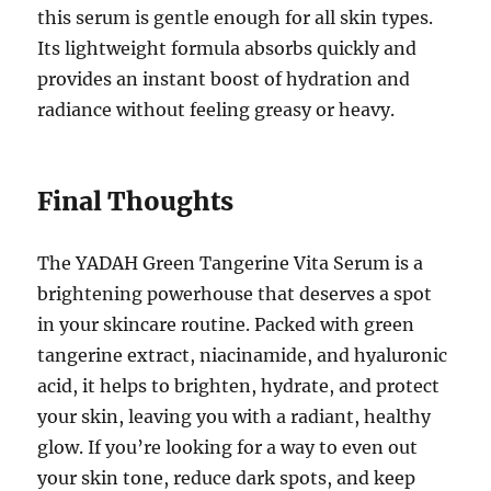
this serum is gentle enough for all skin types.
Its lightweight formula absorbs quickly and
provides an instant boost of hydration and
radiance without feeling greasy or heavy.
Final Thoughts
The YADAH Green Tangerine Vita Serum is a
brightening powerhouse that deserves a spot
in your skincare routine. Packed with green
tangerine extract, niacinamide, and hyaluronic
acid, it helps to brighten, hydrate, and protect
your skin, leaving you with a radiant, healthy
glow. If you’re looking for a way to even out
your skin tone, reduce dark spots, and keep