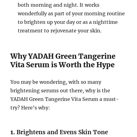
both morning and night. It works
wonderfully as part of your morning routine
to brighten up your day or as a nighttime
treatment to rejuvenate your skin.
Why YADAH Green Tangerine
Vita Serum is Worth the Hype
You may be wondering, with so many
brightening serums out there, why is the
YADAH Green Tangerine Vita Serum a must-
try? Here’s why:
1.
Brightens and Evens Skin Tone