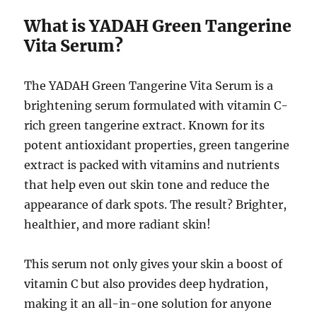
What is YADAH Green Tangerine
Vita Serum?
The YADAH Green Tangerine Vita Serum is a
brightening serum formulated with vitamin C-
rich green tangerine extract. Known for its
potent antioxidant properties, green tangerine
extract is packed with vitamins and nutrients
that help even out skin tone and reduce the
appearance of dark spots. The result? Brighter,
healthier, and more radiant skin!
This serum not only gives your skin a boost of
vitamin C but also provides deep hydration,
making it an all-in-one solution for anyone