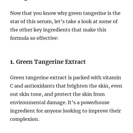
Now that you know why green tangerine is the
star of this serum, let’s take a look at some of
the other key ingredients that make this
formula so effective:
1.
Green Tangerine Extract
Green tangerine extract is packed with vitamin
C and antioxidants that brighten the skin, even
out skin tone, and protect the skin from
environmental damage. It’s a powerhouse
ingredient for anyone looking to improve their
complexion.