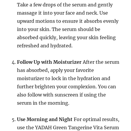
Take a few drops of the serum and gently
massage it into your face and neck. Use
upward motions to ensure it absorbs evenly
into your skin. The serum should be
absorbed quickly, leaving your skin feeling
refreshed and hydrated.
Follow Up with Moisturizer
After the serum
has absorbed, apply your favorite
moisturizer to lock in the hydration and
further brighten your complexion. You can
also follow with sunscreen if using the
serum in the morning.
Use Morning and Night
For optimal results,
use the YADAH Green Tangerine Vita Serum