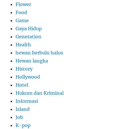
Flower
Food
Game
Gaya Hidup
Generation
Health
hewan berbulu halus
Hewan langka
History
Hollywood
Hotel
Hukum dan Kriminal
Informasi
Island
Job
K-pop