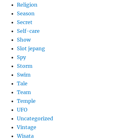
Religion
Season
Secret
Self-care
Show
Slot jepang
Spy
Storm
Swim
Tale
Team
Temple
UFO
Uncategorized
Vintage
Wisata