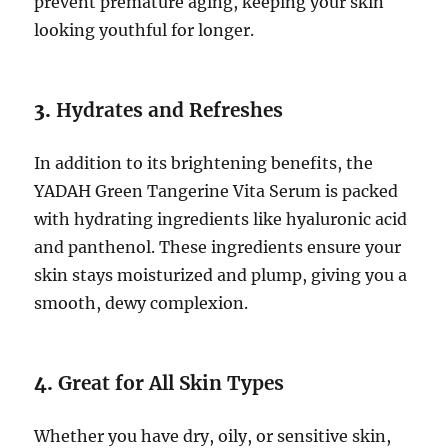
prevent premature aging, keeping your skin
looking youthful for longer.
3.
Hydrates and Refreshes
In addition to its brightening benefits, the
YADAH Green Tangerine Vita Serum is packed
with hydrating ingredients like hyaluronic acid
and panthenol. These ingredients ensure your
skin stays moisturized and plump, giving you a
smooth, dewy complexion.
4.
Great for All Skin Types
Whether you have dry, oily, or sensitive skin,