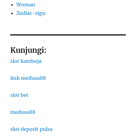
Woman
Zodiac-sign
Kunjungi:
slot kamboja
link medusa88
slot bet
medusa88
slot deposit pulsa