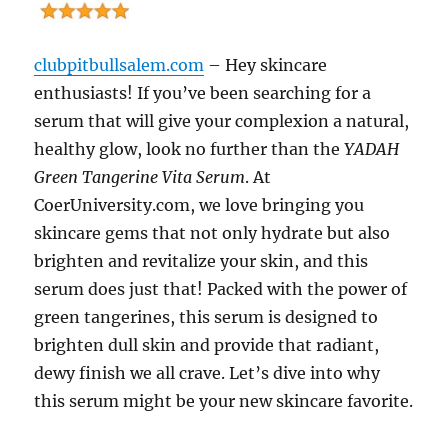
clubpitbullsalem.com
– Hey skincare
enthusiasts! If you’ve been searching for a
serum that will give your complexion a natural,
healthy glow, look no further than the
YADAH
Green Tangerine Vita Serum
. At
CoerUniversity.com, we love bringing you
skincare gems that not only hydrate but also
brighten and revitalize your skin, and this
serum does just that! Packed with the power of
green tangerines, this serum is designed to
brighten dull skin and provide that radiant,
dewy finish we all crave. Let’s dive into why
this serum might be your new skincare favorite.