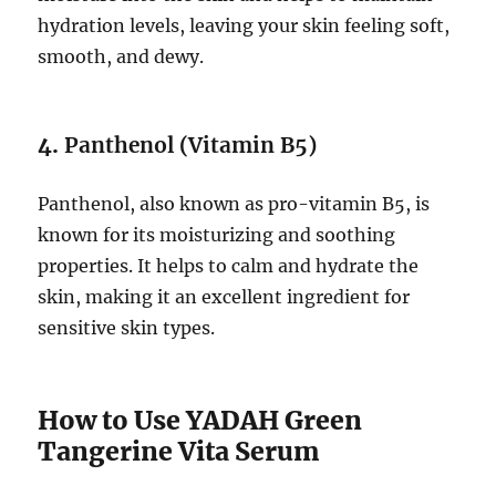
hydration levels, leaving your skin feeling soft,
smooth, and dewy.
4.
Panthenol (Vitamin B5)
Panthenol, also known as pro-vitamin B5, is
known for its moisturizing and soothing
properties. It helps to calm and hydrate the
skin, making it an excellent ingredient for
sensitive skin types.
How to Use YADAH Green
Tangerine Vita Serum