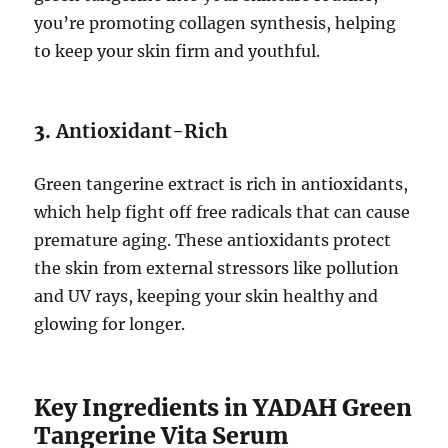
you’re promoting collagen synthesis, helping
to keep your skin firm and youthful.
3.
Antioxidant-Rich
Green tangerine extract is rich in antioxidants,
which help fight off free radicals that can cause
premature aging. These antioxidants protect
the skin from external stressors like pollution
and UV rays, keeping your skin healthy and
glowing for longer.
Key Ingredients in YADAH Green
Tangerine Vita Serum