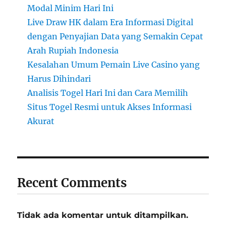
Modal Minim Hari Ini
Live Draw HK dalam Era Informasi Digital
dengan Penyajian Data yang Semakin Cepat
Arah Rupiah Indonesia
Kesalahan Umum Pemain Live Casino yang
Harus Dihindari
Analisis Togel Hari Ini dan Cara Memilih
Situs Togel Resmi untuk Akses Informasi
Akurat
Recent Comments
Tidak ada komentar untuk ditampilkan.