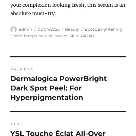
your complexion looking fresh, this serum is an
absolute must-try.
Author
Posted
Categories
Tags
admin
03/04/2025
Beauty
Boost
,
Brightening
,
on
Green Tangerine Vita
,
Serum
,
Skin
,
YADAH
Navigasi
PREVIOUS
pos
Dermalogica PowerBright
Previous
post:
Dark Spot Peel: For
Hyperpigmentation
NEXT
YSL Touche Éclat All-Over
Next