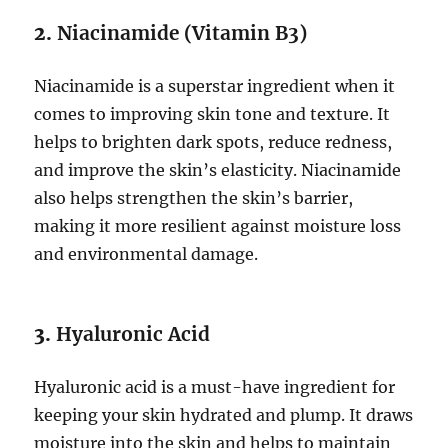
2.
Niacinamide (Vitamin B3)
Niacinamide is a superstar ingredient when it
comes to improving skin tone and texture. It
helps to brighten dark spots, reduce redness,
and improve the skin’s elasticity. Niacinamide
also helps strengthen the skin’s barrier,
making it more resilient against moisture loss
and environmental damage.
3.
Hyaluronic Acid
Hyaluronic acid is a must-have ingredient for
keeping your skin hydrated and plump. It draws
moisture into the skin and helps to maintain