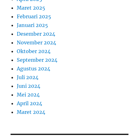
Maret 2025
Februari 2025
Januari 2025
Desember 2024
November 2024
Oktober 2024
September 2024
Agustus 2024
Juli 2024
Juni 2024
Mei 2024
April 2024
Maret 2024