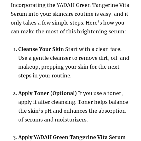
Incorporating the YADAH Green Tangerine Vita
Serum into your skincare routine is easy, and it
only takes a few simple steps. Here’s how you
can make the most of this brightening serum:
Cleanse Your Skin
Start with a clean face.
Use a gentle cleanser to remove dirt, oil, and
makeup, prepping your skin for the next
steps in your routine.
Apply Toner (Optional)
If you use a toner,
apply it after cleansing. Toner helps balance
the skin’s pH and enhances the absorption
of serums and moisturizers.
Apply YADAH Green Tangerine Vita Serum