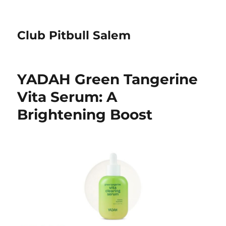
Club Pitbull Salem
YADAH Green Tangerine
Vita Serum: A
Brightening Boost