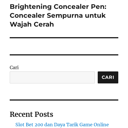
post:
Brightening Concealer Pen:
Concealer Sempurna untuk
Wajah Cerah
Cari
CARI
Recent Posts
Slot Bet 200 dan Daya Tarik Game Online