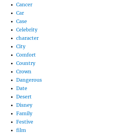
Cancer
Car
Case
Celebrity
character
City
Comfort
Country
Crown
Dangerous
Date
Desert
Disney
Family
Festive
film