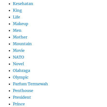
Kesehatan
King
Life
Makeup
Men
Mother
Mountain
Movie
NATO
Novel
Olahraga
Olympic
Parfum Termewah
Penthouse
President
Prince