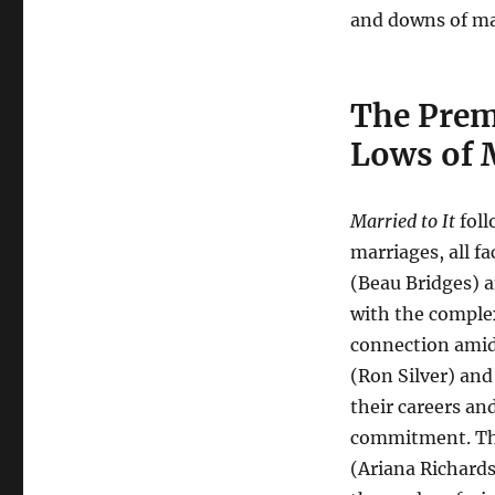
and downs of ma
The Prem
Lows of 
Married to It
foll
marriages, all fa
(Beau Bridges) a
with the complex
connection amids
(Ron Silver) and
their careers an
commitment. The
(Ariana Richards