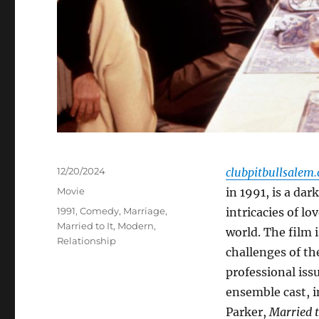
Posted
12/20/2024
clubpitbullsalem
on
Categories
Movie
in 1991, is a da
Tags
1991
,
Comedy
,
Marriage
,
intricacies of l
Married to It
,
Modern
,
world. The film 
Relationship
challenges of th
professional iss
ensemble cast, 
Parker,
Married t