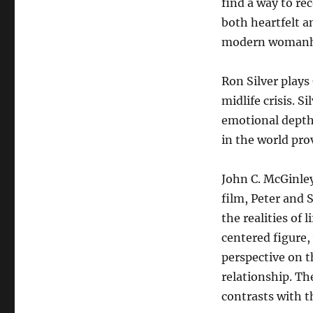
find a way to rec
both heartfelt an
modern womanh
Ron Silver plays
midlife crisis. 
emotional depth,
in the world pro
John C. McGinley
film, Peter and 
the realities of 
centered figure,
perspective on t
relationship. T
contrasts with t