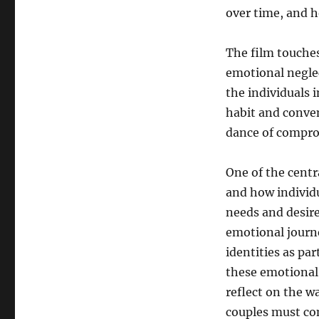
over time, and h
The film touches
emotional neglec
the individuals
habit and conven
dance of comprom
One of the cent
and how individu
needs and desire
emotional journe
identities as pa
these emotional
reflect on the w
couples must con