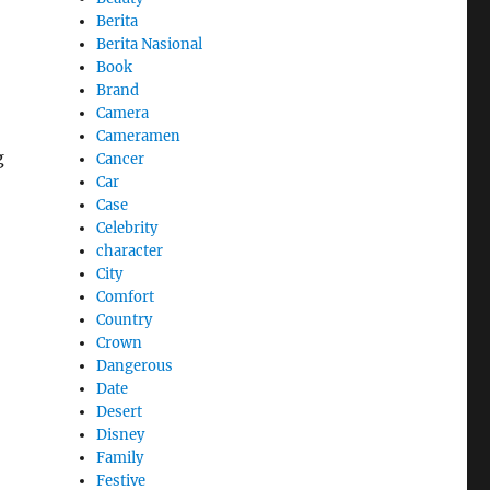
Berita
Berita Nasional
Book
Brand
Camera
Cameramen
g
Cancer
Car
Case
Celebrity
character
City
Comfort
Country
Crown
Dangerous
Date
Desert
Disney
Family
Festive