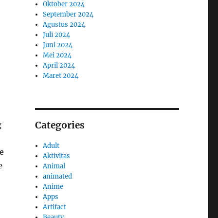
Oktober 2024
September 2024
Agustus 2024
Juli 2024
Juni 2024
Mei 2024
April 2024
Maret 2024
Categories
g
Adult
e
Aktivitas
e
Animal
animated
Anime
Apps
Artifact
Beauty