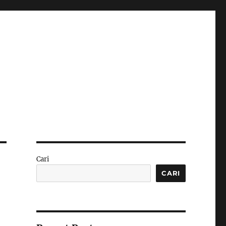
Cari
CARI