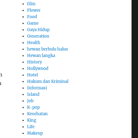
film
Flower
Food
Game
Gaya Hidup
Generation
Health
hewan berbulu halus
Hewan langka
History
Hollywood
h
Hotel
Hukum dan Kriminal
n
Informasi
Island
Job
K-pop
h
Kesehatan
King
Life
Makeup