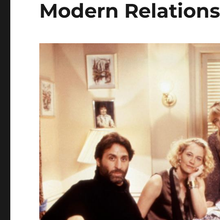
Modern Relations