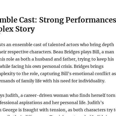
mble Cast: Strong Performance
plex Story
ts an ensemble cast of talented actors who bring depth
eir respective characters. Beau Bridges plays Bill, a man
his role as both a husband and father, trying to keep his
while facing his own personal crisis. Bridges brings
exity to the role, capturing Bill’s emotional conflict as
mands of family life with his need for individuality.
ys Judith, a career-driven woman who finds herself torn
essional aspirations and her personal life. Judith’s
h George is fraught with tension, as both characters try 