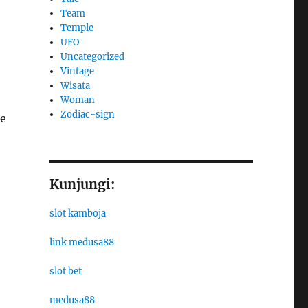
Team
Temple
UFO
Uncategorized
Vintage
Wisata
Woman
Zodiac-sign
ce
Kunjungi:
slot kamboja
link medusa88
slot bet
medusa88