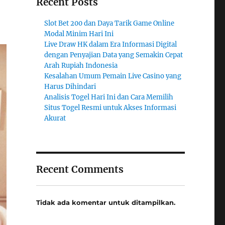
Recent Posts
Slot Bet 200 dan Daya Tarik Game Online
Modal Minim Hari Ini
Live Draw HK dalam Era Informasi Digital
dengan Penyajian Data yang Semakin Cepat
Arah Rupiah Indonesia
Kesalahan Umum Pemain Live Casino yang
Harus Dihindari
Analisis Togel Hari Ini dan Cara Memilih
Situs Togel Resmi untuk Akses Informasi
Akurat
Recent Comments
Tidak ada komentar untuk ditampilkan.