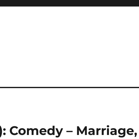
1): Comedy – Marriage,