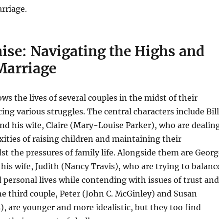
rriage.
ise: Navigating the Highs and
Marriage
ows the lives of several couples in the midst of their
cing various struggles. The central characters include Bill
nd his wife, Claire (Mary-Louise Parker), who are dealin
ities of raising children and maintaining their
t the pressures of family life. Alongside them are Georg
 his wife, Judith (Nancy Travis), who are trying to balanc
d personal lives while contending with issues of trust and
 third couple, Peter (John C. McGinley) and Susan
), are younger and more idealistic, but they too find