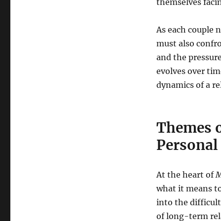
themselves facin
As each couple n
must also confron
and the pressure
evolves over ti
dynamics of a re
Themes o
Personal
At the heart of
M
what it means t
into the difficul
of long-term rel