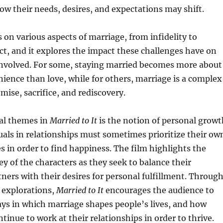
ow their needs, desires, and expectations may shift.
 on various aspects of marriage, from infidelity to
t, and it explores the impact these challenges have on
 involved. For some, staying married becomes more about
ience than love, while for others, marriage is a complex
ise, sacrifice, and rediscovery.
ral themes in
Married to It
is the notion of personal growt
als in relationships must sometimes prioritize their ow
s in order to find happiness. The film highlights the
y of the characters as they seek to balance their
rtners with their desires for personal fulfillment. Throug
 explorations,
Married to It
encourages the audience to
ays in which marriage shapes people’s lives, and how
tinue to work at their relationships in order to thrive.