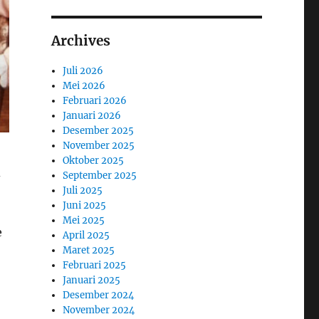
Archives
Juli 2026
Mei 2026
Februari 2026
Januari 2026
Desember 2025
November 2025
Oktober 2025
d
September 2025
Juli 2025
Juni 2025
Mei 2025
e
April 2025
Maret 2025
Februari 2025
Januari 2025
Desember 2024
November 2024