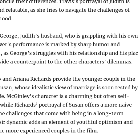
oncile their differences. Travis’s portrayal of Judith is
d relatable, as she tries to navigate the challenges of
ood.
 George, Judith’s husband, who is grappling with his own
Silver’s performance is marked by sharp humor and
 as George’s struggles with his relationship and his pla
vide a counterpoint to the other characters’ dilemmas.
 and Ariana Richards provide the younger couple in the
Susan, whose idealistic view of marriage is soon tested by
life. McGinley’s character is a charming but often self-
 while Richards’ portrayal of Susan offers a more naive
he challenges that come with being in a long-term
heir dynamic adds an element of youthful optimism and
he more experienced couples in the film.