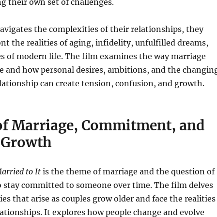
g their own set of challenges.
avigates the complexities of their relationships, they
t the realities of aging, infidelity, unfulfilled dreams,
s of modern life. The film examines the way marriage
me and how personal desires, ambitions, and the changin
lationship can create tension, confusion, and growth.
f Marriage, Commitment, and
 Growth
arried to It
is the theme of marriage and the question of
o stay committed to someone over time. The film delves
ties that arise as couples grow older and face the realities
ationships. It explores how people change and evolve