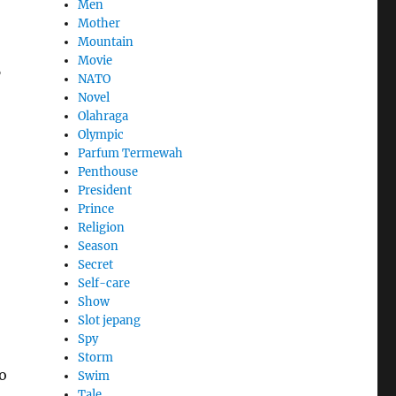
Men
Mother
Mountain
s
Movie
NATO
Novel
Olahraga
Olympic
Parfum Termewah
Penthouse
President
Prince
Religion
Season
Secret
Self-care
Show
Slot jepang
Spy
Storm
to
Swim
Tale