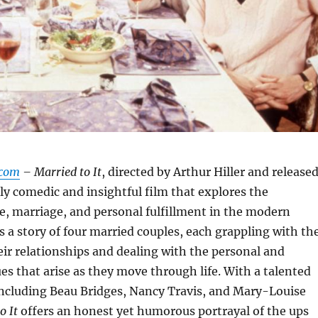
.com
– Married to It
, directed by Arthur Hiller and release
rkly comedic and insightful film that explores the
ove, marriage, and personal fulfillment in the modern
is a story of four married couples, each grappling with th
eir relationships and dealing with the personal and
ues that arise as they move through life. With a talented
including Beau Bridges, Nancy Travis, and Mary-Louise
o It
offers an honest yet humorous portrayal of the ups