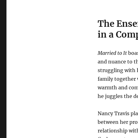
The Ense
in a Com
Married to It
boas
and nuance to th
struggling with 
family together 
warmth and compl
he juggles the de
Nancy Travis pla
between her prof
relationship wit