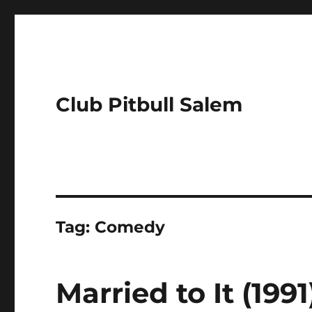
Club Pitbull Salem
Tag:
Comedy
Married to It (199