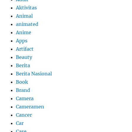
Aktivitas
Animal
animated
Anime
Apps
Artifact
Beauty
Berita
Berita Nasional
Book
Brand
Camera
Cameramen
Cancer
Car
Case