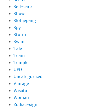
Self-care
Show
Slot jepang
Spy
Storm
Swim
Tale
Team
Temple
UFO
Uncategorized
Vintage
Wisata
Woman
Zodiac-sign