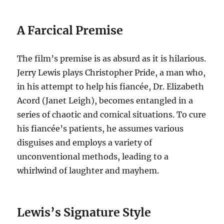
A Farcical Premise
The film’s premise is as absurd as it is hilarious.
Jerry Lewis plays Christopher Pride, a man who,
in his attempt to help his fiancée, Dr. Elizabeth
Acord (Janet Leigh), becomes entangled in a
series of chaotic and comical situations.
To cure
his fiancée’s patients, he assumes various
disguises and employs a variety of
unconventional methods, leading to a
whirlwind of laughter and mayhem.
Lewis’s Signature Style