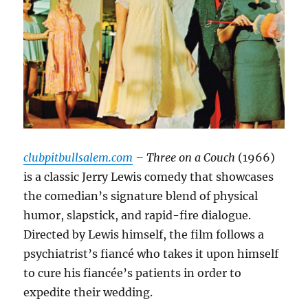
clubpitbullsalem.com
– Three on a Couch
(1966)
is a classic Jerry Lewis comedy that showcases
the comedian’s signature blend of physical
humor, slapstick, and rapid-fire dialogue.
Directed by Lewis himself, the film follows a
psychiatrist’s fiancé who takes it upon himself
to cure his fiancée’s patients in order to
expedite their wedding.