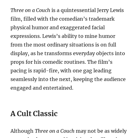
Three on a Couch
is a quintessential Jerry Lewis
film, filled with the comedian’s trademark
physical humor and exaggerated facial
expressions. Lewis’s ability to mine humor
from the most ordinary situations is on full
display, as he transforms everyday objects into
props for his comedic routines. The film’s
pacing is rapid-fire, with one gag leading
seamlessly into the next, keeping the audience
engaged and entertained.
A Cult Classic
Although
Three on a Couch
may not be as widely