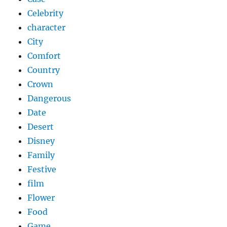
Celebrity
character
City
Comfort
Country
Crown
Dangerous
Date
Desert
Disney
Family
Festive
film
Flower
Food
Game