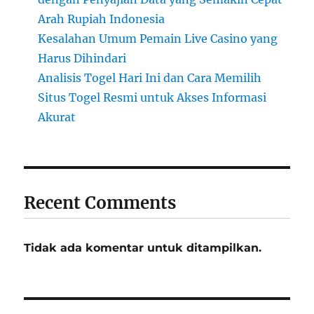
Arah Rupiah Indonesia
Kesalahan Umum Pemain Live Casino yang
Harus Dihindari
Analisis Togel Hari Ini dan Cara Memilih
Situs Togel Resmi untuk Akses Informasi
Akurat
Recent Comments
Tidak ada komentar untuk ditampilkan.