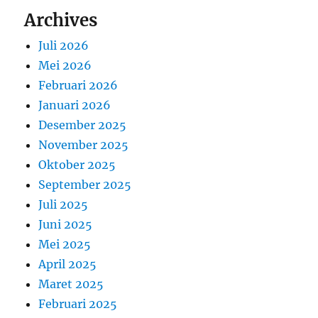
Archives
Juli 2026
Mei 2026
Februari 2026
Januari 2026
Desember 2025
November 2025
Oktober 2025
September 2025
Juli 2025
Juni 2025
Mei 2025
April 2025
Maret 2025
Februari 2025