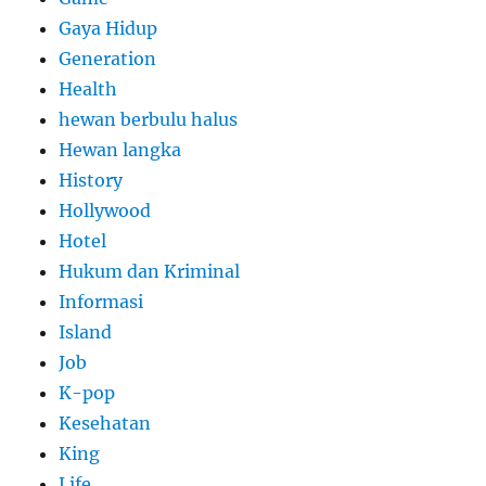
Gaya Hidup
Generation
Health
hewan berbulu halus
Hewan langka
History
Hollywood
Hotel
Hukum dan Kriminal
Informasi
Island
Job
K-pop
Kesehatan
King
Life