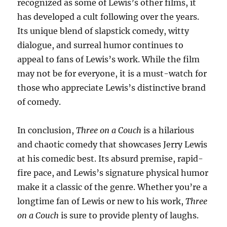
recognized as some of Lewis’s other films, it
has developed a cult following over the years.
Its unique blend of slapstick comedy, witty
dialogue, and surreal humor continues to
appeal to fans of Lewis’s work. While the film
may not be for everyone, it is a must-watch for
those who appreciate Lewis’s distinctive brand
of comedy.
In conclusion,
Three on a Couch
is a hilarious
and chaotic comedy that showcases Jerry Lewis
at his comedic best. Its absurd premise, rapid-
fire pace, and Lewis’s signature physical humor
make it a classic of the genre. Whether you’re a
longtime fan of Lewis or new to his work,
Three
on a Couch
is sure to provide plenty of laughs.