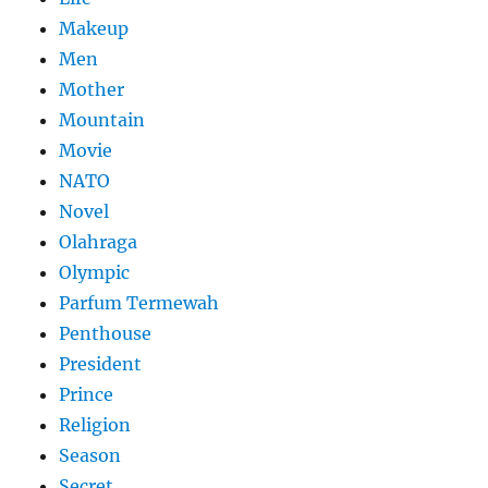
Makeup
Men
Mother
Mountain
Movie
NATO
Novel
Olahraga
Olympic
Parfum Termewah
Penthouse
President
Prince
Religion
Season
Secret