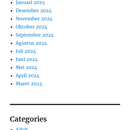
Januari 2025
Desember 2024
November 2024
Oktober 2024
September 2024
Agustus 2024
Juli 2024
Juni 2024
Mei 2024
April 2024
Maret 2024
Categories
Adult