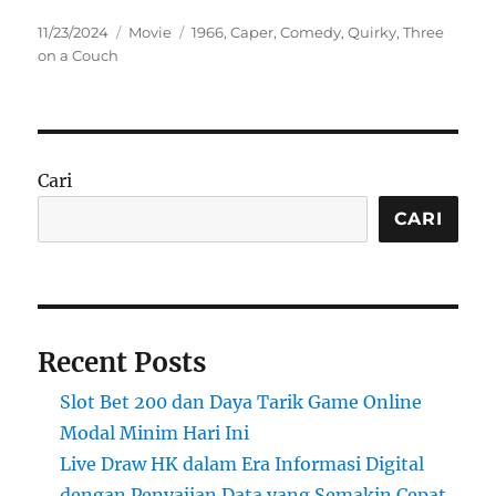
Posted
Categories
Tags
11/23/2024
Movie
1966
,
Caper
,
Comedy
,
Quirky
,
Three
on
on a Couch
Cari
CARI
Recent Posts
Slot Bet 200 dan Daya Tarik Game Online
Modal Minim Hari Ini
Live Draw HK dalam Era Informasi Digital
dengan Penyajian Data yang Semakin Cepat