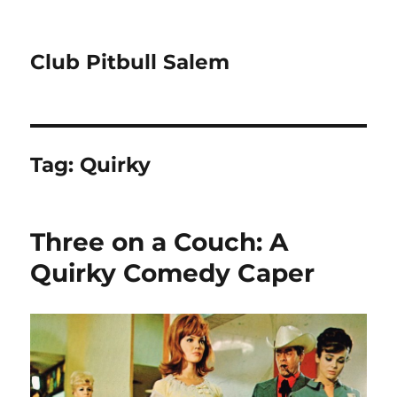
Club Pitbull Salem
Tag:
Quirky
Three on a Couch: A
Quirky Comedy Caper