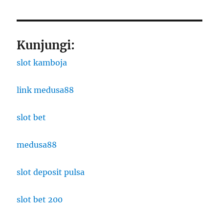
Kunjungi:
slot kamboja
link medusa88
slot bet
medusa88
slot deposit pulsa
slot bet 200