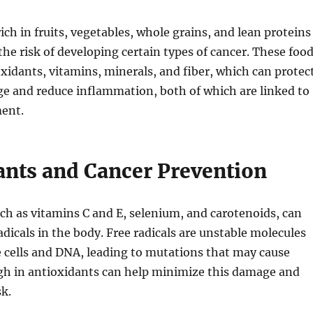
ich in fruits, vegetables, whole grains, and lean proteins
the risk of developing certain types of cancer. These foo
oxidants, vitamins, minerals, and fiber, which can protec
ge and reduce inflammation, both of which are linked to
ent.
ants and Cancer Prevention
ch as vitamins C and E, selenium, and carotenoids, can
adicals in the body. Free radicals are unstable molecules
 cells and DNA, leading to mutations that may cause
igh in antioxidants can help minimize this damage and
sk.