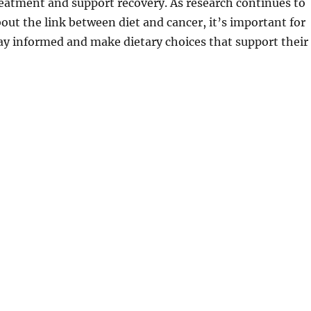
treatment and support recovery. As research continues to
ut the link between diet and cancer, it’s important for
tay informed and make dietary choices that support their