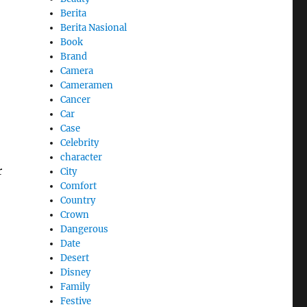
Berita
Berita Nasional
Book
Brand
Camera
Cameramen
Cancer
Car
Case
Celebrity
character
r
City
Comfort
Country
Crown
Dangerous
Date
Desert
Disney
Family
Festive