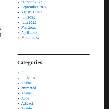
Oktober 2024
September 2024
Agustus 2024
Juli 2024
Juni 2024
Mei 2024
r
April 2024
l
Maret 2024
Categories
Adult
Aktivitas
Animal
animated
Anime
Apps
Artifact
Beauty