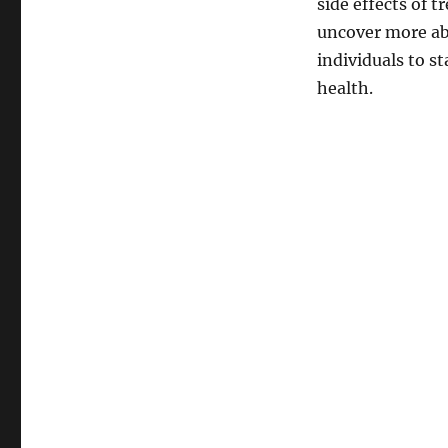
side effects of 
uncover more abo
individuals to s
health.