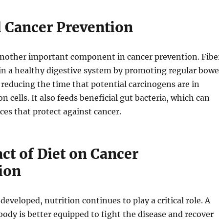
d Cancer Prevention
 another important component in cancer prevention. Fibe
in a healthy digestive system by promoting regular bowe
educing the time that potential carcinogens are in
n cells. It also feeds beneficial gut bacteria, which can
es that protect against cancer.
ct of Diet on Cancer
ion
eveloped, nutrition continues to play a critical role. A
ody is better equipped to fight the disease and recover