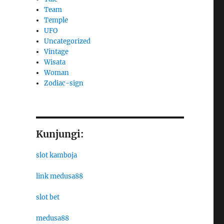
Team
Temple
UFO
Uncategorized
Vintage
Wisata
Woman
Zodiac-sign
Kunjungi:
slot kamboja
link medusa88
slot bet
medusa88