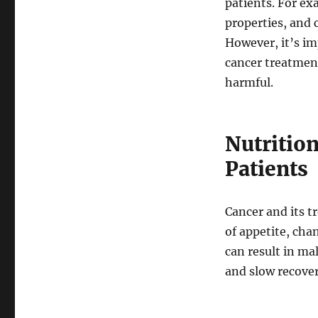
patients. For e
properties, and 
However, it’s im
cancer treatment
harmful.
Nutrition
Patients
Cancer and its t
of appetite, chan
can result in ma
and slow recover