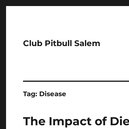
Club Pitbull Salem
Tag:
Disease
The Impact of Die