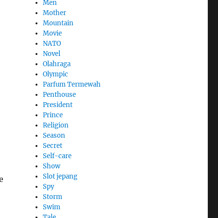
Men
Mother
Mountain
Movie
NATO
Novel
Olahraga
Olympic
Parfum Termewah
Penthouse
President
Prince
Religion
Season
Secret
Self-care
Show
Slot jepang
e
Spy
Storm
Swim
Tale