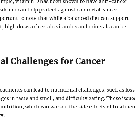
xample, vitamin D has been shown to have anti-cancer
calcium can help protect against colorectal cancer.
portant to note that while a balanced diet can support
, high doses of certain vitamins and minerals can be
al Challenges for Cancer
reatments can lead to nutritional challenges, such as loss
ges in taste and smell, and difficulty eating. These issue
lnutrition, which can worsen the side effects of treatmen
y.