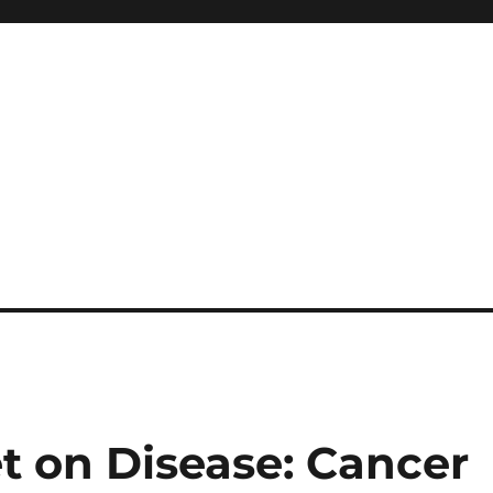
t on Disease: Cancer