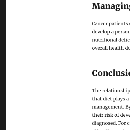
Managing
Cancer patients 
develop a person
nutritional def
overall health d
Conclusi
The relationship
that diet plays 
management. By 
their risk of de
diagnosed. For c