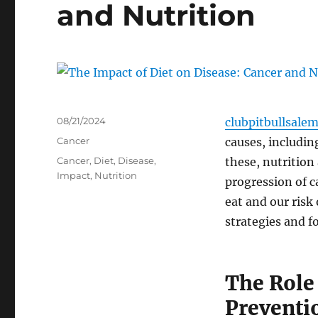
and Nutrition
Posted
08/21/2024
clubpitbullsale
on
Categories
Cancer
causes, includin
Tags
Cancer
,
Diet
,
Disease
,
these, nutrition
Impact
,
Nutrition
progression of 
eat and our risk
strategies and f
The Role 
Preventi