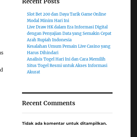
Recent Posts
Slot Bet 200 dan Daya Tarik Game Online
Modal Minim Hari Ini
Live Draw HK dalam Era Informasi Digital
dengan Penyajian Data yang Semakin Cepat
Arah Rupiah Indonesia
Kesalahan Umum Pemain Live Casino yang
us
Harus Dihindari
Analisis Togel Hari Ini dan Cara Memilih
Situs Togel Resmi untuk Akses Informasi
nd
Akurat
Recent Comments
Tidak ada komentar untuk ditampilkan.