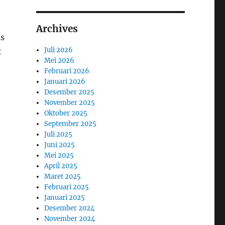
Archives
ds
Juli 2026
t
Mei 2026
Februari 2026
Januari 2026
Desember 2025
November 2025
Oktober 2025
September 2025
Juli 2025
Juni 2025
Mei 2025
April 2025
Maret 2025
Februari 2025
Januari 2025
Desember 2024
November 2024