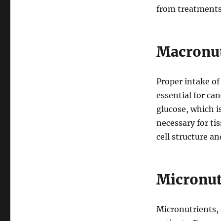
from treatments
Macronut
Proper intake o
essential for ca
glucose, which i
necessary for ti
cell structure a
Micronut
Micronutrients, 