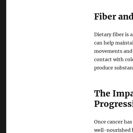
Fiber an
Dietary fiber is
can help mainta
movements and r
contact with colo
produce substanc
The Impa
Progress
Once cancer has d
well-nourished b