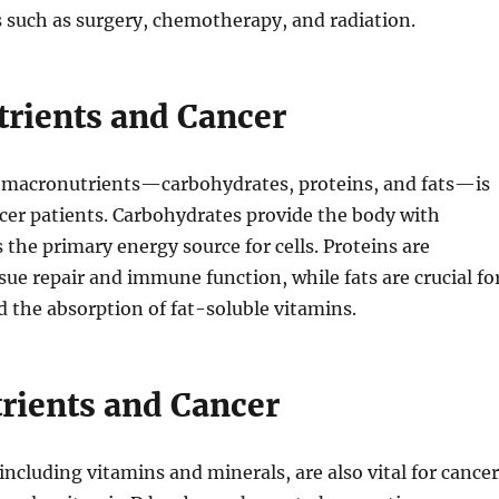
 such as surgery, chemotherapy, and radiation.
rients and Cancer
f macronutrients—carbohydrates, proteins, and fats—is
ncer patients. Carbohydrates provide the body with
s the primary energy source for cells. Proteins are
ssue repair and immune function, while fats are crucial fo
nd the absorption of fat-soluble vitamins.
rients and Cancer
including vitamins and minerals, are also vital for cancer