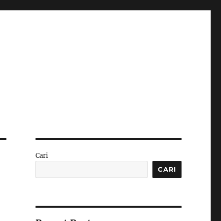
Cari
CARI