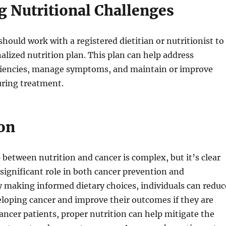
 Nutritional Challenges
should work with a registered dietitian or nutritionist to
alized nutrition plan. This plan can help address
iciencies, manage symptoms, and maintain or improve
uring treatment.
on
 between nutrition and cancer is complex, but it’s clear
a significant role in both cancer prevention and
making informed dietary choices, individuals can reduc
veloping cancer and improve their outcomes if they are
ancer patients, proper nutrition can help mitigate the