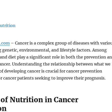
m.com
– Cancer is a complex group of diseases with vario
g genetic, environmental, and lifestyle factors. Among
 and diet play a significant role in both the prevention a
cancer. Understanding the relationship between what we
 of developing cancer is crucial for cancer prevention
or cancer patients seeking to improve their prognosis.
of Nutrition in Cancer
on