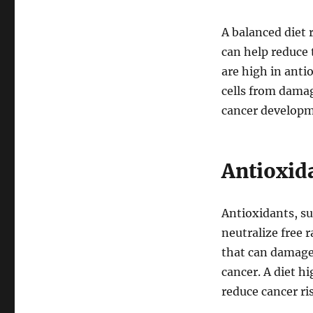
A balanced diet r
can help reduce 
are high in anti
cells from dama
cancer developm
Antioxid
Antioxidants, su
neutralize free r
that can damage
cancer. A diet h
reduce cancer ri