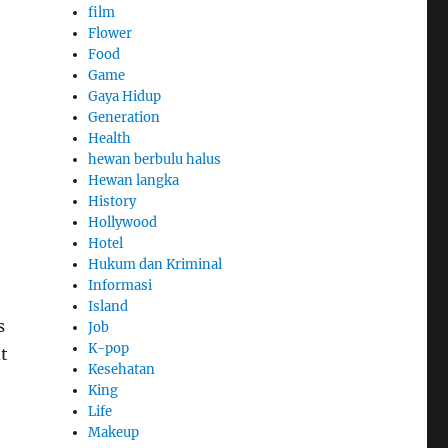
film
Flower
Food
Game
Gaya Hidup
Generation
Health
hewan berbulu halus
Hewan langka
History
Hollywood
Hotel
Hukum dan Kriminal
Informasi
Island
s
Job
K-pop
t
Kesehatan
King
Life
Makeup