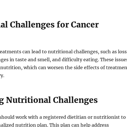
al Challenges for Cancer
reatments can lead to nutritional challenges, such as loss
ges in taste and smell, and difficulty eating. These issue
lnutrition, which can worsen the side effects of treatmen
y.
 Nutritional Challenges
should work with a registered dietitian or nutritionist to
alized nutrition plan. This plan can help address