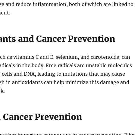
ge and reduce inflammation, both of which are linked to
ent.
ants and Cancer Prevention
ch as vitamins C and E, selenium, and carotenoids, can
adicals in the body. Free radicals are unstable molecules
 cells and DNA, leading to mutations that may cause
igh in antioxidants can help minimize this damage and
sk.
d Cancer Prevention