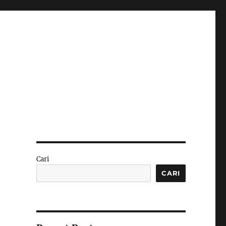
Cari
CARI