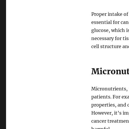
Proper intake o
essential for ca
glucose, which i
necessary for ti
cell structure a
Micronut
Micronutrients, 
patients. For e
properties, and 
However, it’s im
cancer treatment