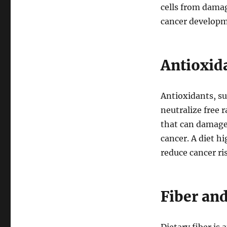
cells from dama
cancer developm
Antioxid
Antioxidants, su
neutralize free r
that can damage
cancer. A diet h
reduce cancer ri
Fiber an