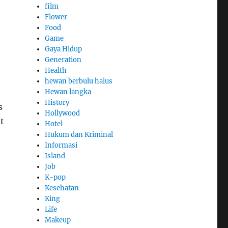
film
Flower
Food
Game
Gaya Hidup
Generation
Health
hewan berbulu halus
Hewan langka
History
s
Hollywood
t
Hotel
Hukum dan Kriminal
Informasi
Island
Job
K-pop
Kesehatan
King
Life
Makeup