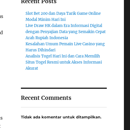
Recent Posts
Slot Bet 200 dan Daya Tarik Game Online
us
Modal Minim Hari Ini
Live Draw HK dalam Era Informasi Digital
dengan Penyajian Data yang Semakin Cepat
nd
Arah Rupiah Indonesia
Kesalahan Umum Pemain Live Casino yang
Harus Dihindari
Analisis Togel Hari Ini dan Cara Memilih
Situs Togel Resmi untuk Akses Informasi
Akurat
Recent Comments
Tidak ada komentar untuk ditampilkan.
ds
t