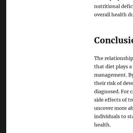
nutritional def
overall health d
Conclusi
The relationship
that diet plays 
management. By 
their risk of de
diagnosed. For c
side effects of 
uncover more abo
individuals to s
health.