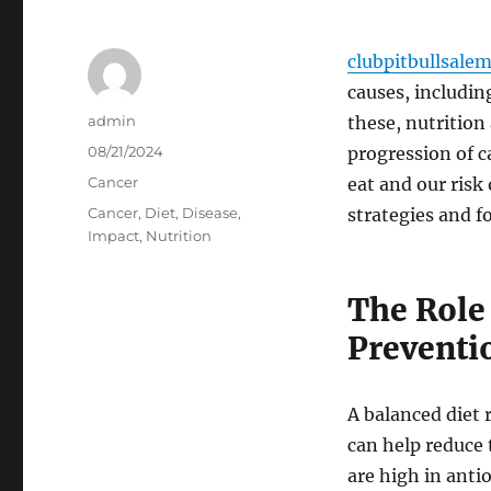
clubpitbullsale
causes, includin
Author
admin
these, nutrition
Posted
08/21/2024
progression of 
on
Categories
Cancer
eat and our risk
Tags
Cancer
,
Diet
,
Disease
,
strategies and f
Impact
,
Nutrition
The Role 
Preventi
A balanced diet r
can help reduce 
are high in anti