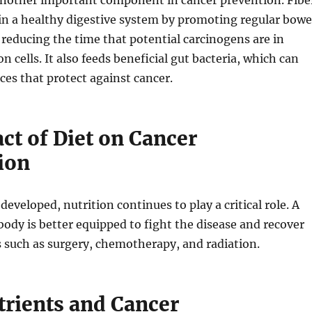
 another important component in cancer prevention. Fibe
in a healthy digestive system by promoting regular bowe
educing the time that potential carcinogens are in
n cells. It also feeds beneficial gut bacteria, which can
es that protect against cancer.
ct of Diet on Cancer
ion
eveloped, nutrition continues to play a critical role. A
ody is better equipped to fight the disease and recover
 such as surgery, chemotherapy, and radiation.
rients and Cancer