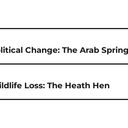
litical Change: The Arab Sprin
ldlife Loss: The Heath Hen