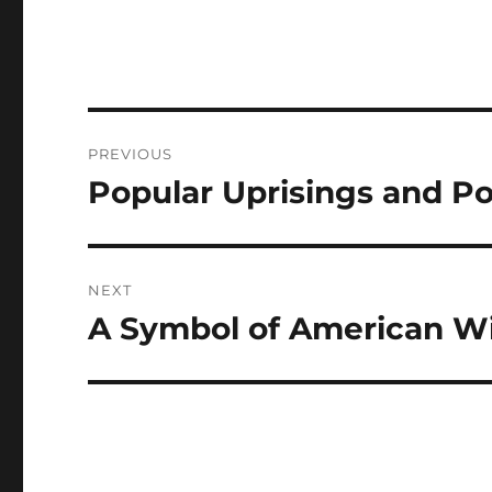
Navigasi
PREVIOUS
pos
Popular Uprisings and Po
Previous
post:
NEXT
A Symbol of American Wi
Next
post: