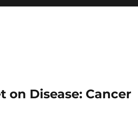
t on Disease: Cancer