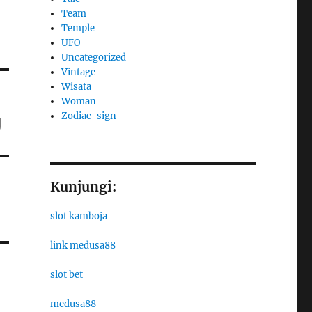
Team
Temple
UFO
Uncategorized
Vintage
Wisata
Woman
Zodiac-sign
g
Kunjungi:
slot kamboja
link medusa88
slot bet
medusa88