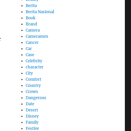
Berita
Berita Nasional
Book
Brand
Camera
Cameramen
r
Cancer
Car
Case
Celebrity
character
City
Comfort
Country
Crown
Dangerous
Date
Desert
Disney
Family
Festive