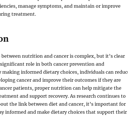
iciencies, manage symptoms, and maintain or improve
uring treatment.
on
 between nutrition and cancer is complex, but it’s clear
a significant role in both cancer prevention and
making informed dietary choices, individuals can reduc
veloping cancer and improve their outcomes if they are
ancer patients, proper nutrition can help mitigate the
treatment and support recovery. As research continues to
ut the link between diet and cancer, it’s important for
tay informed and make dietary choices that support their