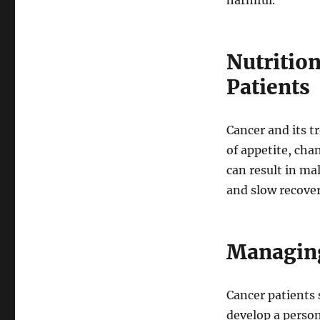
harmful.
Nutrition
Patients
Cancer and its t
of appetite, chan
can result in ma
and slow recover
Managing
Cancer patients 
develop a person