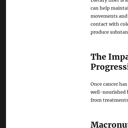
Dietary fiber is
can help mainta
movements and r
contact with colo
produce substanc
The Impa
Progress
Once cancer has d
well-nourished b
from treatments
Macronut