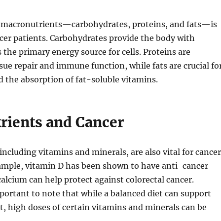
f macronutrients—carbohydrates, proteins, and fats—is
ncer patients. Carbohydrates provide the body with
s the primary energy source for cells. Proteins are
ssue repair and immune function, while fats are crucial fo
nd the absorption of fat-soluble vitamins.
rients and Cancer
including vitamins and minerals, are also vital for cancer
xample, vitamin D has been shown to have anti-cancer
calcium can help protect against colorectal cancer.
portant to note that while a balanced diet can support
, high doses of certain vitamins and minerals can be