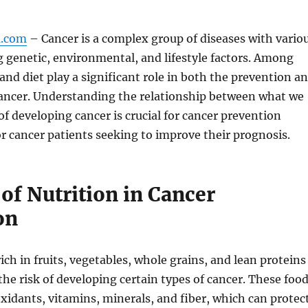
m.com
– Cancer is a complex group of diseases with vario
g genetic, environmental, and lifestyle factors. Among
 and diet play a significant role in both the prevention a
cancer. Understanding the relationship between what we
 of developing cancer is crucial for cancer prevention
or cancer patients seeking to improve their prognosis.
of Nutrition in Cancer
on
ich in fruits, vegetables, whole grains, and lean proteins
the risk of developing certain types of cancer. These foo
oxidants, vitamins, minerals, and fiber, which can protec