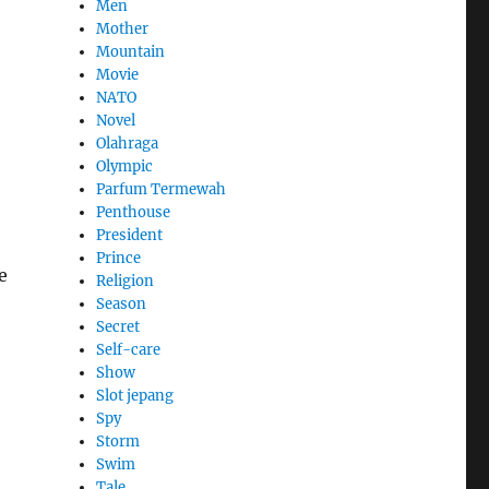
Men
Mother
Mountain
Movie
NATO
Novel
Olahraga
Olympic
Parfum Termewah
Penthouse
President
Prince
e
Religion
Season
Secret
Self-care
Show
Slot jepang
Spy
Storm
Swim
Tale