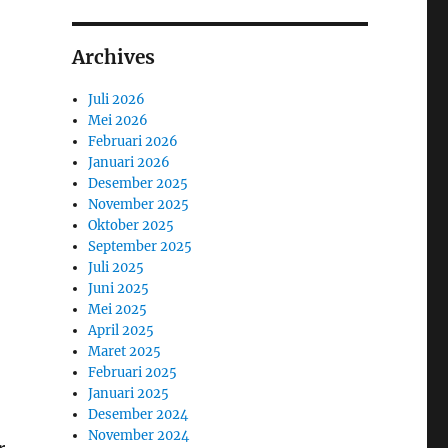
Archives
Juli 2026
Mei 2026
Februari 2026
Januari 2026
Desember 2025
November 2025
Oktober 2025
September 2025
Juli 2025
Juni 2025
Mei 2025
April 2025
Maret 2025
Februari 2025
Januari 2025
Desember 2024
November 2024