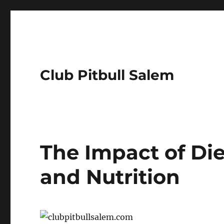
Club Pitbull Salem
The Impact of Die
and Nutrition