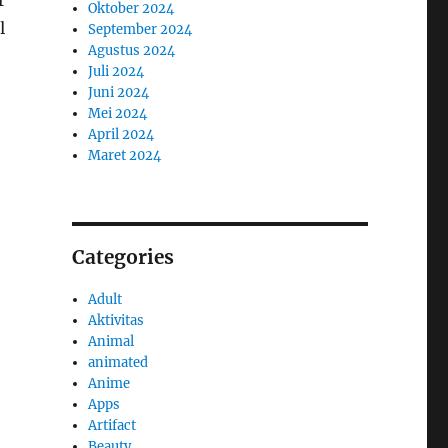
r
Oktober 2024
l
September 2024
Agustus 2024
Juli 2024
Juni 2024
Mei 2024
April 2024
Maret 2024
Categories
Adult
Aktivitas
Animal
animated
Anime
Apps
Artifact
Beauty