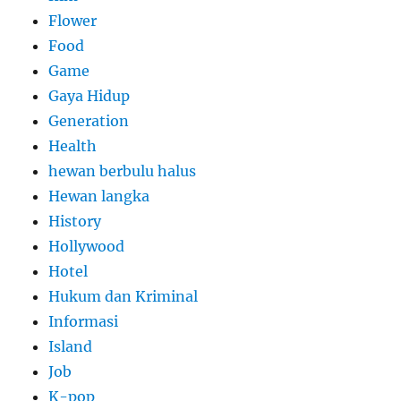
Flower
Food
Game
Gaya Hidup
Generation
Health
hewan berbulu halus
Hewan langka
History
Hollywood
Hotel
Hukum dan Kriminal
Informasi
Island
Job
K-pop